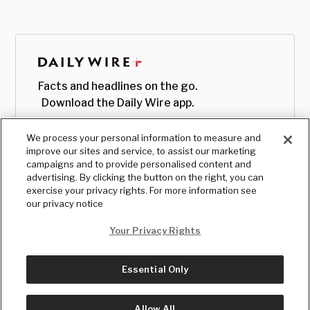
Facts and headlines on the go.
Download the Daily Wire app.
We process your personal information to measure and
improve our sites and service, to assist our marketing
campaigns and to provide personalised content and
advertising. By clicking the button on the right, you can
exercise your privacy rights. For more information see
our privacy notice
Your Privacy Rights
Essential Only
© Copyright
2026
, The Daily Wire LLC
Terms
|
Privacy
Allow All