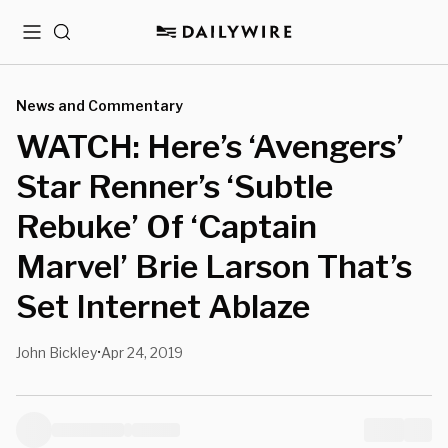
Menu
Search
News and Commentary
WATCH: Here’s ‘Avengers’
Star Renner’s ‘Subtle
Rebuke’ Of ‘Captain
Marvel’ Brie Larson That’s
Set Internet Ablaze
John Bickley
Apr 24, 2019
•