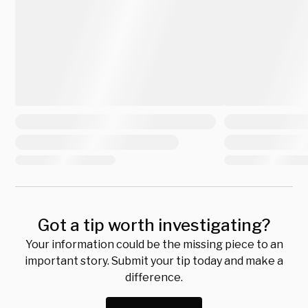
Got a tip worth investigating?
Your information could be the missing piece to an
important story. Submit your tip today and make a
difference.