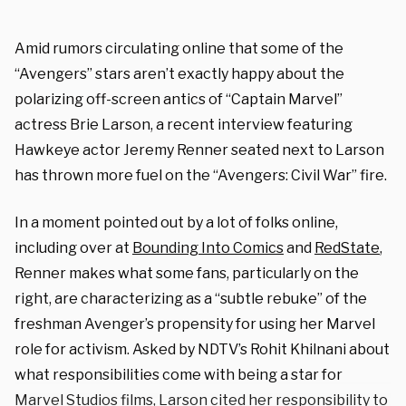
Amid rumors circulating online that some of the
“Avengers” stars aren’t exactly happy about the
polarizing off-screen antics of “Captain Marvel”
actress Brie Larson, a recent interview featuring
Hawkeye actor Jeremy Renner seated next to Larson
has thrown more fuel on the “Avengers: Civil War” fire.
In a moment pointed out by a lot of folks online,
including over at
Bounding Into Comics
and
RedState
,
Renner makes what some fans, particularly on the
right, are characterizing as a “subtle rebuke” of the
freshman Avenger’s propensity for using her Marvel
role for activism. Asked by NDTV’s Rohit Khilnani about
what responsibilities come with being a star for
Marvel Studios films, Larson cited her responsibility to