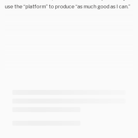
use the “platform” to produce “as much good as I can.”