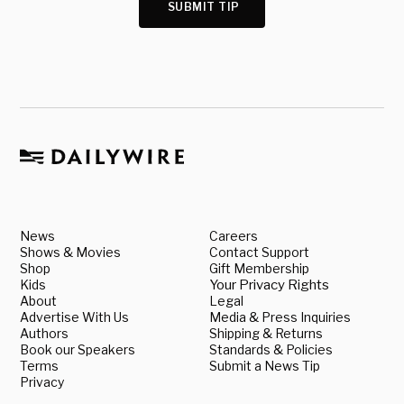
SUBMIT TIP
News
Careers
Shows & Movies
Contact Support
Shop
Gift Membership
Kids
Your Privacy Rights
About
Legal
Advertise With Us
Media & Press Inquiries
Authors
Shipping & Returns
Book our Speakers
Standards & Policies
Terms
Submit a News Tip
Privacy