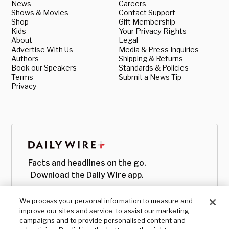
News
Careers
Shows & Movies
Contact Support
Shop
Gift Membership
Kids
Your Privacy Rights
About
Legal
Advertise With Us
Media & Press Inquiries
Authors
Shipping & Returns
Book our Speakers
Standards & Policies
Terms
Submit a News Tip
Privacy
Facts and headlines on the go.
Download the Daily Wire app.
We process your personal information to measure and
improve our sites and service, to assist our marketing
campaigns and to provide personalised content and