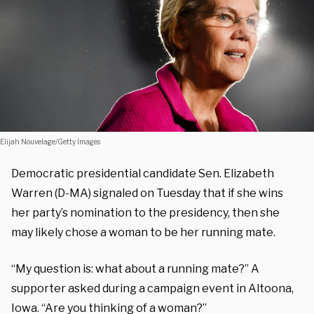
Elijah Nouvelage/Getty Images
Democratic presidential candidate Sen. Elizabeth
Warren (D-MA) signaled on Tuesday that if she wins
her party’s nomination to the presidency, then she
may likely chose a woman to be her running mate.
“My question is: what about a running mate?” A
supporter asked during a campaign event in Altoona,
Iowa. “Are you thinking of a woman?”