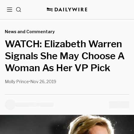
Menu
Search
News and Commentary
WATCH: Elizabeth Warren
Signals She May Choose A
Woman As Her VP Pick
Molly Prince
Nov 26, 2019
•