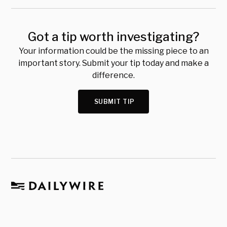
Got a tip worth investigating?
Your information could be the missing piece to an
important story. Submit your tip today and make a
difference.
SUBMIT TIP