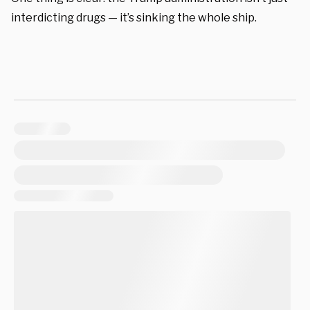
interdicting drugs — it’s sinking the whole ship.