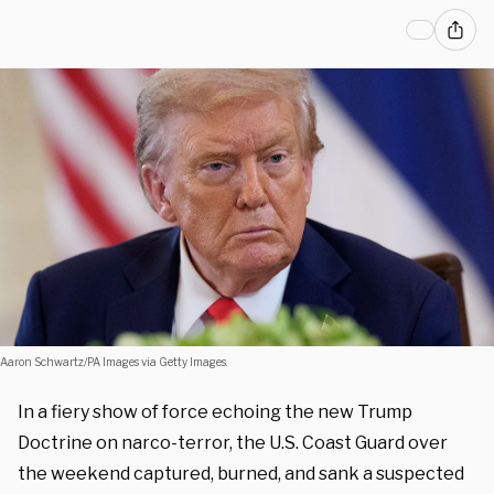
Aaron Schwartz/PA Images via Getty Images.
In a fiery show of force echoing the new Trump
Doctrine on narco-terror, the U.S. Coast Guard over
the weekend captured, burned, and sank a suspected