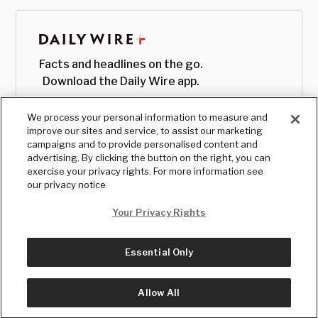
Facts and headlines on the go.
Download the Daily Wire app.
We process your personal information to measure and
improve our sites and service, to assist our marketing
campaigns and to provide personalised content and
advertising. By clicking the button on the right, you can
exercise your privacy rights. For more information see
our privacy notice
Your Privacy Rights
Essential Only
© Copyright
2026
, The Daily Wire LLC
Terms
|
Privacy
Allow All