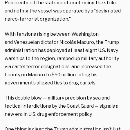
Rubio echoed the statement, confirming the strike
and noting the vessel was operated by a “designated
narco-terrorist organization.”
With tensions rising between Washington
and Venezuelan dictator Nicolás Maduro, the Trump
administration has deployed at least eight U.S. Navy
warships to the region, ramped up military authority
via cartel terror designations, and increased the
bounty on Maduro to $50 million, citing his
government’s alleged ties to drug cartels.
This double blow — military precision by sea and
tactical interdictions by the Coast Guard — signals a
new era in U.S. drug enforcement policy.
One thing is clear: the Trump administration isn’t just