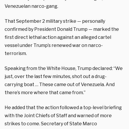
Venezuelan narco-gang.
That September 2 military strike — personally
confirmed by President Donald Trump — marked the
first direct lethal action against an alleged cartel
vessel under Trump’s renewed war on narco-
terrorism.
Speaking from the White House, Trump declared: “We
just, over the last few minutes, shot out a drug-
carrying boat … These came out of Venezuela. And
there’s more where that came from.”
He added that the action followed a top-level briefing
with the Joint Chiefs of Staff and warned of more
strikes to come. Secretary of State Marco