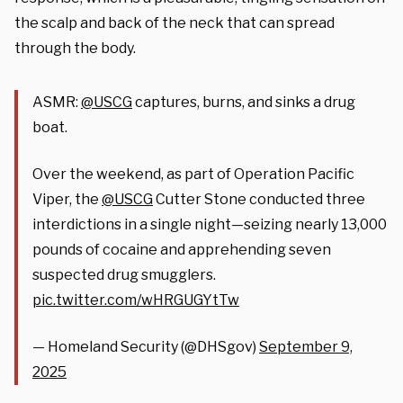
the scalp and back of the neck that can spread
through the body.
ASMR:
@USCG
captures, burns, and sinks a drug
boat.
Over the weekend, as part of Operation Pacific
Viper, the
@USCG
Cutter Stone conducted three
interdictions in a single night—seizing nearly 13,000
pounds of cocaine and apprehending seven
suspected drug smugglers.
pic.twitter.com/wHRGUGYtTw
— Homeland Security (@DHSgov)
September 9,
2025