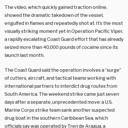
The video, which quickly gained traction online,
showed the dramatic takedown of the vessel,
engulfed in flames and repeatedly shot at. It’s the most
visually striking moment yet in Operation Pacific Viper,
a rapidly escalating Coast Guard effort that has already
seized more than 40,000 pounds of cocaine since its
launch last month.
The Coast Guard said the operation involves a “surge”
of cutters, aircraft, and tactical teams working with
international partners to interdict drug routes from
South America. The weekend strike came just seven
days after a separate, unprecedented move: a U.S.
Marine Corps strike team sank another suspected
drug boat in the southern Caribbean Sea, which
officials say was operated by Tren de Aragua, a