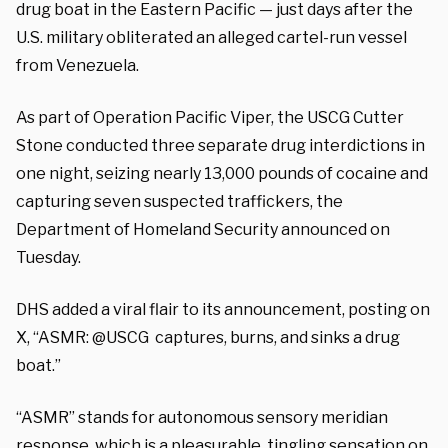
drug boat in the Eastern Pacific — just days after the
U.S. military obliterated an alleged cartel-run vessel
from Venezuela.
As part of Operation Pacific Viper, the USCG Cutter
Stone conducted three separate drug interdictions in
one night, seizing nearly 13,000 pounds of cocaine and
capturing seven suspected traffickers, the
Department of Homeland Security announced on
Tuesday.
DHS added a viral flair to its announcement, posting on
X, “ASMR: @USCG captures, burns, and sinks a drug
boat.”
“ASMR” stands for autonomous sensory meridian
response, which is a pleasurable, tingling sensation on