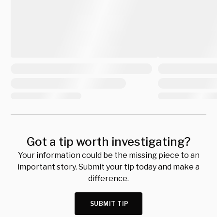
Got a tip worth investigating?
Your information could be the missing piece to an
important story. Submit your tip today and make a
difference.
SUBMIT TIP