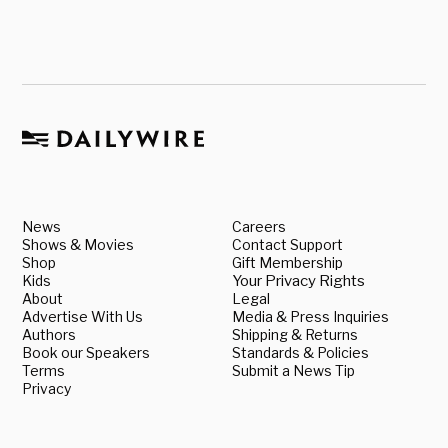
News
Careers
Shows & Movies
Contact Support
Shop
Gift Membership
Kids
Your Privacy Rights
About
Legal
Advertise With Us
Media & Press Inquiries
Authors
Shipping & Returns
Book our Speakers
Standards & Policies
Terms
Submit a News Tip
Privacy