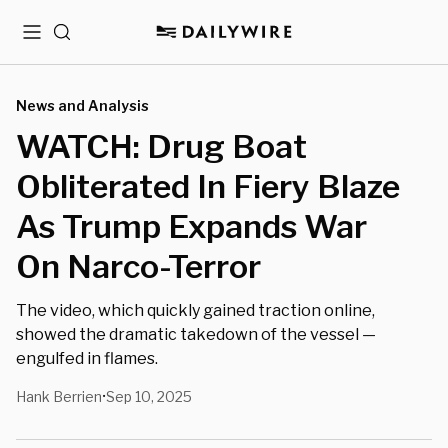
Menu
Search
News and Analysis
WATCH: Drug Boat
Obliterated In Fiery Blaze
As Trump Expands War
On Narco-Terror
The video, which quickly gained traction online,
showed the dramatic takedown of the vessel —
engulfed in flames.
Hank Berrien
Sep 10, 2025
•