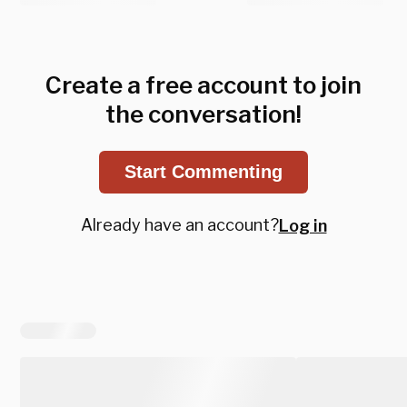
Create a free account to join
the conversation!
Start Commenting
Already have an account?
Log in