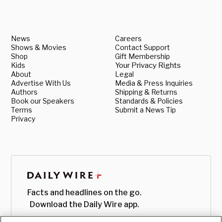
News
Careers
Shows & Movies
Contact Support
Shop
Gift Membership
Kids
Your Privacy Rights
About
Legal
Advertise With Us
Media & Press Inquiries
Authors
Shipping & Returns
Book our Speakers
Standards & Policies
Terms
Submit a News Tip
Privacy
Facts and headlines on the go.
Download the Daily Wire app.