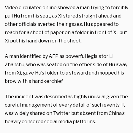
Video circulated online showed a man trying to forcibly
pull Hu from his seat, as Xi stared straight ahead and
other officials averted their gazes. Hu appeared to
reach for a sheet of paper on a folder in front of Xi, but
Xi put his hand down on the sheet.
A man identified by AFP as powerful legislator Li
Zhanshu, who was seated on the other side of Hu away
from Xi, gave Hu’s folder to a steward and mopped his
brow with a handkerchief.
The incident was described as highly unusual given the
careful management of every detail of such events. It
was widely shared on Twitter but absent from China’s
heavily censored social media platforms.