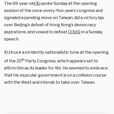
The 69-year-old
Xi
spoke Sunday at the opening
session of the once-every-five-years congress and
signaled a pending move on Taiwan, did a victory lap
over Beijing’s defeat of Hong Kong’s democracy
aspirations, and vowed to defeat
COVID
in a Sunday
speech.
Xi struck a stridently nationalistic tone at the opening
th
of the 20
Party Congress, which appears set to
affirm him as its leader for life. He seemed to embrace
that his muscular government is on a collision course
with the West and intends to take over Taiwan.