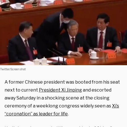
Twitter/Screen shot
A former Chinese president was booted from his seat
next to current
President Xi Jinping
and escorted
away Saturday in a shocking scene at the closing
ceremony of a weeklong congress widely seen as
Xi’s
“coronation” as leader for life
.