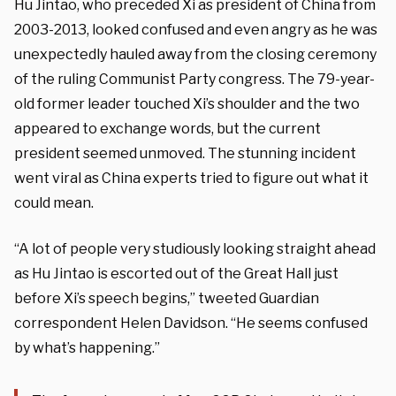
Hu Jintao, who preceded Xi as president of China from
2003-2013, looked confused and even angry as he was
unexpectedly hauled away from the closing ceremony
of the ruling Communist Party congress. The 79-year-
old former leader touched Xi’s shoulder and the two
appeared to exchange words, but the current
president seemed unmoved. The stunning incident
went viral as China experts tried to figure out what it
could mean.
“A lot of people very studiously looking straight ahead
as Hu Jintao is escorted out of the Great Hall just
before Xi’s speech begins,” tweeted Guardian
correspondent Helen Davidson. “He seems confused
by what’s happening.”