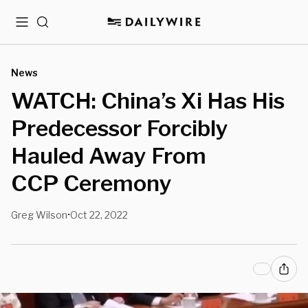
Menu
Search
News
WATCH: China’s Xi Has His
Predecessor Forcibly
Hauled Away From
CCP Ceremony
Greg Wilson
Oct 22, 2022
•