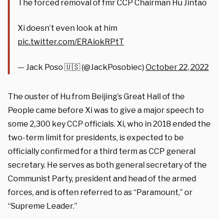
The forced removal of fmr CCP Chairman Hu Jintao
Xi doesn’t even look at him
pic.twitter.com/ERAiokRPtT
— Jack Poso 🇺🇸 (@JackPosobiec)
October 22, 2022
The ouster of Hu from Beijing’s Great Hall of the
People came before Xi was to give a major speech to
some 2,300 key CCP officials. Xi, who in 2018 ended the
two-term limit for presidents, is expected to be
officially confirmed for a third term as CCP general
secretary. He serves as both general secretary of the
Communist Party, president and head of the armed
forces, and is often referred to as “Paramount,” or
“Supreme Leader.”