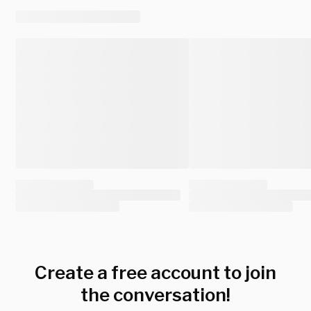
Create a free account to join
the conversation!