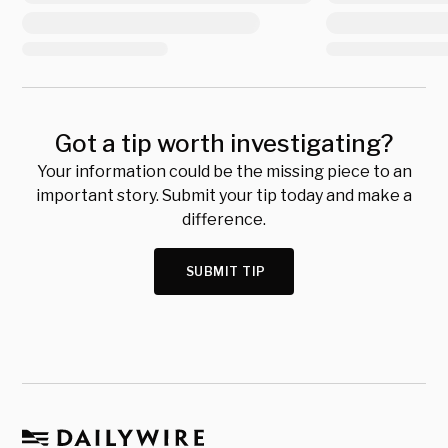
Got a tip worth investigating?
Your information could be the missing piece to an
important story. Submit your tip today and make a
difference.
SUBMIT TIP