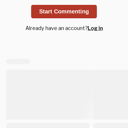
Start Commenting
Already have an account?
Log in