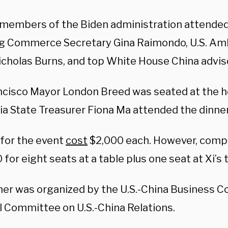
 members of the Biden administration attended 
ng Commerce Secretary Gina Raimondo, U.S. Am
icholas Burns, and top White House China advis
ncisco Mayor London Breed was seated at the h
ia State Treasurer Fiona Ma attended the dinner
 for the event
cost
$2,000 each. However, comp
for eight seats at a table plus one seat at Xi’s 
ner was organized by the U.S.-China Business Co
l Committee on U.S.-China Relations.