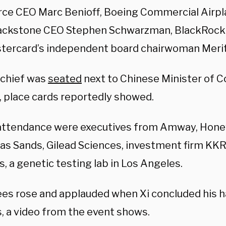
rce CEO Marc Benioff, Boeing Commercial Airp
ackstone CEO
Stephen Schwarzman, BlackRock 
tercard’s independent board chairwoman
Meri
 chief was
seated
next to Chinese Minister of
 place cards reportedly showed.
 attendance were executives from Amway, Hone
as Sands, Gilead Sciences, investment firm KKR
, a genetic testing lab in Los Angeles.
es rose and applauded when Xi concluded his ha
, a video from the event shows.