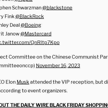
ephen Schwarzman
@blackstone
ry Fink
@BlackRock
nley Deal
@Boeing
rit Janow
@Mastercard
c.twitter.com/QnRItp7Kpo
lect Committee on the Chinese Communist Par
mmitteeonccp)
November 16, 2023
EO Elon
Musk
attended the VIP reception, but di
according to event organizers.
OUT THE DAILY WIRE BLACK FRIDAY SHOPPIN