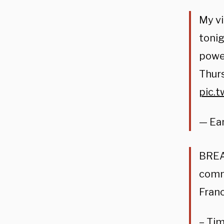
My vi
tonig
power
Thurs
pic.
— Ea
BREAK
commu
Franc
– Ti