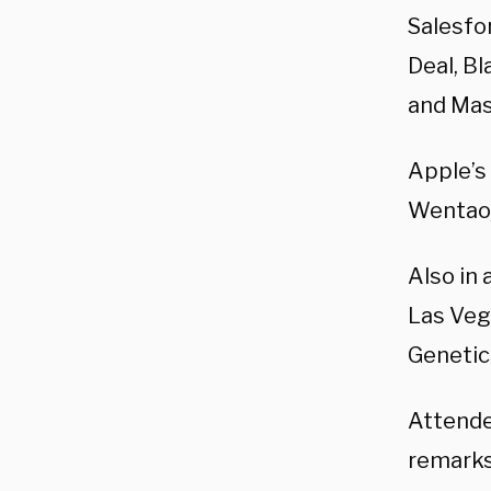
Salesfo
Deal,
Bl
and
Mas
Apple’s
Wentao,
Also in
Las Veg
Genetics
Attende
remarks