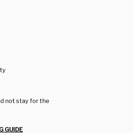
ty
d not stay for the
G GUIDE