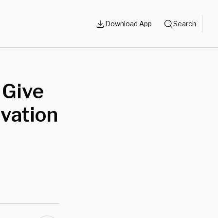
Download App
Search
 Give
vation