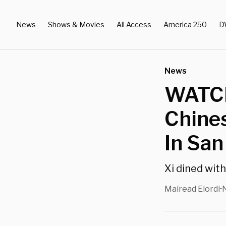
News
Shows & Movies
All Access
America 250
D
News
WATCH
Chines
In San
Xi dined wit
Mairead Elordi
•