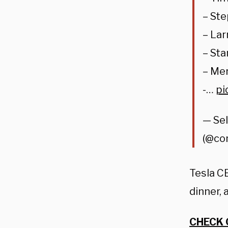
– St
– Lar
– Sta
– Me
-…
pi
— Se
(@co
Tesla C
dinner, 
CHECK 