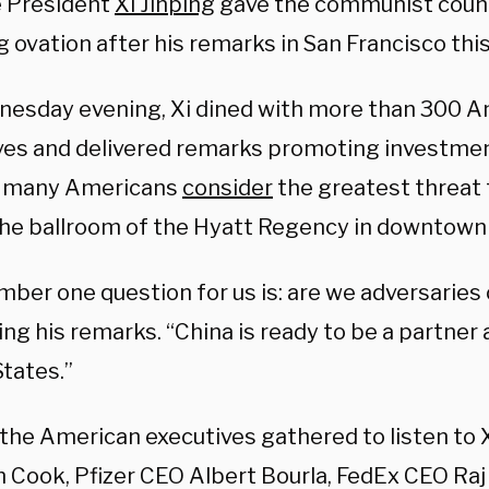
 President
Xi Jinping
gave the communist countr
 ovation after his remarks in San Francisco thi
esday evening, Xi dined with more than 300 A
ves and delivered remarks promoting investment
y many Americans
consider
the greatest threat t
 the ballroom of the Hyatt Regency in downtown
ber one question for us is: are we adversaries 
ng his remarks. “China is ready to be a partner 
States.”
he American executives gathered to listen to 
m Cook,
Pfizer
CEO Albert Bourla, FedEx CEO Ra