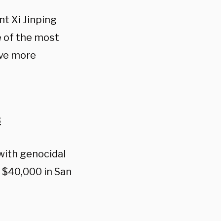
nt Xi Jinping
e of the most
ave more
3
with genocidal
r $40,000 in San