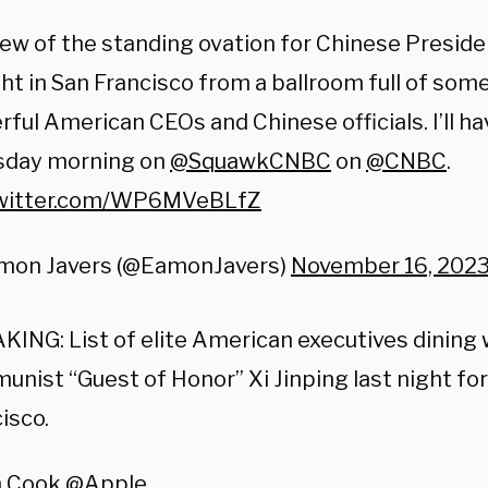
ew of the standing ovation for Chinese Preside
ht in San Francisco from a ballroom full of som
ful American CEOs and Chinese officials. I’ll h
day morning on ⁦
@SquawkCNBC
⁩ on ⁦
@CNBC
⁩.
twitter.com/WP6MVeBLfZ
mon Javers (@EamonJavers)
November 16, 202
ING: List of elite American executives dining 
nist “Guest of Honor” Xi Jinping last night fo
isco.
m Cook
@Apple