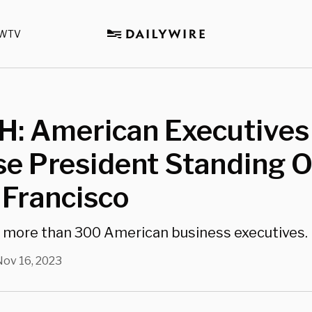
WTV
: American Executives
e President Standing O
 Francisco
h more than 300 American business executives.
Nov 16, 2023