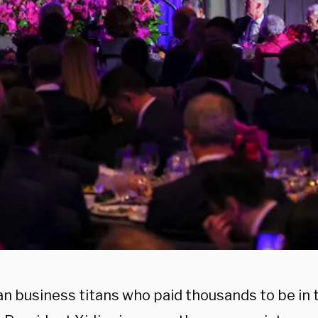
n business titans who paid thousands to be in 