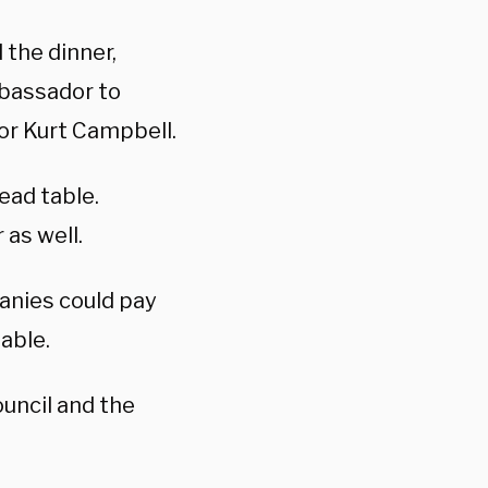
the dinner,
bassador to
or Kurt Campbell.
ead table.
 as well.
anies could pay
table.
uncil and the