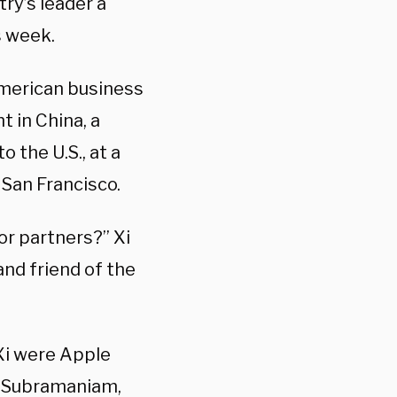
y’s leader a
s week.
merican business
 in China, a
o the U.S., at a
 San Francisco.
or partners?” Xi
and friend of the
Xi were Apple
j Subramaniam,