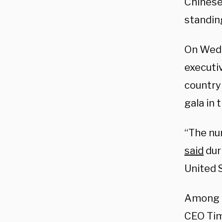
Chinese
standing
On Wedn
executi
countr
gala in
“The num
said
duri
United 
Among t
CEO Ti