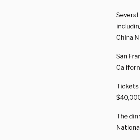
Several
includi
China N
San Fra
Californ
Tickets
$40,000 
The din
Nationa