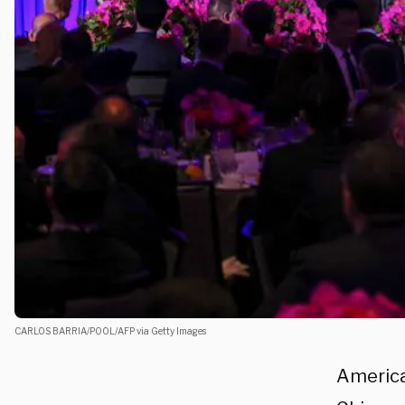
CARLOS BARRIA/POOL/AFP via Getty Images
America