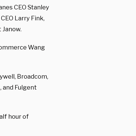
lanes CEO
Stanley
CEO Larry Fink,
t Janow.
 Commerce Wang
ywell, Broadcom,
, and Fulgent
lf hour of