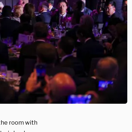
the room with