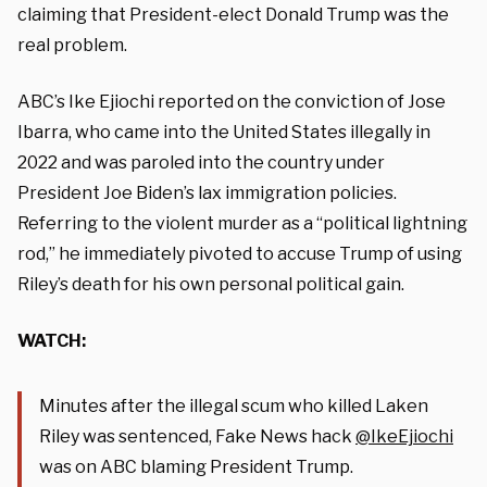
claiming that President-elect Donald Trump was the
real problem.
ABC’s Ike Ejiochi reported on the conviction of Jose
Ibarra, who came into the United States illegally in
2022 and was paroled into the country under
President Joe Biden’s lax immigration policies.
Referring to the violent murder as a “political lightning
rod,” he immediately pivoted to accuse Trump of using
Riley’s death for his own personal political gain.
WATCH:
Minutes after the illegal scum who killed Laken
Riley was sentenced, Fake News hack
@IkeEjiochi
was on ABC blaming President Trump.