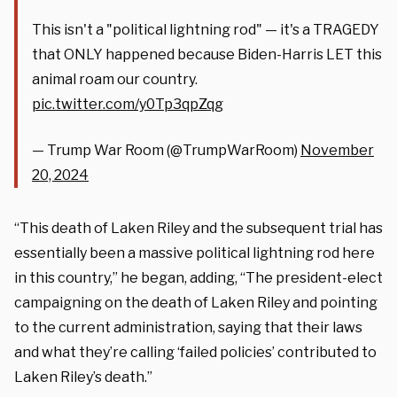
This isn't a "political lightning rod" — it's a TRAGEDY
that ONLY happened because Biden-Harris LET this
animal roam our country.
pic.twitter.com/y0Tp3qpZqg
— Trump War Room (@TrumpWarRoom)
November
20, 2024
“This death of Laken Riley and the subsequent trial has
essentially been a massive political lightning rod here
in this country,” he began, adding, “The president-elect
campaigning on the death of Laken Riley and pointing
to the current administration, saying that their laws
and what they’re calling ‘failed policies’ contributed to
Laken Riley’s death.”