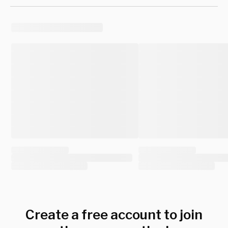
Create a free account to join