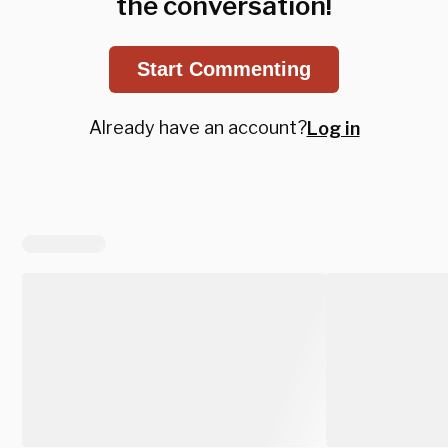
the conversation!
Start Commenting
Already have an account?
Log in