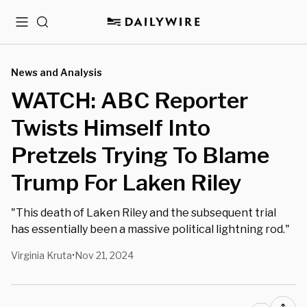
Menu
Search
News and Analysis
WATCH: ABC Reporter
Twists Himself Into
Pretzels Trying To Blame
Trump For Laken Riley
"This death of Laken Riley and the subsequent trial
has essentially been a massive political lightning rod."
Virginia Kruta
Nov 21, 2024
•