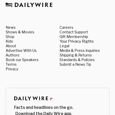
News
Careers
Shows & Movies
Contact Support
Shop
Gift Membership
Kids
Your Privacy Rights
About
Legal
Advertise With Us
Media & Press Inquiries
Authors
Shipping & Returns
Book our Speakers
Standards & Policies
Terms
Submit a News Tip
Privacy
Facts and headlines on the go.
Download the Daily Wire app.