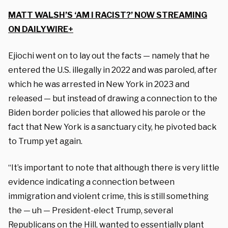
MATT WALSH’S ‘AM I RACIST?’ NOW STREAMING
ON DAILYWIRE+
Ejiochi went on to lay out the facts — namely that he
entered the U.S. illegally in 2022 and was paroled, after
which he was arrested in New York in 2023 and
released — but instead of drawing a connection to the
Biden border policies that allowed his parole or the
fact that New York is a sanctuary city, he pivoted back
to Trump yet again.
“It’s important to note that although there is very little
evidence indicating a connection between
immigration and violent crime, this is still something
the — uh — President-elect Trump, several
Republicans on the Hill, wanted to essentially plant