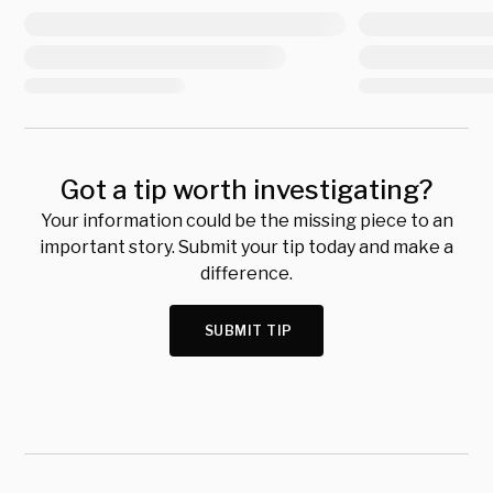
Got a tip worth investigating?
Your information could be the missing piece to an
important story. Submit your tip today and make a
difference.
SUBMIT TIP