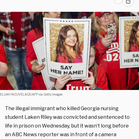
ELIJAH NOUVELAGE/AFP via Getty Images
The illegal immigrant who killed Georgia nursing
student Laken Riley was convicted and sentenced to
life in prison on Wednesday, but it wasn’t long before
an ABC News reporter was in front of a camera