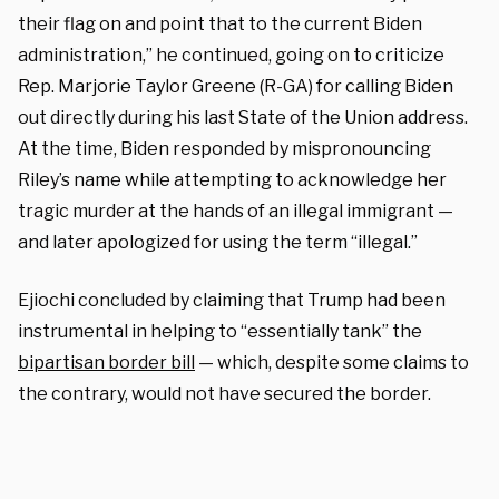
their flag on and point that to the current Biden
administration,” he continued, going on to criticize
Rep. Marjorie Taylor Greene (R-GA) for calling Biden
out directly during his last State of the Union address.
At the time, Biden responded by mispronouncing
Riley’s name while attempting to acknowledge her
tragic murder at the hands of an illegal immigrant —
and later apologized for using the term “illegal.”
Ejiochi concluded by claiming that Trump had been
instrumental in helping to “essentially tank” the
bipartisan border bill
— which, despite some claims to
the contrary, would not have secured the border.