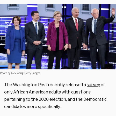
Photo by Alex Wong/Getty Images
The Washington Post recently released a
survey
of
only African American adults with questions
pertaining to the 2020 election, and the Democratic
candidates more specifically.