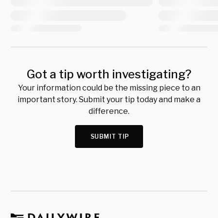
Got a tip worth investigating?
Your information could be the missing piece to an
important story. Submit your tip today and make a
difference.
SUBMIT TIP