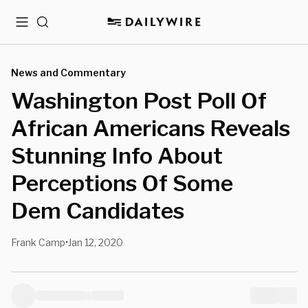
Menu
Search
News and Commentary
Washington Post Poll Of
African Americans Reveals
Stunning Info About
Perceptions Of Some
Dem Candidates
Frank Camp
Jan 12, 2020
•