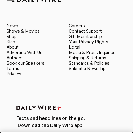
News
Careers
Shows & Movies
Contact Support
Shop
Gift Membership
Kids
Your Privacy Rights
About
Legal
Advertise With Us
Media & Press Inquiries
Authors
Shipping & Returns
Book our Speakers
Standards & Policies
Terms
Submit a News Tip
Privacy
Facts and headlines on the go.
Download the Daily Wire app.