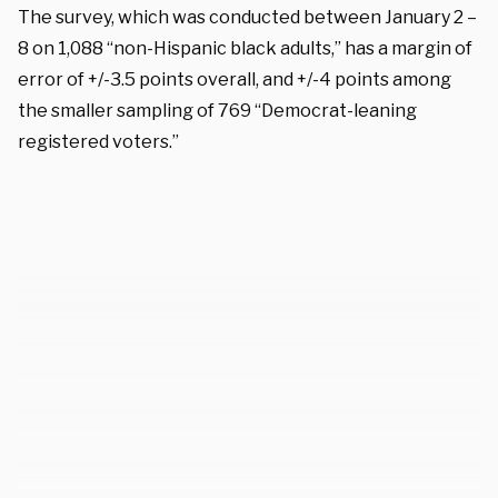
The survey, which was conducted between January 2 –
8 on 1,088 “non-Hispanic black adults,” has a margin of
error of +/-3.5 points overall, and +/-4 points among
the smaller sampling of 769 “Democrat-leaning
registered voters.”