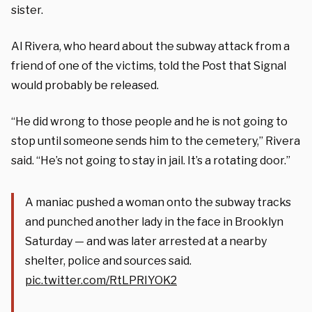
sister.
Al Rivera, who heard about the subway attack from a
friend of one of the victims, told the Post that Signal
would probably be released.
“He did wrong to those people and he is not going to
stop until someone sends him to the cemetery,” Rivera
said. “He’s not going to stay in jail. It’s a rotating door.”
A maniac pushed a woman onto the subway tracks
and punched another lady in the face in Brooklyn
Saturday — and was later arrested at a nearby
shelter, police and sources said.
pic.twitter.com/RtLPRIYOK2