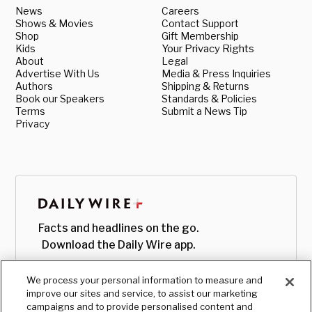
News
Careers
Shows & Movies
Contact Support
Shop
Gift Membership
Kids
Your Privacy Rights
About
Legal
Advertise With Us
Media & Press Inquiries
Authors
Shipping & Returns
Book our Speakers
Standards & Policies
Terms
Submit a News Tip
Privacy
Facts and headlines on the go.
Download the Daily Wire app.
We process your personal information to measure and
improve our sites and service, to assist our marketing
campaigns and to provide personalised content and