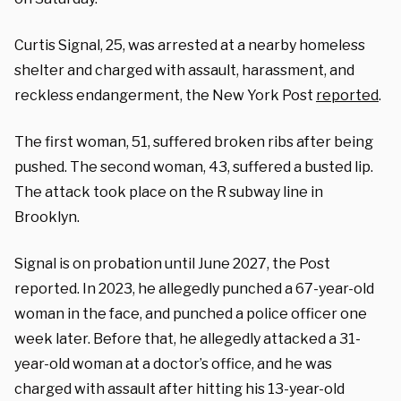
Curtis Signal, 25, was arrested at a nearby homeless
shelter and charged with assault, harassment, and
reckless endangerment, the New York Post
reported
.
The first woman, 51, suffered broken ribs after being
pushed. The second woman, 43, suffered a busted lip.
The attack took place on the R subway line in
Brooklyn.
Signal is on probation until June 2027, the Post
reported. In 2023, he allegedly punched a 67-year-old
woman in the face, and punched a police officer one
week later. Before that, he allegedly attacked a 31-
year-old woman at a doctor’s office, and he was
charged with assault after hitting his 13-year-old