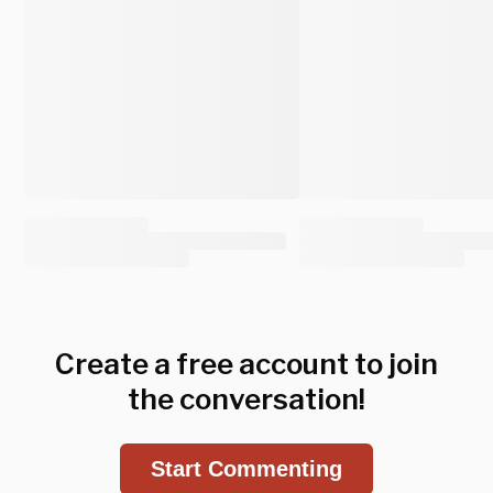
Create a free account to join
the conversation!
Start Commenting