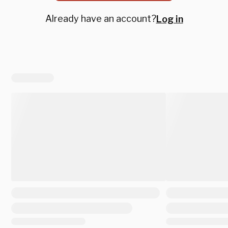
Already have an account?
Log in