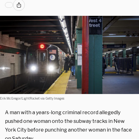
Erik McGregor/LightRocket via Getty Images
A man with a years-long criminal record allegedly
pushed one woman onto the subway tracks in New
York City before punching another woman in the face
on Saturday.