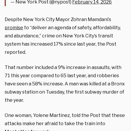
— New York Post (@nypost)
February 14, 2026
Despite New York City Mayor Zohran Mamdani’s
promise
to “deliver an agenda of safety, affordability,
and abundance,” crime on New York City’s transit
system has increased 17% since last year, the Post
reported.
That number included a 9% increase in assaults, with
71 this year compared to 65 last year, and robberies
have seen a 58% increase. A man was killed at a Bronx
subway station on Tuesday, the first subway murder of
the year.
One woman, Yolene Martinez, told the Post that these
attacks make her afraid to take the train into