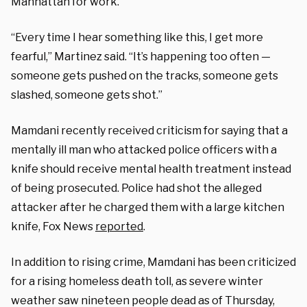
Manhattan for work.
“Every time I hear something like this, I get more
fearful,” Martinez said. “It’s happening too often —
someone gets pushed on the tracks, someone gets
slashed, someone gets shot.”
Mamdani recently received criticism for saying that a
mentally ill man who attacked police officers with a
knife should receive mental health treatment instead
of being prosecuted. Police had shot the alleged
attacker after he charged them with a large kitchen
knife, Fox News
reported
.
In addition to rising crime, Mamdani has been criticized
for a rising homeless death toll, as severe winter
weather saw nineteen people dead as of Thursday,