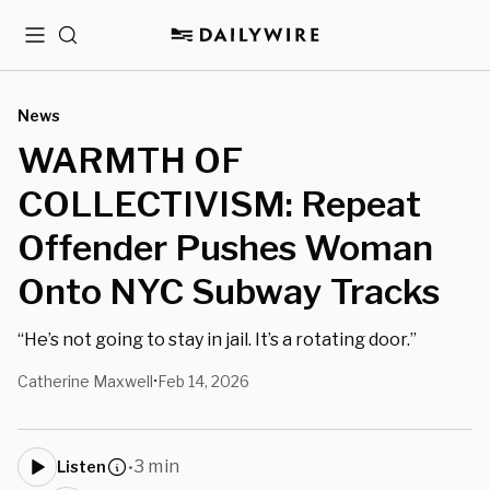
Menu
Search
News
WARMTH OF
COLLECTIVISM: Repeat
Offender Pushes Woman
Onto NYC Subway Tracks
“He’s not going to stay in jail. It’s a rotating door.”
Catherine Maxwell
Feb 14, 2026
•
3 min
Listen
•