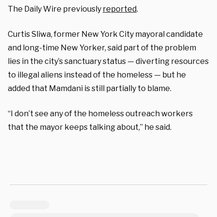
The Daily Wire previously
reported
.
Curtis Sliwa, former New York City mayoral candidate
and long-time New Yorker, said part of the problem
lies in the city’s sanctuary status — diverting resources
to illegal aliens instead of the homeless — but he
added that Mamdani is still partially to blame.
“I don’t see any of the homeless outreach workers
that the mayor keeps talking about,” he said.