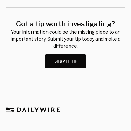
Got a tip worth investigating?
Your information could be the missing piece to an
important story. Submit your tip today and make a
difference.
SUBMIT TIP