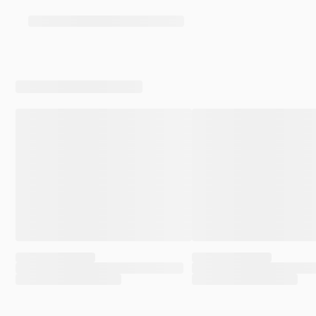
her child, and encouraged the crowd to applaud all
women who’ve had abortions. She was rather
explicitly celebrating abortion, even as pro-aborts
claim that nobody celebrates abortion. This is what
we’ve come to expect from that side. They do and say
things while insisting that nobody does or says the
very things they are currently doing and saying.