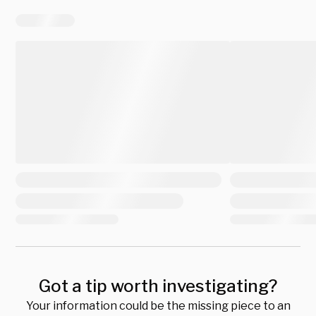
Got a tip worth investigating?
Your information could be the missing piece to an