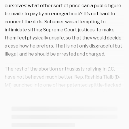
ourselves: what other sort of price can a public figure
be made to pay by an enraged mob? It’s not hard to
connect the dots. Schumer was attempting to
intimidate sitting Supreme Court justices, to make
them feel physically unsafe, so that they would decide
a case how he prefers. That is not only disgraceful but
illegal, and he should be arrested and charged.
The rest of the abortion enthusiasts rallying in D.C.
have not behaved much better. Rep. Rashida Tlaib (D-
MI)
launched
into one of her patented spittle-flecked
rants, shouting that pro-lifers “shouldn’t want to have
sex” with her. On that point, I expect broad bipartisan
support. A woman who calls herself “the Beyonce of
abortion storytelling” (which presumably means she
lip-syncs her speeches)
bragged
about having killed