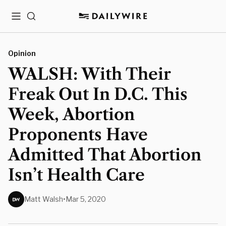
Menu
Search
Opinion
WALSH: With Their
Freak Out In D.C. This
Week, Abortion
Proponents Have
Admitted That Abortion
Isn’t Health Care
Matt Walsh
•
Mar 5, 2020