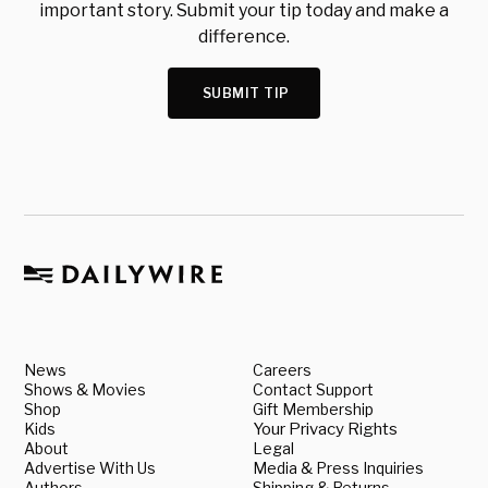
important story. Submit your tip today and make a
difference.
SUBMIT TIP
News
Careers
Shows & Movies
Contact Support
Shop
Gift Membership
Kids
Your Privacy Rights
About
Legal
Advertise With Us
Media & Press Inquiries
Authors
Shipping & Returns