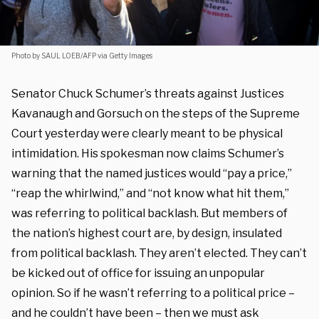
Photo by SAUL LOEB/AFP via Getty Images
Senator Chuck Schumer’s threats against Justices
Kavanaugh and Gorsuch on the steps of the Supreme
Court yesterday were clearly meant to be physical
intimidation. His spokesman now claims Schumer’s
warning that the named justices would “pay a price,”
“reap the whirlwind,” and “not know what hit them,”
was referring to political backlash. But members of
the nation’s highest court are, by design, insulated
from political backlash. They aren’t elected. They can’t
be kicked out of office for issuing an unpopular
opinion. So if he wasn’t referring to a political price –
and he couldn’t have been – then we must ask