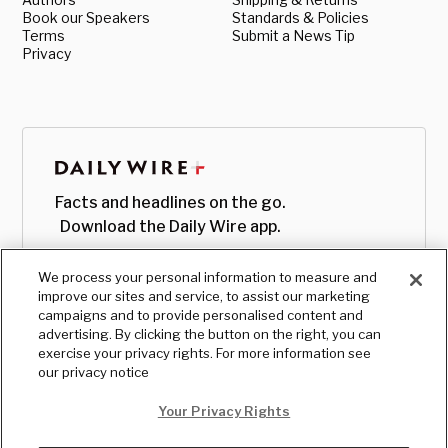
Book our Speakers
Standards & Policies
Terms
Submit a News Tip
Privacy
Facts and headlines on the go.
Download the Daily Wire app.
We process your personal information to measure and
improve our sites and service, to assist our marketing
campaigns and to provide personalised content and
advertising. By clicking the button on the right, you can
exercise your privacy rights. For more information see
our privacy notice
Your Privacy Rights