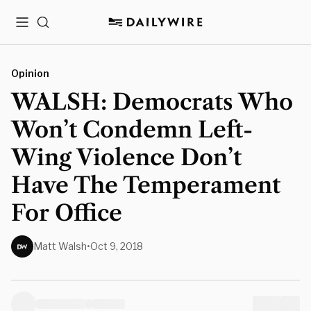
Menu
Search
Opinion
WALSH: Democrats Who
Won’t Condemn Left-
Wing Violence Don’t
Have The Temperament
For Office
Matt Walsh
•
Oct 9, 2018