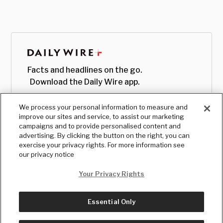
Facts and headlines on the go.
Download the Daily Wire app.
We process your personal information to measure and
improve our sites and service, to assist our marketing
campaigns and to provide personalised content and
advertising. By clicking the button on the right, you can
exercise your privacy rights. For more information see
our privacy notice
Your Privacy Rights
Essential Only
© Copyright
2026
, The Daily Wire LLC