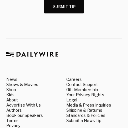
SUBMIT TIP
News
Careers
Shows & Movies
Contact Support
Shop
Gift Membership
Kids
Your Privacy Rights
About
Legal
Advertise With Us
Media & Press Inquiries
Authors
Shipping & Returns
Book our Speakers
Standards & Policies
Terms
Submit a News Tip
Privacy