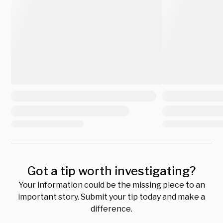
Got a tip worth investigating?
Your information could be the missing piece to an
important story. Submit your tip today and make a
difference.