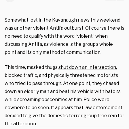
Somewhat lost in the Kavanaugh news this weekend
was another violent Antifa outburst. Of course there is
no need to qualify with the word “violent” when
discussing Antifa, as violence is the group’s whole
point and its only method of communication.
This time, masked thugs
shut down an intersection
,
blocked traffic, and physically threatened motorists
who tried to pass through. At one point, they chased
down an elderly man and beat his vehicle with batons
while screaming obscenities at him. Police were
nowhere to be seen. It appears that law enforcement
decided to give the domestic terror group free rein for
the afternoon.