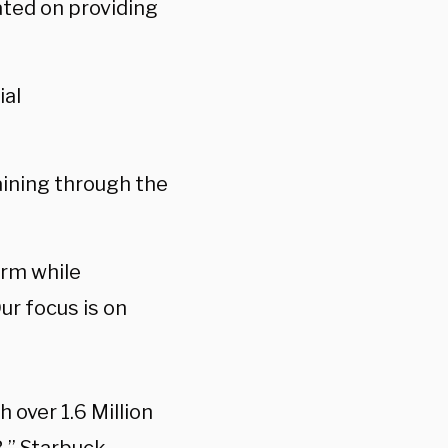
cated on providing
ial
raining through the
erm while
ur focus is on
over 1.6 Million