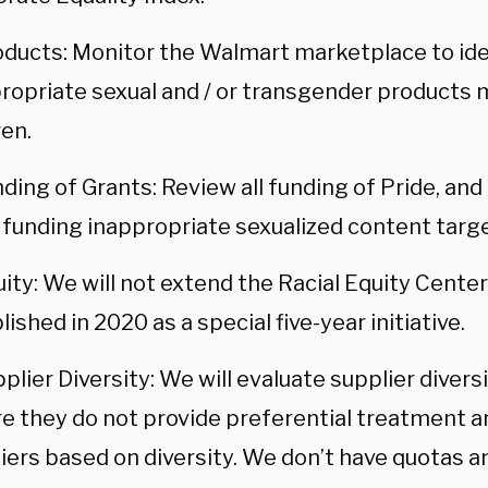
oducts: Monitor the Walmart marketplace to id
ropriate sexual and / or transgender products
ren.
ding of Grants: Review all funding of Pride, and
 funding inappropriate sexualized content targe
ity: We will not extend the Racial Equity Cente
lished in 2020 as a special five-year initiative.
plier Diversity: We will evaluate supplier diver
e they do not provide preferential treatment a
iers based on diversity. We don’t have quotas a