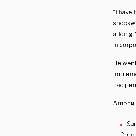
“I have 
shockwa
adding,
in corp
He went
impleme
had per
Among t
Sur
Corpo