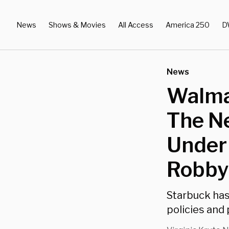
News
Shows & Movies
All Access
America 250
D
News
Walmar
The Ne
Under
Robby
Starbuck has
policies and 