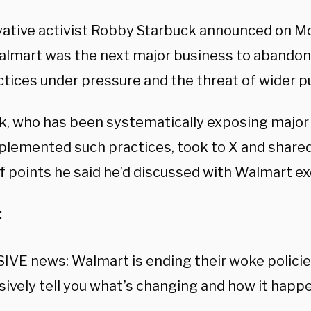
ative activist Robby Starbuck announced on Mo
almart was the next major business to abandon
ctices under pressure and the threat of wider p
k, who has been systematically exposing major
plemented such practices, took to X and shared
f points he said he’d discussed with Walmart ex
:
VE news: Walmart is ending their woke policies
sively tell you what’s changing and how it happ