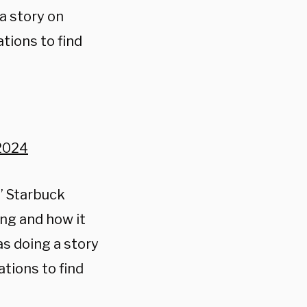
a story on
tions to find
2024
” Starbuck
ing and how it
s doing a story
tions to find