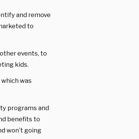
entify and remove
 marketed to
 other events, to
ting kids.
r which was
sity programs and
nd benefits to
nd won’t going