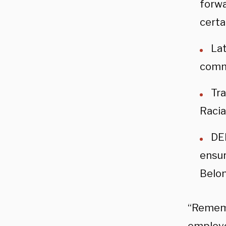
forwa
certa
Lat
comm
Tra
Racia
DEI
ensur
Belon
“Rememb