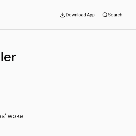
Download App
Search
ler
es' woke