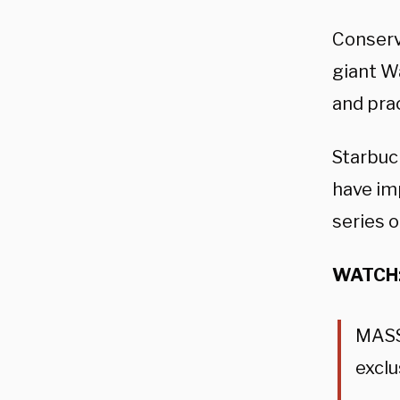
Conserv
giant W
and pra
Starbuc
have im
series o
WATCH
MASSI
exclu