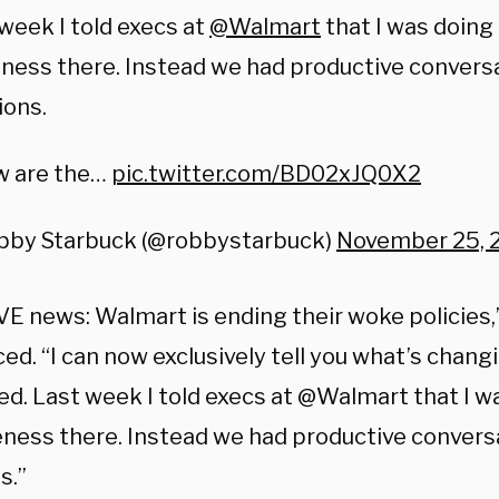
week I told execs at
@Walmart
that I was doing 
ess there. Instead we had productive conversa
ions.
w are the…
pic.twitter.com/BD02xJQ0X2
bby Starbuck (@robbystarbuck)
November 25, 
E news: Walmart is ending their woke policies,
d. “I can now exclusively tell you what’s chang
d. Last week I told execs at @Walmart that I wa
ness there. Instead we had productive conversa
s.”