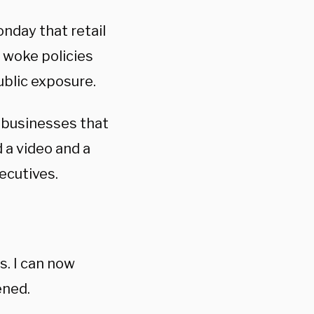
nday that retail
 woke policies
ublic exposure.
 businesses that
 a video and a
ecutives.
. I can now
ened.