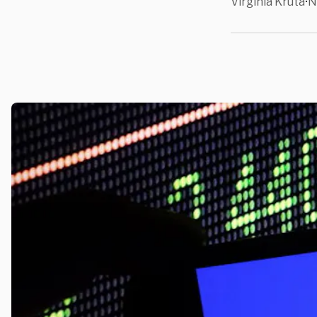
Virginia Kruta
N
•