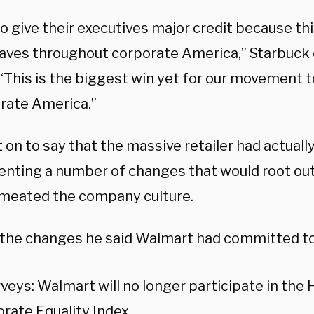
to give their executives major credit because thi
ves throughout corporate America,” Starbuck 
 “This is the biggest win yet for our movement
orate America.”
 on to say that the massive retailer had actual
nting a number of changes that would root ou
meated the company culture.
he changes he said Walmart had committed to
veys: Walmart will no longer participate in the
rate Equality Index.