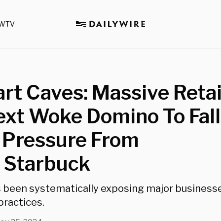
WTV
t Caves: Massive Retai
xt Woke Domino To Fall
 Pressure From
 Starbuck
 been systematically exposing major business
practices.