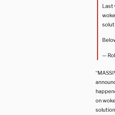
Last 
woken
solut
Belo
— Ro
“MASSIV
announce
happene
on woke
solution