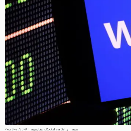
Piotr Swat/SOPA Images/LightRocket via Getty Images