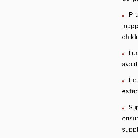
Pr
inapp
child
Fun
avoid
Equ
estab
Sup
ensur
suppl