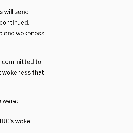
s will send
continued,
 to end wokeness
ly committed to
t wokeness that
 were:
 HRC’s woke