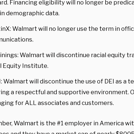
rd. Financing eligibility will no longer be predi
in demographic data.
inX: Walmart will no longer use the term in offic
unications.
inings: Walmart will discontinue racial equity t
l Equity Institute.
: Walmart will discontinue the use of DEI as a t
ing a respectful and supportive environment. O
ging for ALL associates and customers.
er, Walmart is the #1 employer in America with 