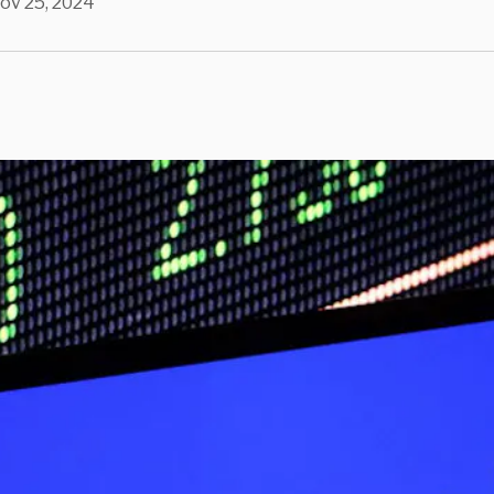
ov 25, 2024