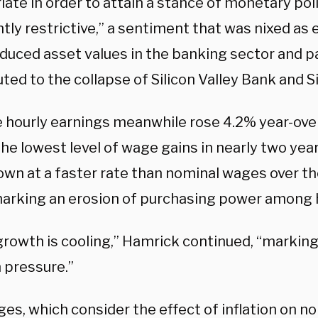
ate in order to attain a stance of monetary poli
ntly restrictive,” a sentiment that was nixed as
duced asset values in the banking sector and pa
ted to the collapse of Silicon Valley Bank and 
 hourly earnings meanwhile rose 4.2% year-over
he lowest level of wage gains in nearly two year
own at a faster rate than nominal wages over th
marking an erosion of purchasing power among 
rowth is cooling,” Hamrick continued, “marking
n pressure.”
es, which consider the effect of inflation on n