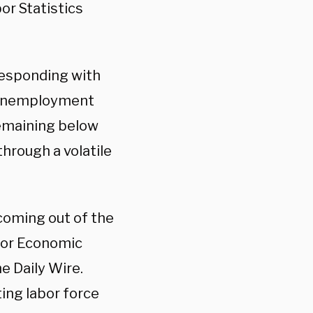
or Statistics
responding with
e unemployment
remaining below
hrough a volatile
oming out of the
nior Economic
e Daily Wire.
ing labor force