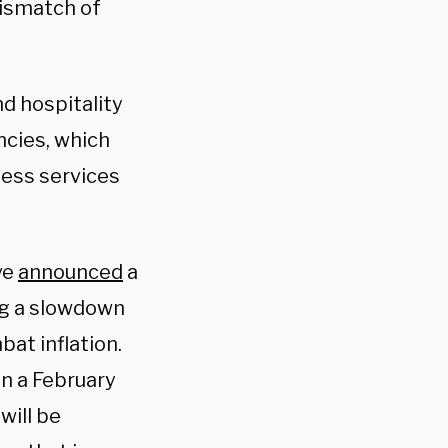
mismatch of
d hospitality
ncies, which
ness services
ve
announced
a
ng a slowdown
at inflation.
n a February
will be