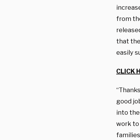
increase
from th
release
that th
easily s
CLICK 
“Thanks 
good job
into the
work to 
familie