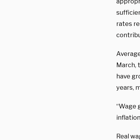
appropri
sufficie
rates re
contribu
Average
March, t
have gr
years, 
“Wage g
inflatio
Real wag