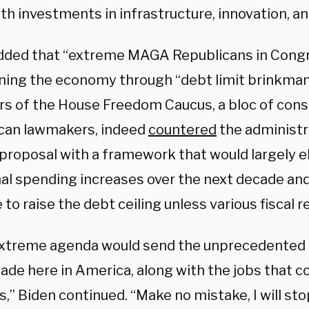
th investments in infrastructure, innovation, an
dded that “extreme MAGA Republicans in Congr
ning the economy through “debt limit brinkman
 of the House Freedom Caucus, a bloc of cons
can lawmakers, indeed
countered
the administr
proposal with a framework that would largely e
nal spending increases over the next decade and
 to raise the debt ceiling unless various fiscal 
extreme agenda would send the unprecedented
de here in America, along with the jobs that co
,” Biden continued. “Make no mistake, I will sto