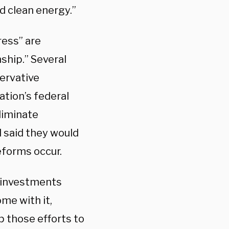
d clean energy.”
ess” are
ship.” Several
ervative
ation’s federal
liminate
 said they would
reforms occur.
 investments
me with it,
p those efforts to