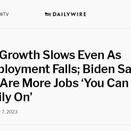
WTV
Growth Slows Even As
loyment Falls; Biden S
Are More Jobs ‘You Can
ly On’
 7, 2023