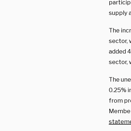
partici
supply 
The inc
sector,
added 4
sector,
The une
0.25% i
from pr
Members
statem