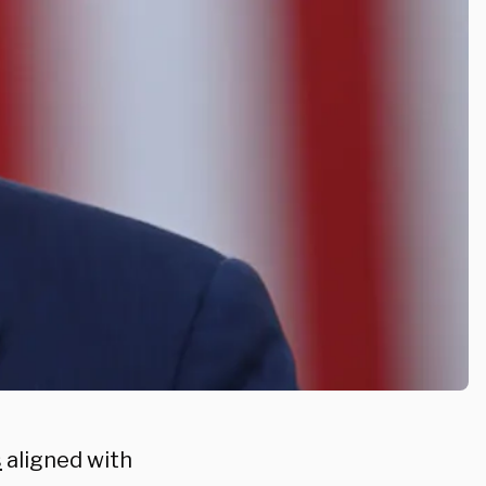
s
aligned with