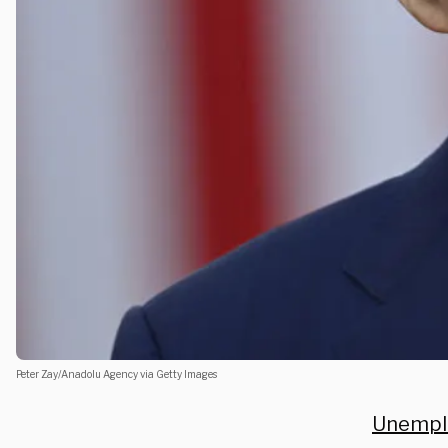
Peter Zay/Anadolu Agency via Getty Images
Unempl