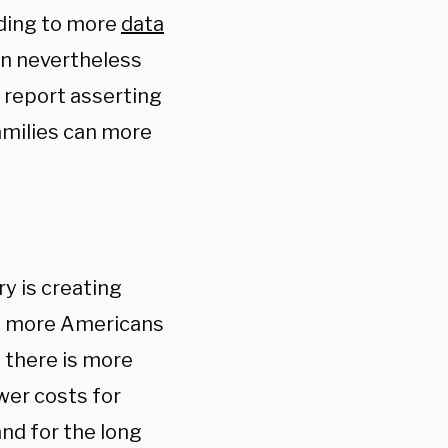
rding to more
data
en nevertheless
 report asserting
amilies can more
ry is creating
ing more Americans
t there is more
wer costs for
nd for the long