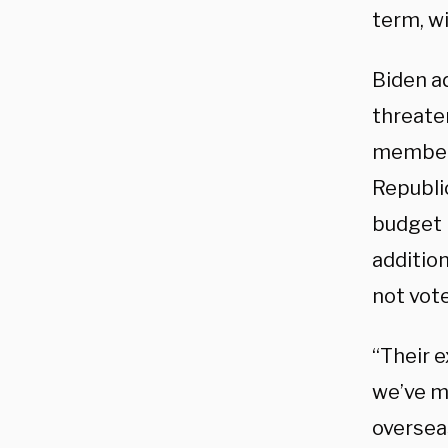
term, wi
Biden a
threate
members
Republi
budget 
additio
not vote
“Their 
we’ve ma
overseas