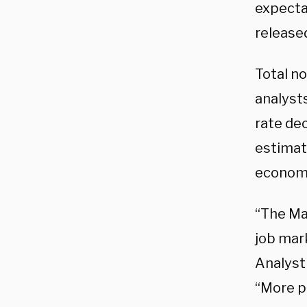
expecta
released
Total n
analyst
rate de
estimat
econom
“The Ma
job mark
Analyst
“More p