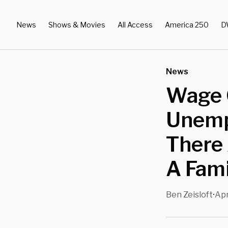
News
Shows & Movies
All Access
America 250
D
News
Wage 
Unemp
There 
A Fami
Ben Zeisloft
Apr
•