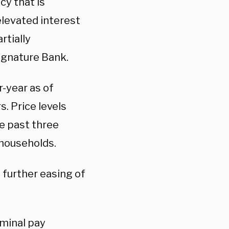
cy that is
 elevated interest
rtially
Signature Bank.
-year as of
s. Price levels
e past three
households.
 further easing of
ominal pay