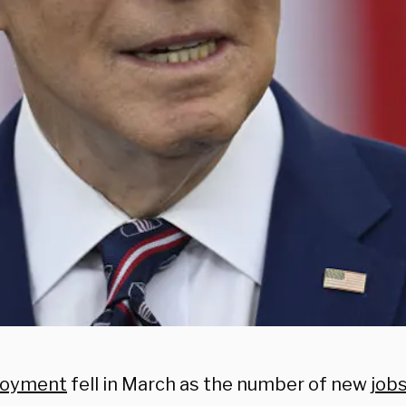
oyment
fell in March as the number of new
job