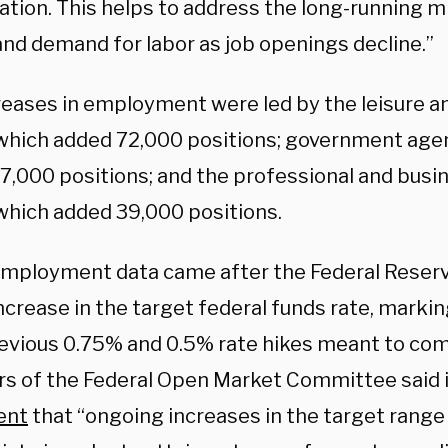
pation. This helps to address the long-running 
and demand for labor as job openings decline.”
reases in employment were led by the leisure an
 which added 72,000 positions; government age
7,000 positions; and the professional and busi
 which added 39,000 positions.
mployment data came after the Federal Reser
ncrease in the target federal funds rate, marki
evious 0.75% and 0.5% rate hikes meant to comb
 of the Federal Open Market Committee said i
ent
that “ongoing increases in the target range 