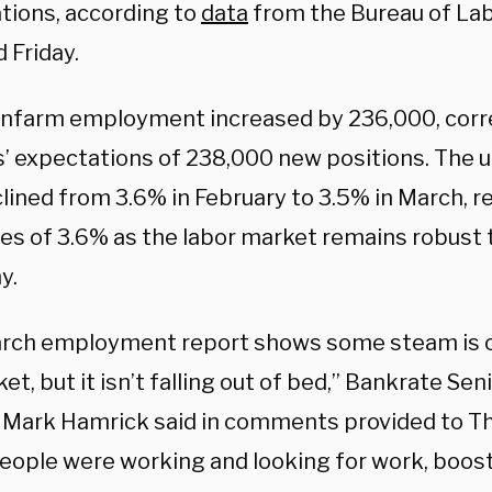
tions, according to
data
from the Bureau of Lab
 Friday.
onfarm employment increased by 236,000, cor
s’ expectations of 238,000 new positions. Th
clined from 3.6% in February to 3.5% in March, 
es of 3.6% as the labor market remains robust t
y.
rch employment report shows some steam is c
et, but it isn’t falling out of bed,” Bankrate Se
 Mark Hamrick said in comments provided to Th
eople were working and looking for work, boost