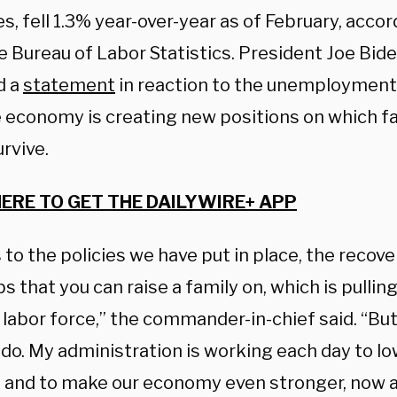
s, fell 1.3% year-over-year as of February, acco
e Bureau of Labor Statistics. President Joe Bid
d a
statement
in reaction to the unemployment
e economy is creating new positions on which f
urvive.
HERE TO GET THE DAILYWIRE+ APP
to the policies we have put in place, the recove
s that you can raise a family on, which is pull
 labor force,” the commander-in-chief said. “Bu
do. My administration is working each day to lo
s and to make our economy even stronger, now a