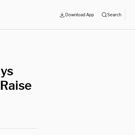
Download App
Search
ays
 Raise