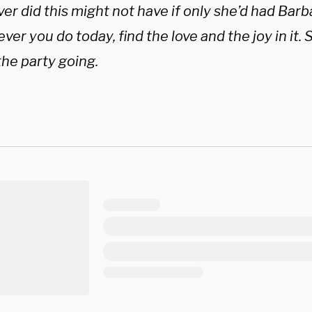
r did this might not have if only she’d had Barbar
er you do today, find the love and the joy in it. 
the party going.