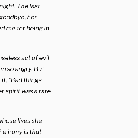
ight. The last
 goodbye, her
d me for being in
seless act of evil
I’m so angry. But
it, “Bad things
r spirit was a rare
 whose lives she
e irony is that