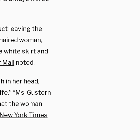
ct leaving the
-haired woman,
 a white skirt and
 Mail
noted.
h in her head,
life.” “Ms. Gustern
 that the woman
 New York Times