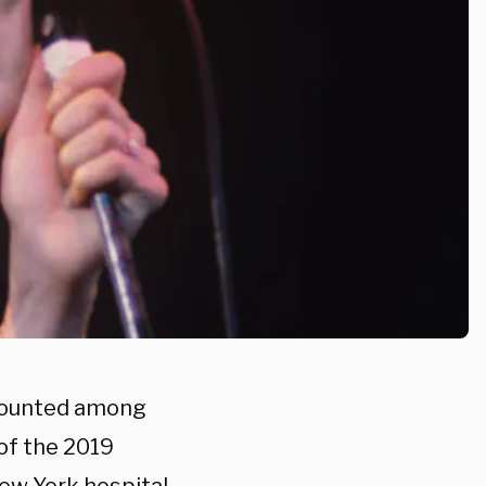
 counted among
of the 2019