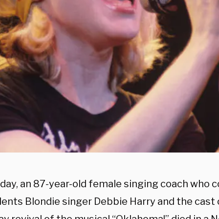
day, an 87-year-old female singing coach who
dents Blondie singer Debbie Harry and the cast 