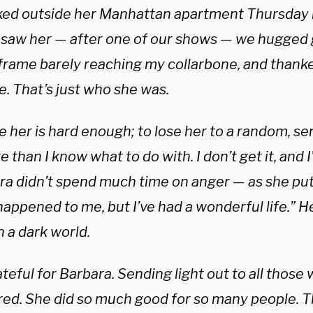
ked outside her Manhattan apartment Thursday n
I saw her — after one of our shows — we hugged
 frame barely reaching my collarbone, and thanke
fe. That’s just who she was.
e her is hard enough; to lose her to a random, sen
e than I know what to do with. I don’t get it, and 
ra didn’t spend much time on anger — as she put 
appened to me, but I’ve had a wonderful life.” He
in a dark world.
teful for Barbara. Sending light out to all those
red. She did so much good for so many people. Th