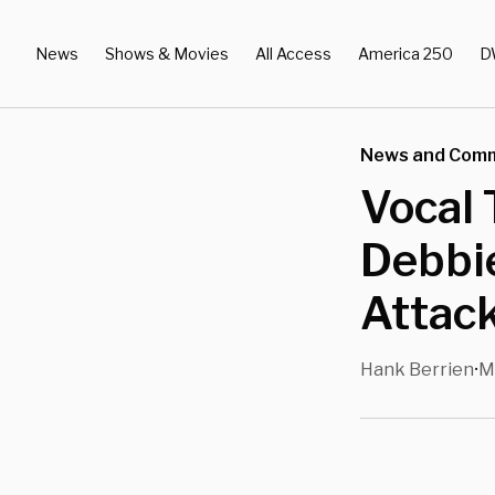
News
Shows & Movies
All Access
America 250
D
News and Com
Vocal 
Debbie
Attac
Hank Berrien
M
•