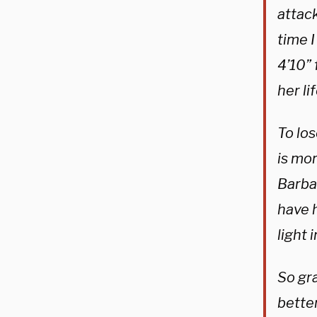
attac
time 
4’10”
her li
To los
is mor
Barba
have h
light 
So gra
bette