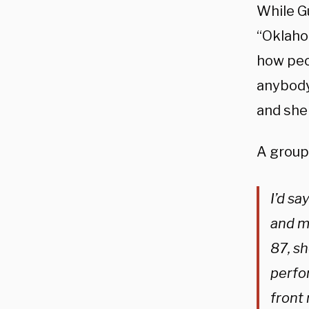
While G
“Oklaho
how peo
anybody 
and she 
A group
I’d sa
and mu
87, s
perfo
front