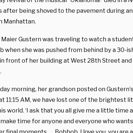
y revival of the musical “Oklahoma!” died in a 
ys after being shoved to the pavement during a
in Manhattan.
 Maier Gustern was traveling to watch a studen
ub when she was pushed from behind by a 30-is
n front of her building at West 28th Street and
.
day morning, her grandson posted on Gustern’
at 11:15 AM, we have lost one of the brightest li
is world. ‘I ask that you all give me a little time 
 make time for anyone and everyone who want
r final moments. … Bobbob, I love you, you are a