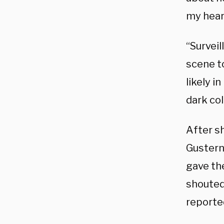
my hear
“Survei
scene t
likely i
dark co
After sh
Gustern 
gave th
shouted
reporte