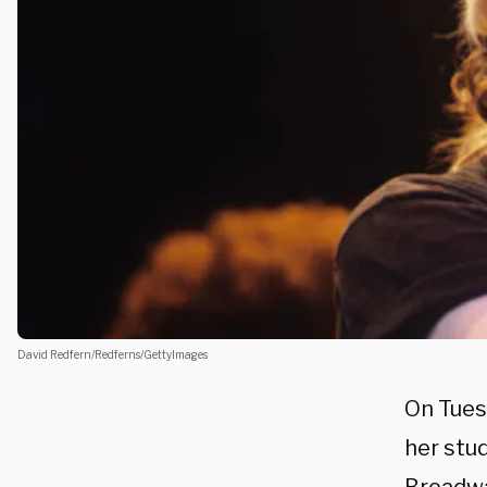
David Redfern/Redferns/GettyImages
On Tues
her stu