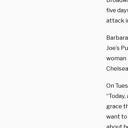
Broadwa
five da
attack 
Barbara
Joe’s P
woman i
Chelsea
On Tues
“Today, 
grace th
want to
about he