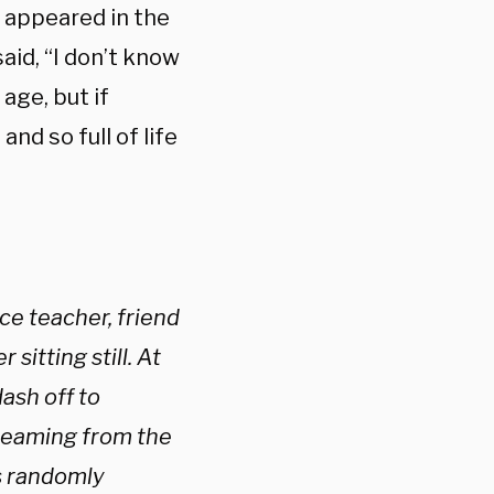
o appeared in the
aid, “I don’t know
age, but if
nd so full of life
ice teacher, friend
itting still. At
ash off to
 beaming from the
s randomly