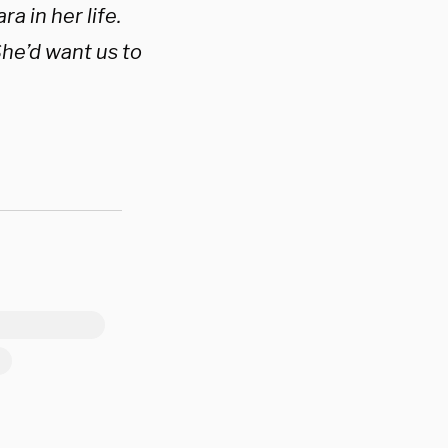
a in her life.
She’d want us to