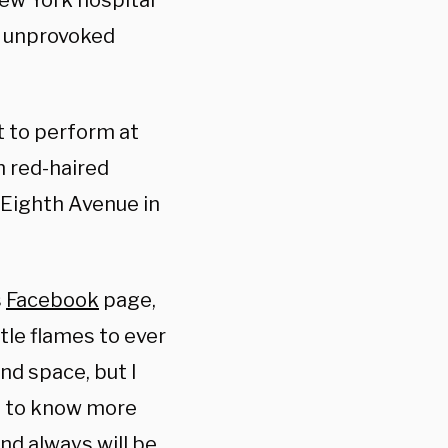
New York hospital
n unprovoked
t to perform at
h red-haired
 Eighth Avenue in
s
Facebook
page,
ttle flames to ever
and space, but I
s to know more
nd always will be