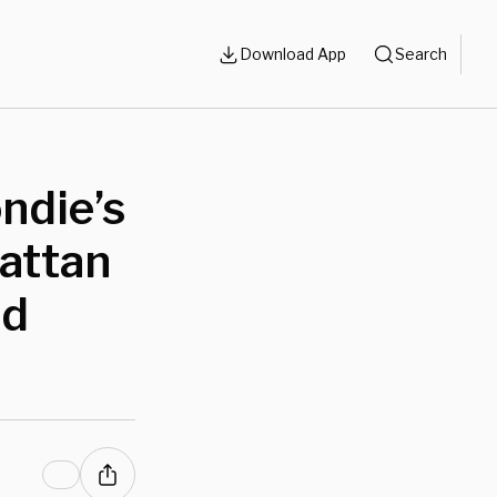
Download App
Search
ndie’s
attan
nd