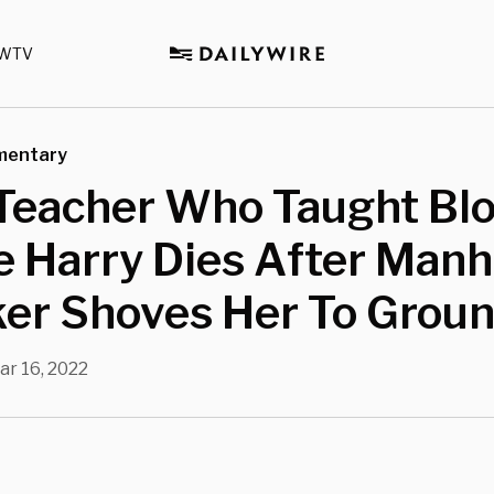
WTV
mentary
Teacher Who Taught Blo
 Harry Dies After Manh
ker Shoves Her To Grou
ar 16, 2022