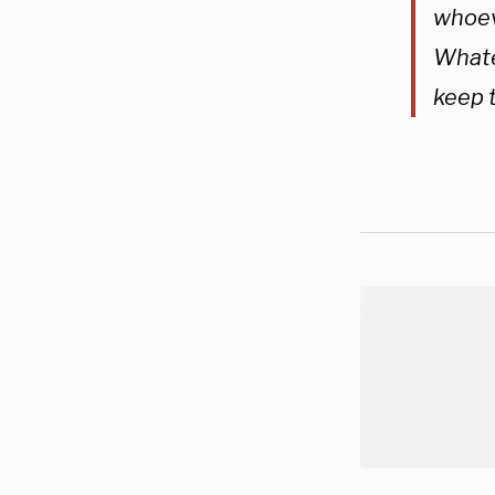
whoeve
Whatev
keep 