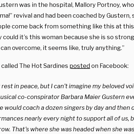
ustern was in the hospital, Mallory Portnoy, wh
ma!” revival and had been coached by Gustern, s
ple come back from something like this at this 
could it’s this woman because she is so strong a
can overcome, it seems like, truly anything.”
 called The Hot Sardines
posted
on Facebook:
y rest in peace, but I can’t imagine my beloved vo
sical co-conspirator Barbara Maier Gustern ever s
he would coach a dozen singers by day and then d
rmances nearly every night to support all of us,
 row. That’s where she was headed when she wa