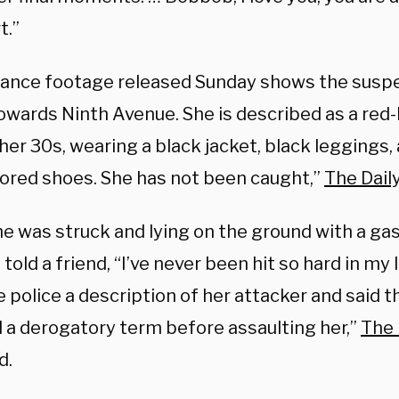
t.”
llance footage released Sunday shows the suspe
owards Ninth Avenue. She is described as a red
n her 30s, wearing a black jacket, black leggings,
lored shoes. She has not been caught,”
The Daily
e was struck and lying on the ground with a gas
told a friend, “I’ve never been hit so hard in my 
e police a description of her attacker and said
 a derogatory term before assaulting her,”
The
d.