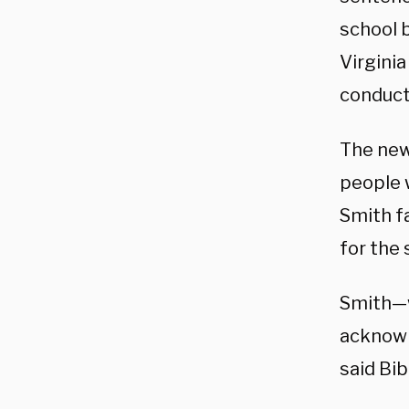
school 
Virginia
conduct 
The new
people 
Smith f
for the
Smith—w
acknowl
said Bib