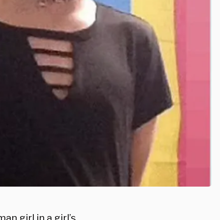
 girl in a girl’s