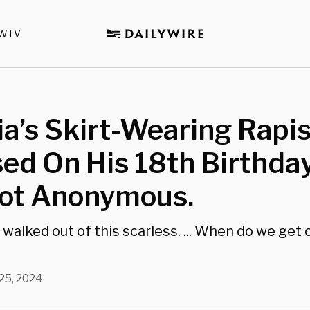
WTV
ia’s Skirt-Wearing Rapi
ed On His 18th Birthda
Not Anonymous.
 walked out of this scarless. ... When do we get
 25, 2024