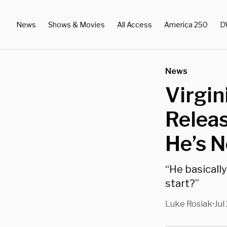
News
Shows & Movies
All Access
America 250
D
News
Virgin
Releas
He’s 
“He basically
start?”
Luke Rosiak
Jul
•