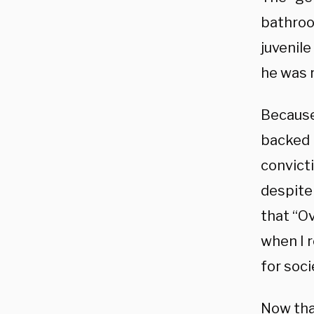
bathroo
juvenil
he was 
Because
backed 
convicti
despite
that “O
when I r
for soci
Now that