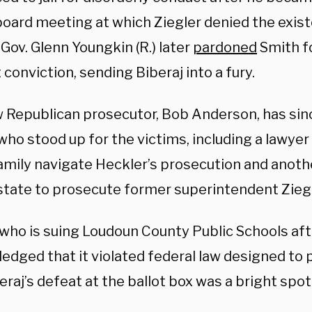
board meeting at which Ziegler denied the exist
 Gov. Glenn Youngkin (R.) later
pardoned
Smith fo
conviction, sending Biberaj into a fury.
 Republican prosecutor, Bob Anderson, has sinc
who stood up for the victims, including a lawye
amily navigate Heckler’s prosecution and anot
 state to prosecute former superintendent Ziegl
ho is suing Loudoun County Public Schools afte
edged that it violated federal law designed t
eraj’s defeat at the ballot box was a bright spot 