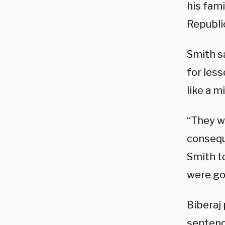
his fami
Republi
Smith sa
for less
like a m
“They w
consequ
Smith to
were goi
Biberaj 
sentenc