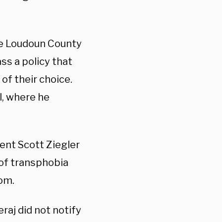
he Loudoun County
ss a policy that
of their choice.
l, where he
nt Scott Ziegler
of transphobia
om.
eraj did not notify