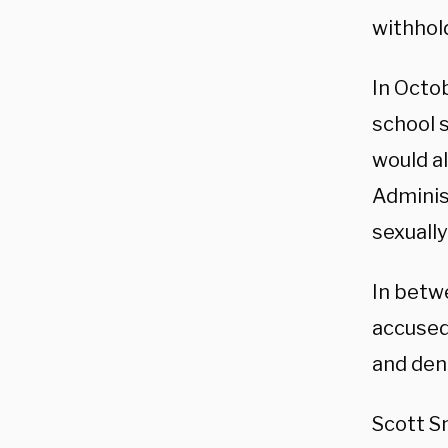
withhol
In Octo
school
would a
Adminis
sexually
In betw
accused
and den
Scott Sm