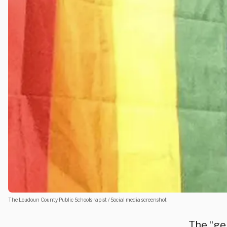
The Loudoun County Public Schools rapist / Social media screenshot
The “gen