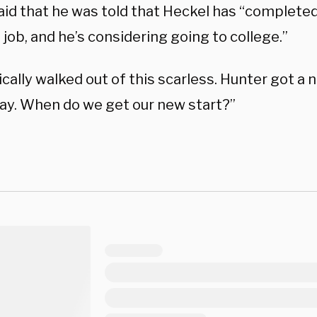
aid that he was told that Heckel has “completed 
 job, and he’s considering going to college.”
cally walked out of this scarless. Hunter got a 
ay. When do we get our new start?”