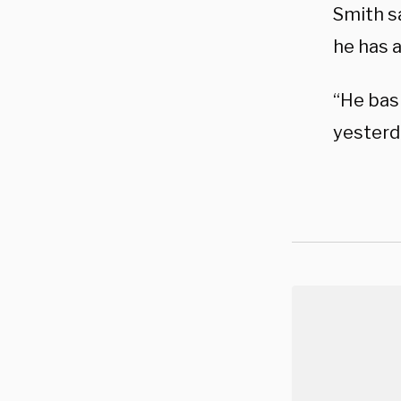
Smith s
he has a
“He basi
yesterd