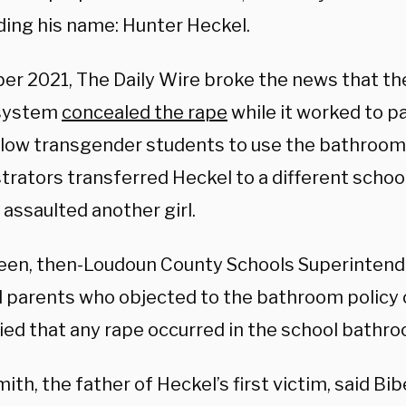
ding his name: Hunter Heckel.
ber 2021, The Daily Wire broke the news that t
 system
concealed the rape
while it worked to pa
llow transgender students to use the bathroom 
trators transferred Heckel to a different schoo
 assaulted another girl.
een, then-Loudoun County Schools Superintende
 parents who objected to the bathroom policy 
ied that any rape occurred in the school bathro
ith, the father of Heckel’s first victim, said Bib