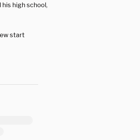
his high school,
new start