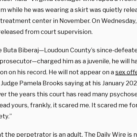
m while he was wearing a skirt was quietly rele
e treatment center in November. On Wednesday, 
released from court supervision.
 Buta Biberaj—Loudoun County’s since-defeat
prosecutor—charged him as a juvenile, he will h
on on his record. He will not appear on a
sex off
 Judge Pamela Brooks saying at his January 20
ver the years this court has read many psychose
ead yours, frankly, it scared me. It scared me fo
ety.”
 the perpetrator is an adult, The Daily Wire is 