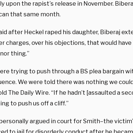
ly upon the rapist’s release in November. Biberaj
can that same month.
id after Heckel raped his daughter, Biberaj ext
er charges, over his objections, that would hav
inor thing.”
ere trying to push through a BS plea bargain wi
ence. We were told there was nothing we could 
ld The Daily Wire. “If he hadn’t [assaulted a seco
ng to push us off a cliff.”
personally argued in court for Smith–the victim
ed to jail for disorderly conduct after he becam