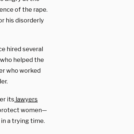
ence of the rape.
r his disorderly
e hired several
r who helped the
her who worked
er.
r its
lawyers
o protect women—
in a trying time.