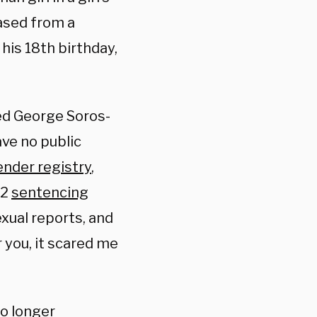
ased from a
his 18th birthday,
ed George Soros-
ave no public
ender registry
,
22
sentencing
xual reports, and
r you, it scared me
no longer