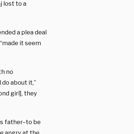
 lost to a
ended a plea deal
e “made it seem
th no
do about it,”
nd girl], they
’s father–to be
e angry at the