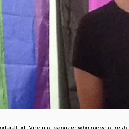
der-fluid” Virginia teenager who raped a freshman