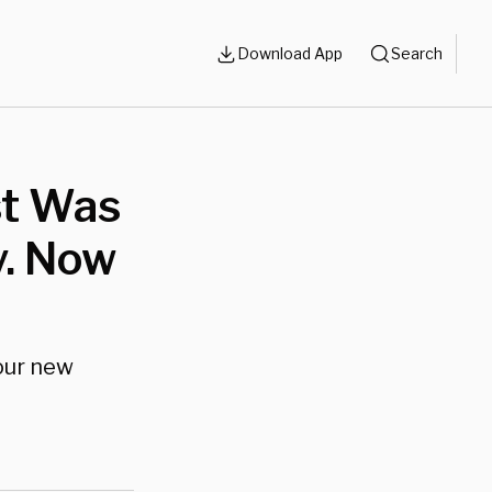
Download App
Search
st Was
y. Now
 our new