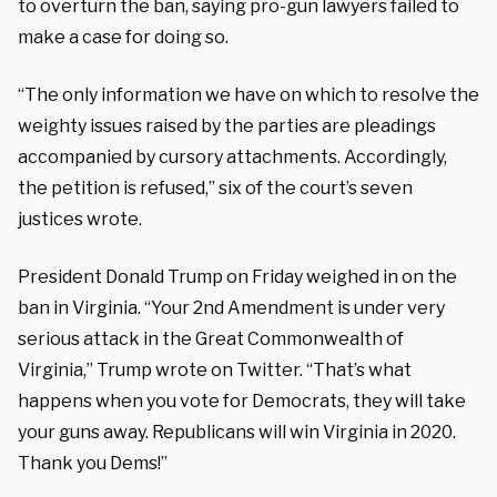
to overturn the ban, saying pro-gun lawyers failed to
make a case for doing so.
“The only information we have on which to resolve the
weighty issues raised by the parties are pleadings
accompanied by cursory attachments. Accordingly,
the petition is refused,” six of the court’s seven
justices wrote.
President Donald Trump on Friday weighed in on the
ban in Virginia. “Your 2nd Amendment is under very
serious attack in the Great Commonwealth of
Virginia,” Trump wrote on Twitter. “That’s what
happens when you vote for Democrats, they will take
your guns away. Republicans will win Virginia in 2020.
Thank you Dems!”