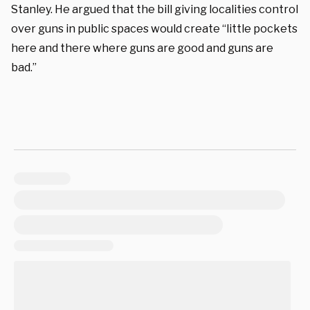
Stanley. He argued that the bill giving localities control
over guns in public spaces would create “little pockets
here and there where guns are good and guns are
bad.”