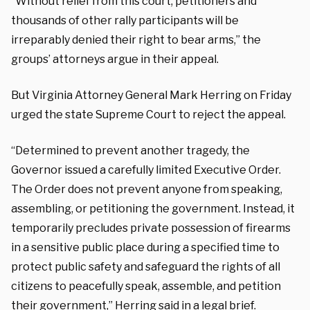
“Without relief from this court, petitioners and
thousands of other rally participants will be
irreparably denied their right to bear arms,” the
groups’ attorneys argue in their appeal.
But Virginia Attorney General Mark Herring on Friday
urged the state Supreme Court to reject the appeal.
“Determined to prevent another tragedy, the
Governor issued a carefully limited Executive Order.
The Order does not prevent anyone from speaking,
assembling, or petitioning the government. Instead, it
temporarily precludes private possession of firearms
in a sensitive public place during a specified time to
protect public safety and safeguard the rights of all
citizens to peacefully speak, assemble, and petition
their government,” Herring said in a legal brief.