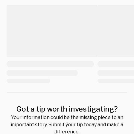
Got a tip worth investigating?
Your information could be the missing piece to an
important story. Submit your tip today and make a
difference.