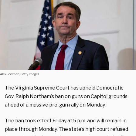
Alex Edelman/Getty Images
The Virginia Supreme Court has upheld Democratic
Gov. Ralph Northam’s ban on guns on Capitol grounds
ahead of a massive pro-gun rally on Monday.
The ban took effect Friday at 5 p.m. and will remain in
place through Monday. The state’s high court refused