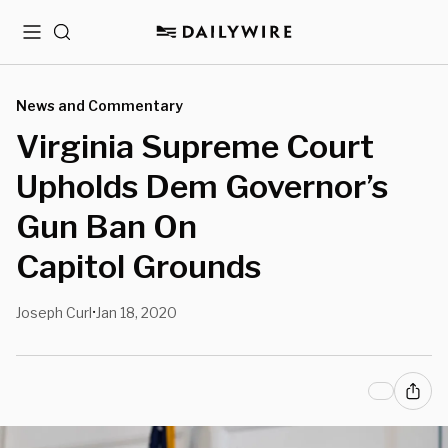
Menu
Search
News and Commentary
Virginia Supreme Court
Upholds Dem Governor’s
Gun Ban On
Capitol Grounds
Joseph Curl
Jan 18, 2020
•