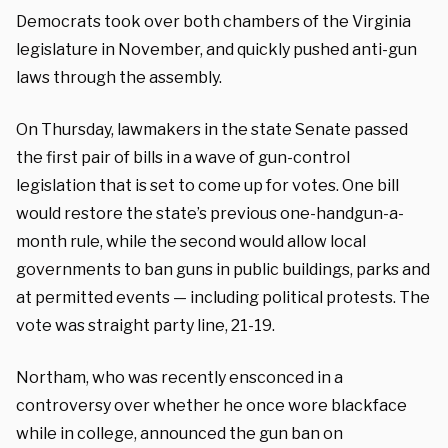
Democrats took over both chambers of the Virginia
legislature in November, and quickly pushed anti-gun
laws through the assembly.
On Thursday, lawmakers in the state Senate passed
the first pair of bills in a wave of gun-control
legislation that is set to come up for votes. One bill
would restore the state’s previous one-handgun-a-
month rule, while the second would allow local
governments to ban guns in public buildings, parks and
at permitted events — including political protests. The
vote was straight party line, 21-19.
Northam, who was recently ensconced in a
controversy over whether he once wore blackface
while in college, announced the gun ban on