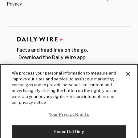
Privacy
Facts and headlines on the go.
Download the Daily Wire app.
We process your personal information to measure and
improve our sites and service, to assist our marketing
campaigns and to provide personalised content and
advertising. By clicking the button on the right, you can
exercise your privacy rights. For more information see
our privacy notice
Your Privacy Rights
Essential Only