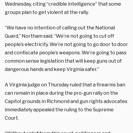
Wednesday, citing “credible intelligence” that some
groups plan to get violent at the rally.
“We have no intention of calling out the National
Guard,” Northam said. “We’re not going to cut off
people’s electricity. We’re not going to go door to door
and confiscate people’s weapons. We’re going to pass
common sense legislation that will keep guns out of
dangerous hands and keep Virginia safer.”
A Virginia judge on Thursday ruled that a firearms ban
can remain in place during the pro-gun rally on the
Capitol grounds in Richmond and gun rights advocates
immediately appealed the ruling to the Supreme
Court.