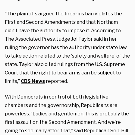
“The plaintiffs argued the firearms ban violates the
First and Second Amendments and that Northam
didn’t have the authority to impose it. According to
The Associated Press, Judge Joi Taylor said in her
ruling the governor has the authority under state law
to take action related to the ‘safety and welfare’ of the
state. Taylor also cited rulings from the U.S. Supreme
Court that the right to bear arms can be subject to
limits,”
CBS News
reported.
With Democrats in control of both legislative
chambers and the governorship, Republicans are
powerless. “Ladies and gentlemen, this is probably the
first assault on the Second Amendment. And we’re
going to see many after that,” said Republican Sen. Bill