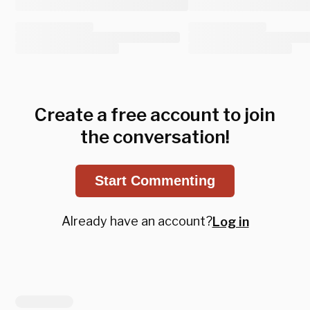
Create a free account to join
the conversation!
Start Commenting
Already have an account?
Log in