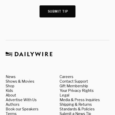
SUBMIT TIP
News
Careers
Shows & Movies
Contact Support
Shop
Gift Membership
Kids
Your Privacy Rights
About
Legal
Advertise With Us
Media & Press Inquiries
Authors
Shipping & Returns
Book our Speakers
Standards & Policies
Terms
Submit a News Tip