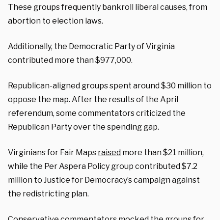
These groups frequently bankroll liberal causes, from
abortion to election laws.
Additionally, the Democratic Party of Virginia
contributed more than $977,000.
Republican-aligned groups spent around $30 million to
oppose the map. After the results of the April
referendum, some commentators criticized the
Republican Party over the spending gap.
Virginians for Fair Maps
raised
more than $21 million,
while the Per Aspera Policy group contributed $7.2
million to Justice for Democracy’s campaign against
the redistricting plan.
Conservative commentators mocked the groups for