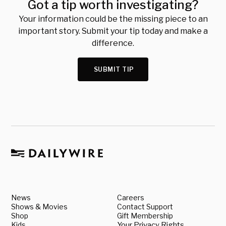
Got a tip worth investigating?
Your information could be the missing piece to an
important story. Submit your tip today and make a
difference.
SUBMIT TIP
News
Careers
Shows & Movies
Contact Support
Shop
Gift Membership
Kids
Your Privacy Rights