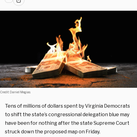
Credit: Daniel Megias.
Tens of millions of dollars spent by Virginia Democrats
to shift the state’s congressional delegation blue may
have been for nothing after the state Supreme Court
struck down the proposed map on Friday.