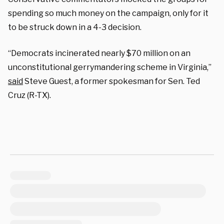
spending so much money on the campaign, only for it
to be struck down in a 4-3 decision.
“Democrats incinerated nearly $70 million on an
unconstitutional gerrymandering scheme in Virginia,”
said
Steve Guest, a former spokesman for Sen. Ted
Cruz (R-TX).