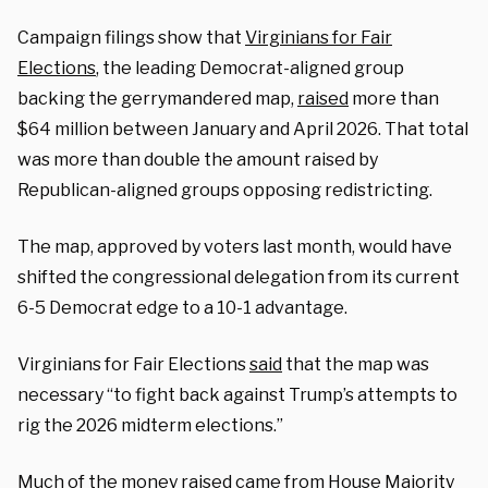
Campaign filings show that
Virginians for Fair
Elections
, the leading Democrat-aligned group
backing the gerrymandered map,
raised
more than
$64 million between January and April 2026. That total
was more than double the amount raised by
Republican-aligned groups opposing redistricting.
The map, approved by voters last month, would have
shifted the congressional delegation from its current
6-5 Democrat edge to a 10-1 advantage.
Virginians for Fair Elections
said
that the map was
necessary “to fight back against Trump’s attempts to
rig the 2026 midterm elections.”
Much of the money raised came from House Majority