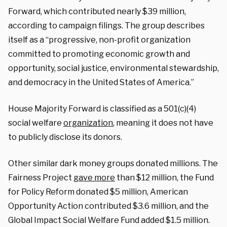
Forward, which contributed nearly $39 million,
according to campaign filings. The group describes
itself as a “progressive, non-profit organization
committed to promoting economic growth and
opportunity, social justice, environmental stewardship,
and democracy in the United States of America.”
House Majority Forward is classified as a 501(c)(4)
social welfare
organization
, meaning it does not have
to publicly disclose its donors.
Other similar dark money groups donated millions.
The
Fairness Project
gave more
than $12 million, the Fund
for Policy Reform donated $5 million, American
Opportunity Action contributed $3.6 million, and the
Global Impact Social Welfare Fund added $1.5 million.