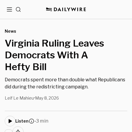
Menu
Search
News
Virginia Ruling Leaves
Democrats With A
Hefty Bill
Democrats spent more than double what Republicans
did during the redistricting campaign.
Leif Le Mahieu
May 8, 2026
•
3 min
Listen
•