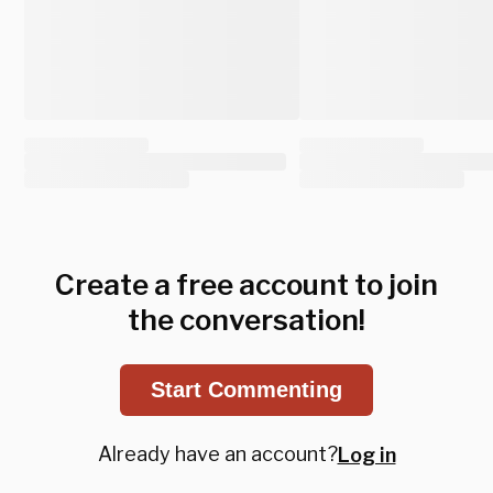
Create a free account to join
the conversation!
Start Commenting
Already have an account?
Log in