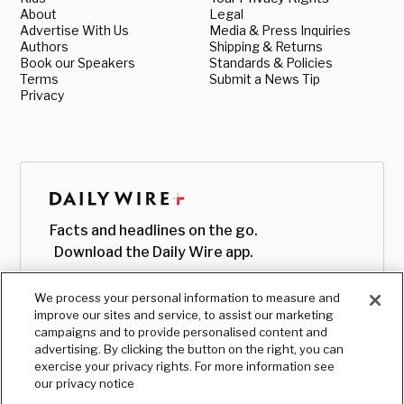
About
Legal
Advertise With Us
Media & Press Inquiries
Authors
Shipping & Returns
Book our Speakers
Standards & Policies
Terms
Submit a News Tip
Privacy
Facts and headlines on the go.
Download the Daily Wire app.
We process your personal information to measure and
improve our sites and service, to assist our marketing
campaigns and to provide personalised content and
advertising. By clicking the button on the right, you can
exercise your privacy rights. For more information see
our privacy notice