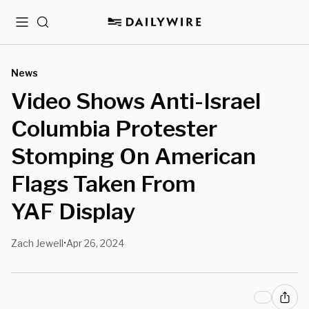
Menu
Search
News
Video Shows Anti-Israel
Columbia Protester
Stomping On American
Flags Taken From
YAF Display
Zach Jewell
Apr 26, 2024
•