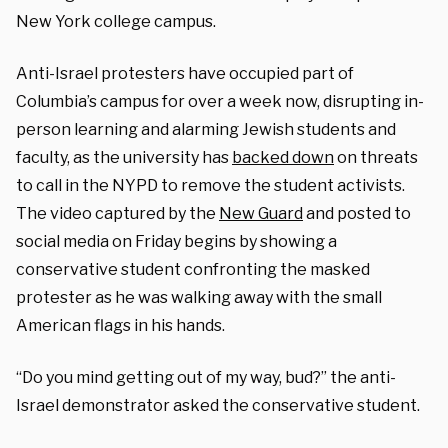
New York college campus.
Anti-Israel protesters have occupied part of
Columbia’s campus for over a week now, disrupting in-
person learning and alarming Jewish students and
faculty, as the university has
backed down
on threats
to call in the NYPD to remove the student activists.
The video captured by the
New Guard
and posted to
social media on Friday begins by showing a
conservative student confronting the masked
protester as he was walking away with the small
American flags in his hands.
“Do you mind getting out of my way, bud?” the anti-
Israel demonstrator asked the conservative student.