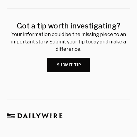
Got a tip worth investigating?
Your information could be the missing piece to an
important story. Submit your tip today and make a
difference.
SUBMIT TIP