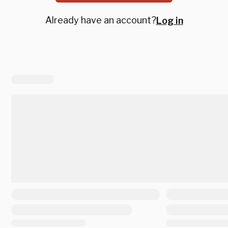
Already have an account?
Log in