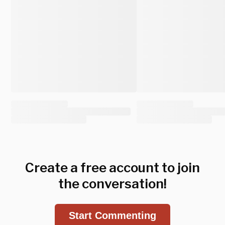
Create a free account to join
the conversation!
Start Commenting