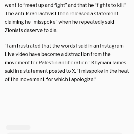
want to “meet up and fight” and that he “fights to kill.”
The anti-Israel activist then released a statement
claiming
he “misspoke” when he repeatedly said
Zionists deserve to die.
“I am frustrated that the words I said in an Instagram
Live video have become a distraction from the
movement for Palestinian liberation,” Khymani James
said in a statement posted to X. “I misspoke in the heat
of the movement, for which I apologize.”