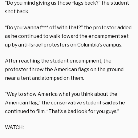
“Do you mind giving us those flags back?” the student
shot back.
“Do you wanna f*** off with that?” the protester added
as he continued to walk toward the encampment set
up by anti-Israel protesters on Columbia’s campus.
After reaching the student encampment, the
protester threw the American flags on the ground
near a tent and stomped on them.
“Way to show America what you think about the
American flag,” the conservative student said as he
continued to film. “That’s a bad look for you guys.”
WATCH: