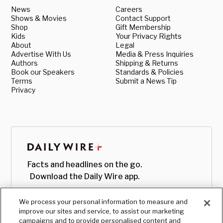
News
Careers
Shows & Movies
Contact Support
Shop
Gift Membership
Kids
Your Privacy Rights
About
Legal
Advertise With Us
Media & Press Inquiries
Authors
Shipping & Returns
Book our Speakers
Standards & Policies
Terms
Submit a News Tip
Privacy
Facts and headlines on the go.
Download the Daily Wire app.
We process your personal information to measure and
improve our sites and service, to assist our marketing
campaigns and to provide personalised content and