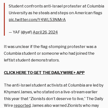
Student confronts anti-Israel protester at Columbia
University as he steals and steps on American flags
pic.twitter.com/Y4WL53NMrA
— YAF (@yaf)
April 26, 2024
It was unclear if the flag-stomping protester was a
Columbia student or someone who had joined the
leftist student demonstrators.
CLICK HERE TO GET THE DAILYWIRE+ APP
The anti-Israel student activists at Columbia are led by
Khymani James, who stated on a live-stream earlier
this year that “Zionists don’t deserve to live,” The Daily
Wire
reported
. James also warned Zionists who may