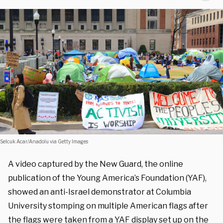
Selcuk Acar/Anadolu via Getty Images
A video captured by the New Guard, the online
publication of the Young America’s Foundation (YAF),
showed an anti-Israel demonstrator at Columbia
University stomping on multiple American flags after
the flags were taken from a YAF display set up on the