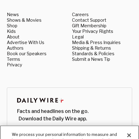
News
Careers
Shows & Movies
Contact Support
Shop
Gift Membership
Kids
Your Privacy Rights
About
Legal
Advertise With Us
Media & Press Inquiries
Authors
Shipping & Returns
Book our Speakers
Standards & Policies
Terms
Submit a News Tip
Privacy
Facts and headlines on the go.
Download the Daily Wire app.
We process your personal information to measure and