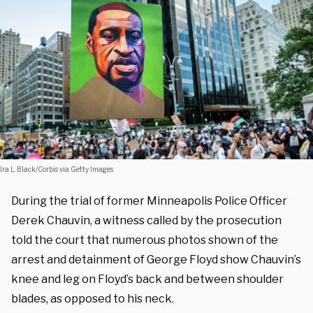
Ira L. Black/Corbis via Getty Images
During the trial of former Minneapolis Police Officer
Derek Chauvin, a witness called by the prosecution
told the court that numerous photos shown of the
arrest and detainment of George Floyd show Chauvin’s
knee and leg on Floyd’s back and between shoulder
blades, as opposed to his neck.