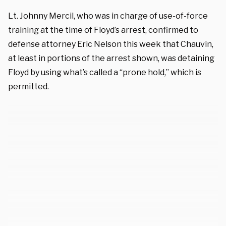
Lt. Johnny Mercil, who was in charge of use-of-force
training at the time of Floyd’s arrest, confirmed to
defense attorney Eric Nelson this week that Chauvin,
at least in portions of the arrest shown, was detaining
Floyd by using what’s called a “prone hold,” which is
permitted.