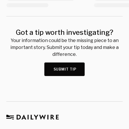
Got a tip worth investigating?
Your information could be the missing piece to an
important story. Submit your tip today and make a
difference.
SUBMIT TIP