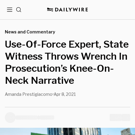
Menu
Search
News and Commentary
Use-Of-Force Expert, State
Witness Throws Wrench In
Prosecution’s Knee-On-
Neck Narrative
Amanda Prestigiacomo
Apr 8, 2021
•