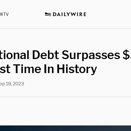
WTV
tional Debt Surpasses 
rst Time In History
ep 18, 2023