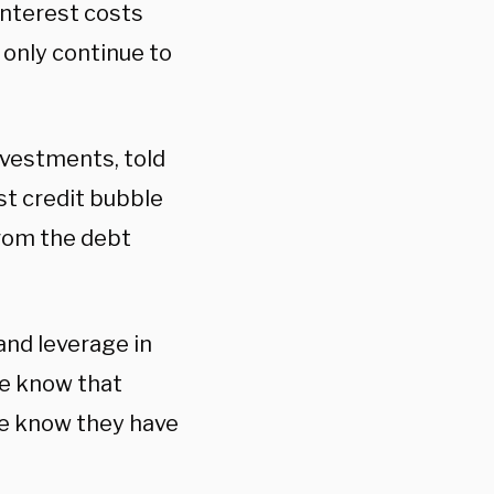
interest costs
 only continue to
nvestments, told
st credit bubble
from the debt
 and leverage in
we know that
we know they have