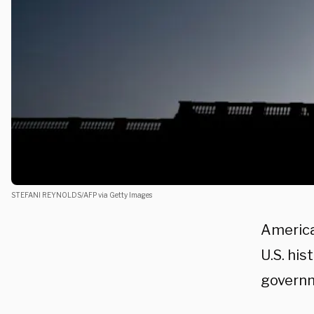
STEFANI REYNOLDS/AFP via Getty Images
America’
U.S. his
governm