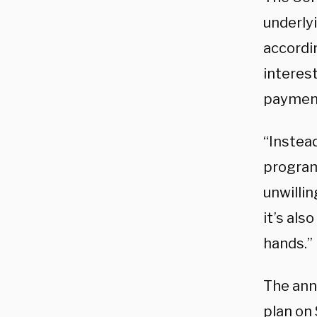
underlyi
accordi
interest
payment
“Instea
program
unwillin
it’s als
hands.”
The ann
plan on