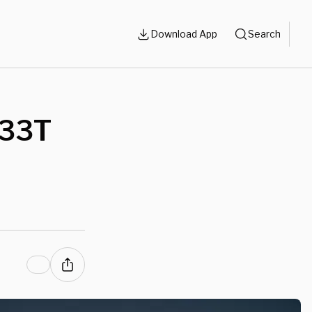
Download App
Search
$33T