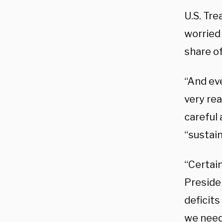
U.S. Tre
worried 
share o
“And eve
very rea
careful 
“sustai
“Certain
Preside
deficits
we need