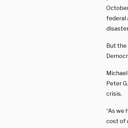
October
federal 
disaster
But the
Democrat
Michael
Peter G.
crisis.
“As we h
cost of