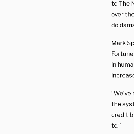
to The N
over the
do dama
Mark Sp
Fortune 
in huma
increas
“We’ve n
the syst
credit 
to.”