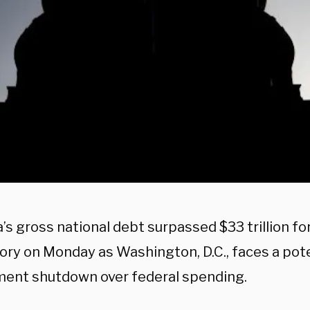
s gross national debt surpassed $33 trillion for 
tory on Monday as Washington, D.C., faces a pot
ent shutdown over federal spending.