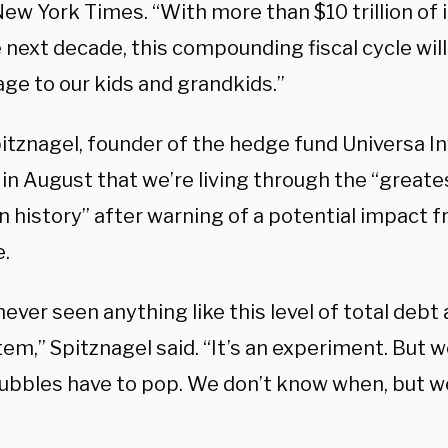
ew York Times. “With more than $10 trillion of 
 next decade, this compounding fiscal cycle will
ge to our kids and grandkids.”
itznagel, founder of the hedge fund Universa I
in August that we’re living through the “greate
n history” after warning of a potential impact 
e.
ever seen anything like this level of total debt
em,” Spitznagel said. “It’s an experiment. But 
bubbles have to pop. We don’t know when, but 