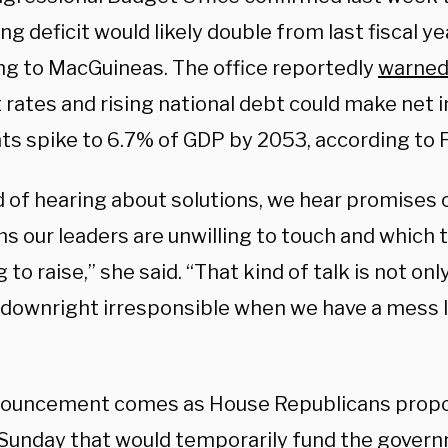
ng deficit would likely double from last fiscal ye
ng to MacGuineas. The office reportedly
warne
 rates and rising national debt could make net 
s spike to 6.7% of GDP by 2053, according to F
d of hearing about solutions, we hear promises 
s our leaders are unwilling to touch and which 
g to raise,” she said. “That kind of talk is not on
o downright irresponsible when we have a mess l
ouncement comes as House Republicans propo
 Sunday that would temporarily fund the gover