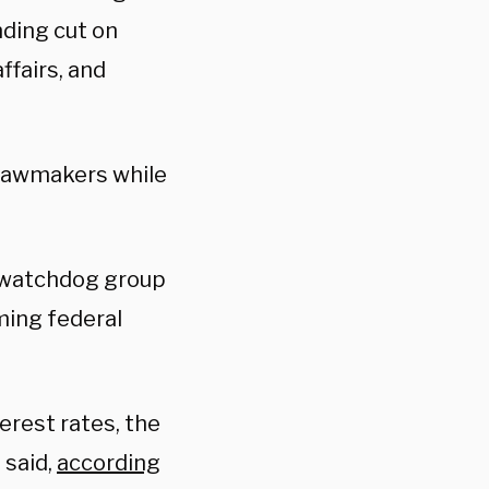
ding cut on
ffairs, and
 lawmakers while
t watchdog group
ming federal
erest rates, the
 said,
according