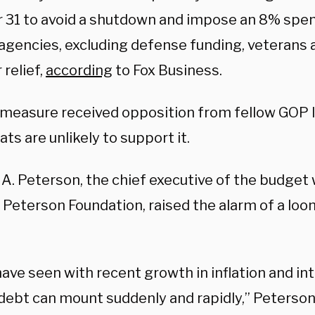
 31 to avoid a shutdown and impose an 8% spen
agencies, excluding defense funding, veterans a
 relief,
according
to Fox Business.
 measure received opposition from fellow GOP
s are unlikely to support it.
 A. Peterson, the chief executive of the budge
 Peterson Foundation, raised the alarm of a loo
ave seen with recent growth in inflation and int
 debt can mount suddenly and rapidly,” Peterson