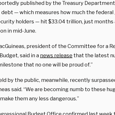
portedly published by the Treasury Departmen
l debt — which measures how much the federa
urity holders — hit $33.04 trillion, just months 
lion in mid-June.
cGuineas, president of the Committee for a R
Budget, said in a
news release
that the latest 
ilestone that no one will be proud of.”
ld by the public, meanwhile, recently surpassed 
eas said. “We are becoming numb to these hug
 make them any less dangerous.”
gressional Budget Office confirmed last week 