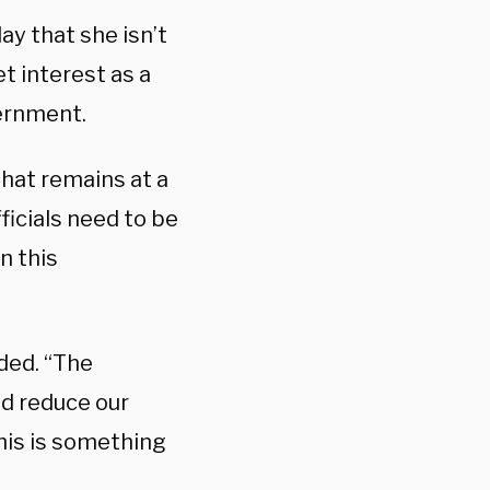
 that she isn’t
t interest as a
ernment.
that remains at a
fficials need to be
n this
dded. “The
d reduce our
this is something