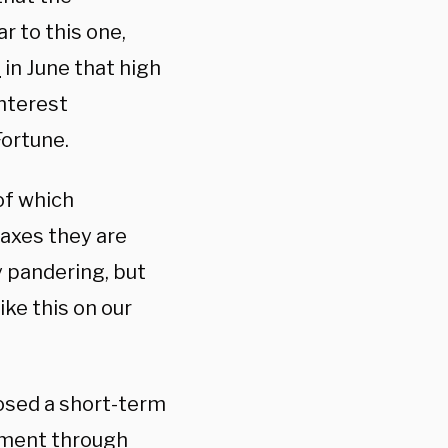
ar to this one,
d
in June that high
interest
ortune.
of which
taxes they are
ly pandering, but
ike this on our
sed a short-term
nment through