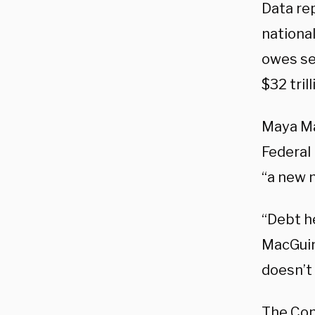
Data re
nationa
owes sec
$32 tril
Maya Ma
Federal 
“a new m
“Debt he
MacGuin
doesn’t
The Con