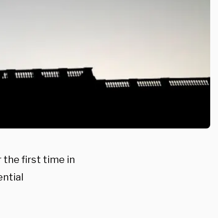
the first time in
ential