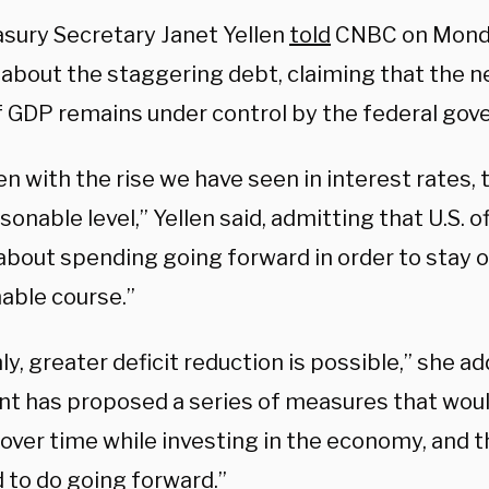
asury Secretary Janet Yellen
told
CNBC on Monday
about the staggering debt, claiming that the ne
f GDP remains under control by the federal gov
n with the rise we have seen in interest rates, 
sonable level,” Yellen said, admitting that U.S. o
about spending going forward in order to stay o
nable course.”
ly, greater deficit reduction is possible,” she a
nt has proposed a series of measures that woul
 over time while investing in the economy, and 
 to do going forward.”