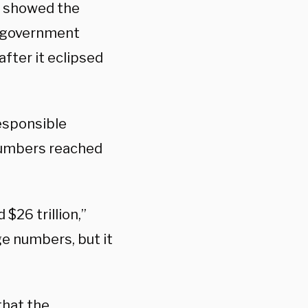
t showed the
l government
after it eclipsed
esponsible
numbers reached
$26 trillion,”
e numbers, but it
that the