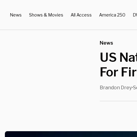
News
Shows & Movies
All Access
America 250
D
News
US Na
For Fi
Brandon Drey
S
•