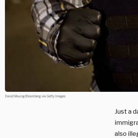
David Maung/Bloomberg via Getty Images
Just a d
immigrat
also ill