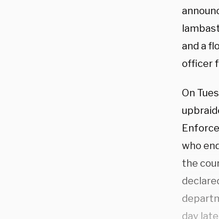
announc
lambast
and a f
officer 
On Tuesd
upbraid
Enforcem
who ende
the coun
declare
departm
day late