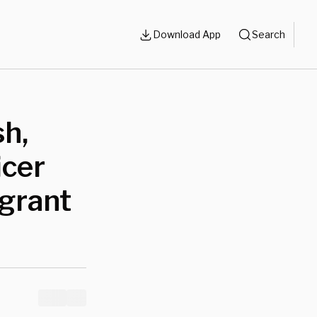
Download App
Search
h,
icer
igrant