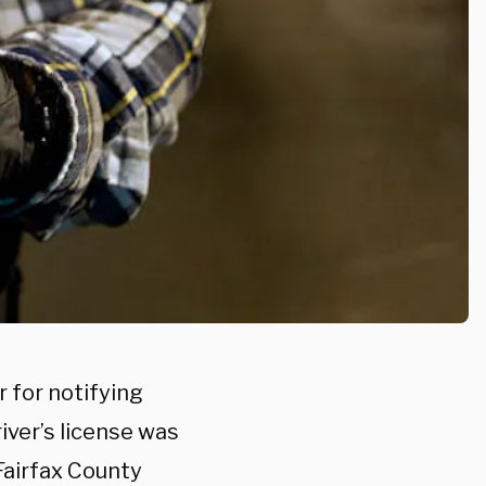
r for notifying
iver’s license was
 Fairfax County