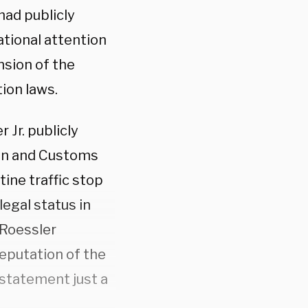
had publicly
ational attention
nsion of the
ion laws.
 Jr. publicly
ion and Customs
tine traffic stop
legal status in
 Roessler
reputation of the
statement just a