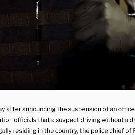
ay after announcing the suspension of an office
ion officials that a suspect driving without a dr
egally residing in the country, the police chief of