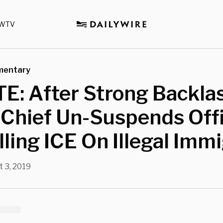
WTV
mentary
: After Strong Backlas
 Chief Un-Suspends Off
lling ICE On Illegal Imm
t 3, 2019