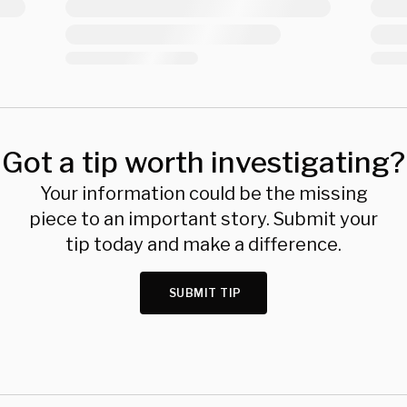
Got a tip worth investigating?
Your information could be the missing
piece to an important story. Submit your
tip today and make a difference.
SUBMIT TIP