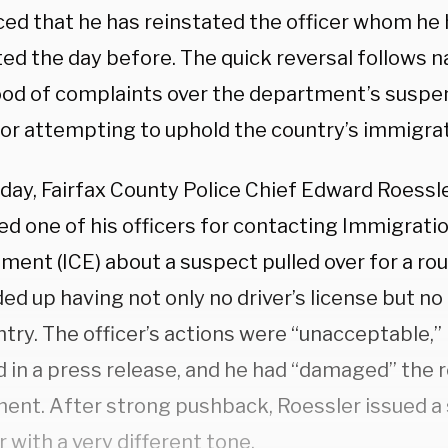
ed that he has reinstated the officer whom he 
ed the day before. The quick reversal follows n
lood of complaints over the department’s suspe
for attempting to uphold the country’s immigrat
ay, Fairfax County Police Chief Edward Roessler
ed one of his officers for contacting Immigrat
ent (ICE) about a suspect pulled over for a rou
d up having not only no driver’s license but no 
try. The officer’s actions were “unacceptable,”
d in a press release, and he had “damaged” the 
ent. After strong pushback, Roessler issued a 
r with a very different tone.