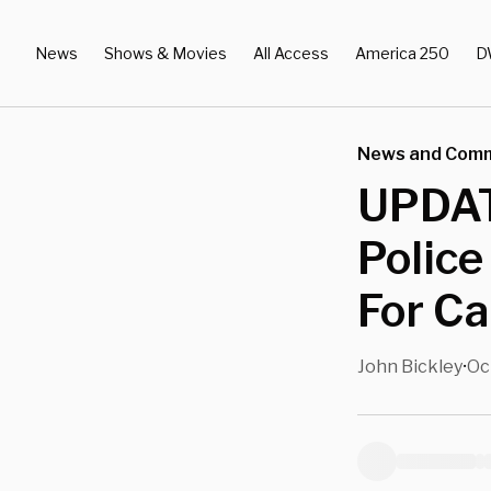
News
Shows & Movies
All Access
America 250
D
News and Com
UPDATE
Police
For Ca
John Bickley
Oc
•