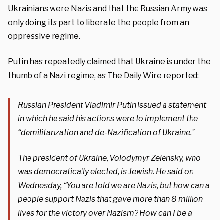
Ukrainians were Nazis and that the Russian Army was
only doing its part to liberate the people from an
oppressive regime.
Putin has repeatedly claimed that Ukraine is under the
thumb of a Nazi regime, as The Daily Wire
reported
:
Russian President Vladimir Putin issued a statement
in which he said his actions were to implement the
“demilitarization and de-Nazification of Ukraine.”
The president of Ukraine, Volodymyr Zelensky, who
was democratically elected, is Jewish. He said on
Wednesday, “You are told we are Nazis, but how can a
people support Nazis that gave more than 8 million
lives for the victory over Nazism? How can I be a