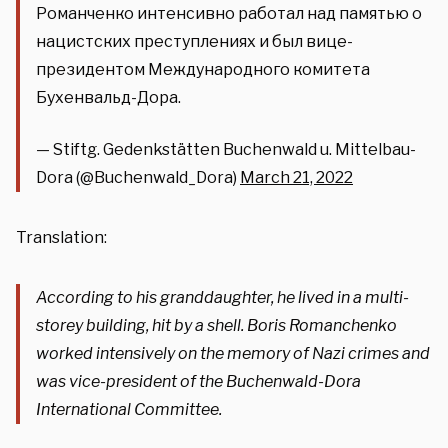
Романченко интенсивно работал над памятью о
нацистских преступлениях и был вице-
президентом Международного комитета
Бухенвальд-Дора.
— Stiftg. Gedenkstätten Buchenwald u. Mittelbau-
Dora (@Buchenwald_Dora)
March 21, 2022
Translation:
According to his granddaughter, he lived in a multi-
storey building, hit by a shell. Boris Romanchenko
worked intensively on the memory of Nazi crimes and
was vice-president of the Buchenwald-Dora
International Committee.