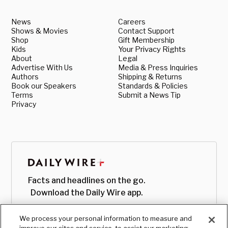
News
Careers
Shows & Movies
Contact Support
Shop
Gift Membership
Kids
Your Privacy Rights
About
Legal
Advertise With Us
Media & Press Inquiries
Authors
Shipping & Returns
Book our Speakers
Standards & Policies
Terms
Submit a News Tip
Privacy
Facts and headlines on the go.
Download the Daily Wire app.
We process your personal information to measure and