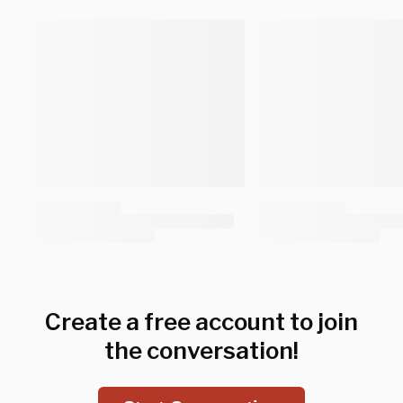
Create a free account to join
the conversation!