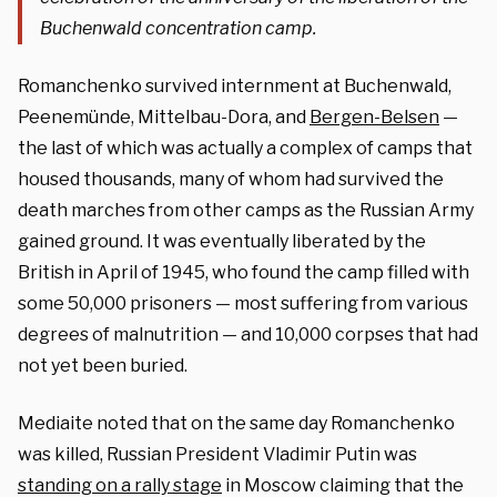
Buchenwald concentration camp.
Romanchenko survived internment at Buchenwald,
Peenemünde, Mittelbau-Dora, and
Bergen-Belsen
—
the last of which was actually a complex of camps that
housed thousands, many of whom had survived the
death marches from other camps as the Russian Army
gained ground. It was eventually liberated by the
British in April of 1945, who found the camp filled with
some 50,000 prisoners — most suffering from various
degrees of malnutrition — and 10,000 corpses that had
not yet been buried.
Mediaite noted that on the same day Romanchenko
was killed, Russian President Vladimir Putin was
standing on a rally stage
in Moscow claiming that the