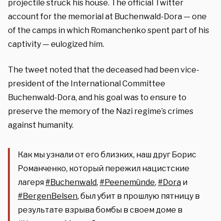
projectile struck his house. The official Twitter
account for the memorial at Buchenwald-Dora — one
of the camps in which Romanchenko spent part of his
captivity — eulogized him.
The tweet noted that the deceased had been vice-
president of the International Committee
Buchenwald-Dora, and his goal was to ensure to
preserve the memory of the Nazi regime’s crimes
against humanity.
Как мы узнали от его близких, наш друг Борис
Романченко, который пережил нацистские
лагеря
#Buchenwald
,
#Peenemünde
,
#Dora
и
#BergenBelsen
, был убит в прошлую пятницу в
результате взрыва бомбы в своем доме в