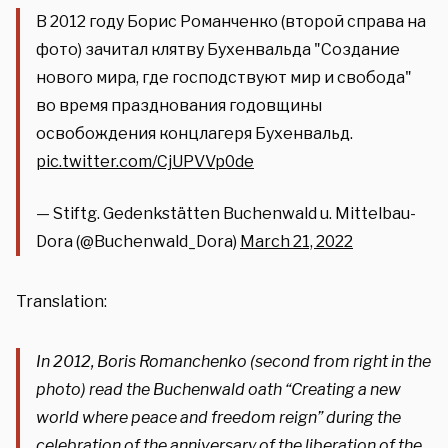
В 2012 году Борис Романченко (второй справа на
фото) зачитал клятву Бухенвальда "Создание
нового мира, где господствуют мир и свобода"
во время празднования годовщины
освобождения концлагеря Бухенвальд.
pic.twitter.com/CjUPVVp0de
— Stiftg. Gedenkstätten Buchenwald u. Mittelbau-
Dora (@Buchenwald_Dora)
March 21, 2022
Translation:
In 2012, Boris Romanchenko (second from right in the
photo) read the Buchenwald oath “Creating a new
world where peace and freedom reign” during the
celebration of the anniversary of the liberation of the