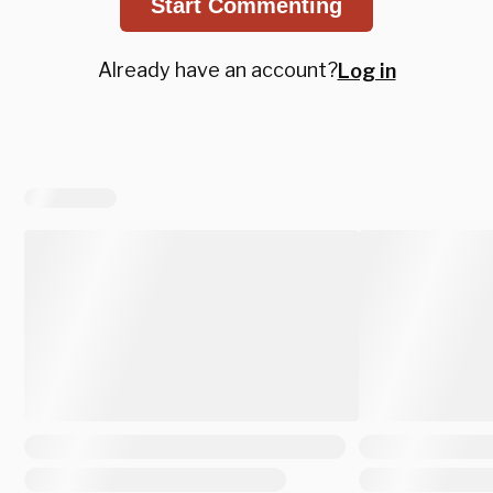
Start Commenting
Already have an account?
Log in