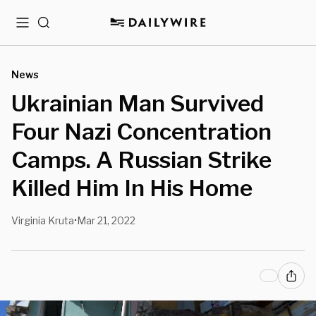
Menu
Search
News
Ukrainian Man Survived
Four Nazi Concentration
Camps. A Russian Strike
Killed Him In His Home
Virginia Kruta
Mar 21, 2022
•