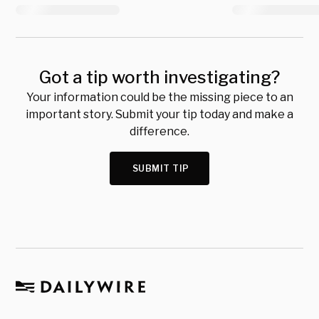
Got a tip worth investigating?
Your information could be the missing piece to an
important story. Submit your tip today and make a
difference.
SUBMIT TIP