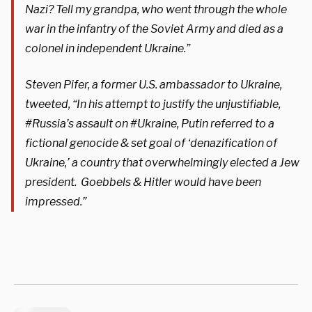
Nazi? Tell my grandpa, who went through the whole
war in the infantry of the Soviet Army and died as a
colonel in independent Ukraine.”
Steven Pifer, a former U.S. ambassador to Ukraine,
tweeted, “In his attempt to justify the unjustifiable,
#Russia’s assault on #Ukraine, Putin referred to a
fictional genocide & set goal of ‘denazification of
Ukraine,’ a country that overwhelmingly elected a Jew
president. Goebbels & Hitler would have been
impressed.”