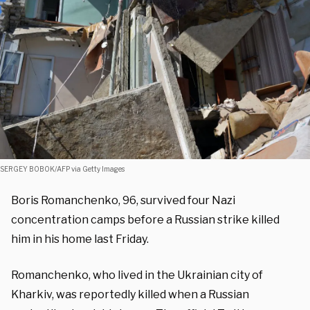
SERGEY BOBOK/AFP via Getty Images
Boris Romanchenko, 96, survived four Nazi
concentration camps before a Russian strike killed
him in his home last Friday.
Romanchenko, who lived in the Ukrainian city of
Kharkiv, was reportedly killed when a Russian