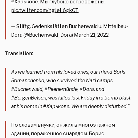
#Харькове
. Мы глубоко встревожены.
pic.twitter.com/hgJeL6gkGT
— Stiftg. Gedenkstätten Buchenwald u. Mittelbau-
Dora (@Buchenwald_Dora)
March 21, 2022
Translation:
As we learned from his loved ones, our friend Boris
Romanchenko, who survived the Nazi camps
#Buchenwald
,
#Peenemünde
,
#Dora,
and
#BergenBelsen
, was killed last Friday in a bomb blast
at his home in
#Харькове
. We are deeply disturbed.”
По словам внучки, он жил в многоэтажном
здании, пораженное снарядом. Борис