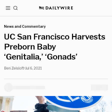
Menu
Search
News and Commentary
UC San Francisco Harvests
Preborn Baby
‘Genitalia,’ ‘Gonads’
Ben Zeisloft
Jul 6, 2021
•