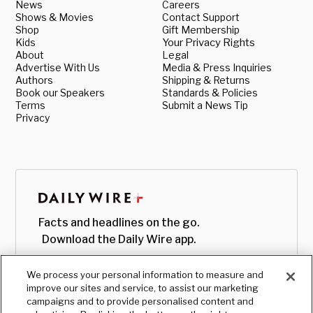
News
Careers
Shows & Movies
Contact Support
Shop
Gift Membership
Kids
Your Privacy Rights
About
Legal
Advertise With Us
Media & Press Inquiries
Authors
Shipping & Returns
Book our Speakers
Standards & Policies
Terms
Submit a News Tip
Privacy
Facts and headlines on the go.
Download the Daily Wire app.
We process your personal information to measure and
improve our sites and service, to assist our marketing
campaigns and to provide personalised content and