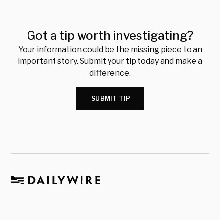
Got a tip worth investigating?
Your information could be the missing piece to an
important story. Submit your tip today and make a
difference.
SUBMIT TIP