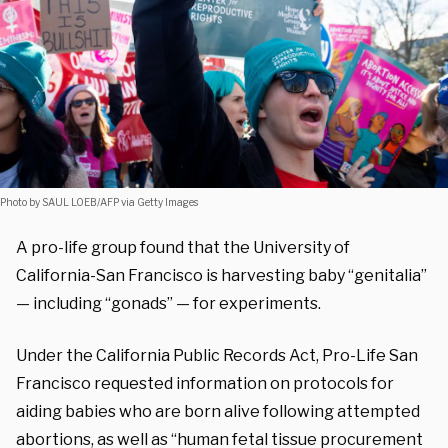
Photo by SAUL LOEB/AFP via Getty Images
A pro-life group found that the University of
California-San Francisco is harvesting baby “genitalia”
— including “gonads” — for experiments.
Under the California Public Records Act, Pro-Life San
Francisco requested information on protocols for
aiding babies who are born alive following attempted
abortions, as well as “human fetal tissue procurement