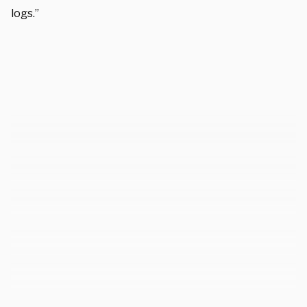
logs.”