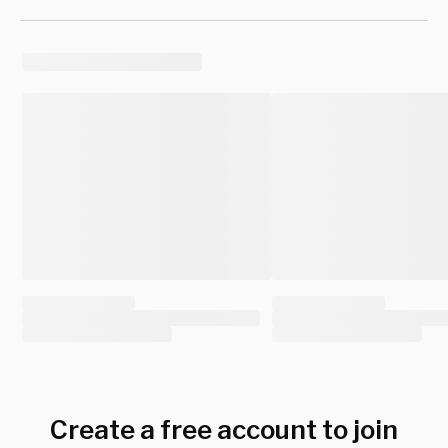
Create a free account to join