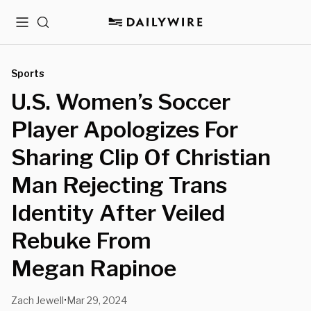
Menu
Search
Sports
U.S. Women’s Soccer
Player Apologizes For
Sharing Clip Of Christian
Man Rejecting Trans
Identity After Veiled
Rebuke From
Megan Rapinoe
Zach Jewell
Mar 29, 2024
•