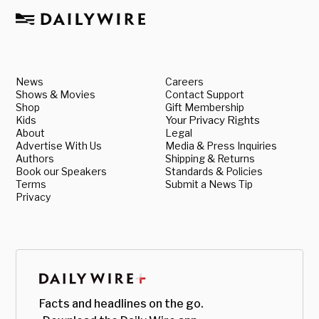
News
Careers
Shows & Movies
Contact Support
Shop
Gift Membership
Kids
Your Privacy Rights
About
Legal
Advertise With Us
Media & Press Inquiries
Authors
Shipping & Returns
Book our Speakers
Standards & Policies
Terms
Submit a News Tip
Privacy
Facts and headlines on the go.