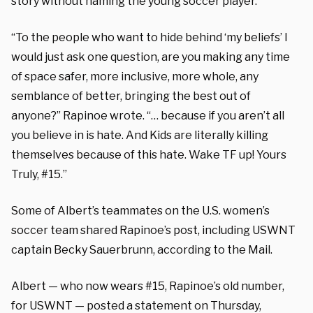
story without naming the young soccer player.
“To the people who want to hide behind ‘my beliefs’ I
would just ask one question, are you making any time
of space safer, more inclusive, more whole, any
semblance of better, bringing the best out of
anyone?” Rapinoe wrote. “… because if you aren’t all
you believe in is hate. And Kids are literally killing
themselves because of this hate. Wake TF up! Yours
Truly, #15.”
Some of Albert’s teammates on the U.S. women’s
soccer team shared Rapinoe’s post, including USWNT
captain Becky Sauerbrunn, according to the Mail.
Albert — who now wears #15, Rapinoe’s old number,
for USWNT — posted a statement on Thursday,