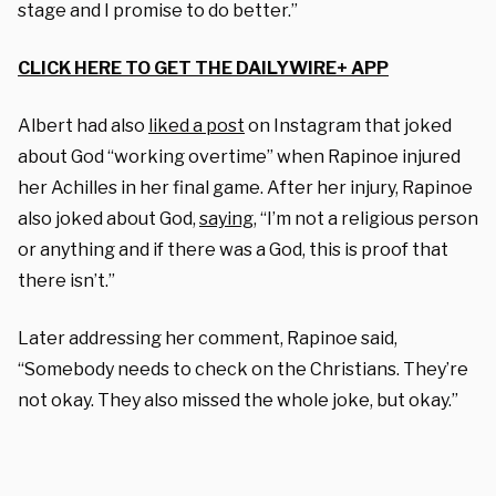
stage and I promise to do better.”
CLICK HERE TO GET THE DAILYWIRE+ APP
Albert had also
liked a post
on Instagram that joked
about God “working overtime” when Rapinoe injured
her Achilles in her final game. After her injury, Rapinoe
also joked about God,
saying
, “I’m not a religious person
or anything and if there was a God, this is proof that
there isn’t.”
Later addressing her comment, Rapinoe said,
“Somebody needs to check on the Christians. They’re
not okay. They also missed the whole joke, but okay.”