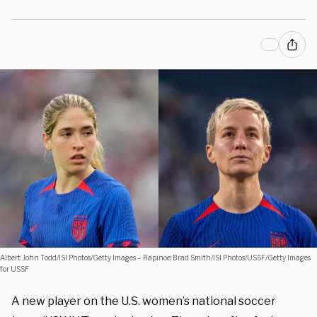
Albert: John Todd/ISI Photos/Getty Images – Rapinoe: Brad Smith/ISI Photos/USSF/Getty Images
for USSF
A new player on the U.S. women’s national soccer