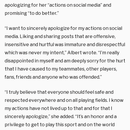
apologizing for her “actions on social media” and
promising “to do better.”
“I want to sincerely apologize for my actions on social
media. Liking and sharing posts that are offensive,
insensitive and hurtful was immature and disrespectful
which was never my intent,” Albert wrote. “I’m really
disappointed in myself and am deeply sorry for the hurt
that I have caused to my teammates, other players,
fans, friends and anyone who was offended.”
“I truly believe that everyone should feel safe and
respected everywhere and on all playing fields. I know
my actions have not lived up to that and for that I
sincerely apologize,” she added. “It’s an honor and a
privilege to get to play this sport and on the world