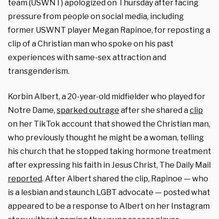
team (USWNT) apologized on Thursday after facing
pressure from people on social media, including
former USWNT player Megan Rapinoe, for reposting a
clip of a Christian man who spoke on his past
experiences with same-sex attraction and
transgenderism.
Korbin Albert, a 20-year-old midfielder who played for
Notre Dame,
sparked outrage
after she shared a
clip
on her TikTok account that showed the Christian man,
who previously thought he might be a woman, telling
his church that he stopped taking hormone treatment
after expressing his faith in Jesus Christ, The Daily Mail
reported
. After Albert shared the clip, Rapinoe — who
is a lesbian and staunch LGBT advocate — posted what
appeared to be a response to Albert on her Instagram