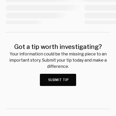
Got a tip worth investigating?
Your information could be the missing piece to an
important story. Submit your tip today and make a
difference.
SUBMIT TIP