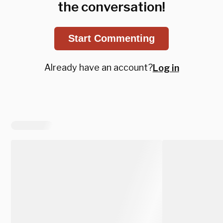
the conversation!
Start Commenting
Already have an account?
Log in