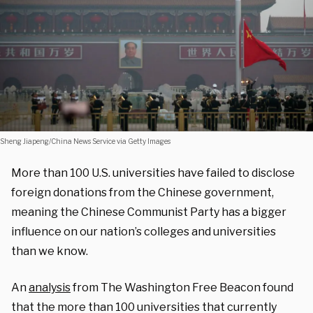
Sheng Jiapeng/China News Service via Getty Images
More than 100 U.S. universities have failed to disclose
foreign donations from the Chinese government,
meaning the Chinese Communist Party has a bigger
influence on our nation’s colleges and universities
than we know.
An
analysis
from The Washington Free Beacon found
that the more than 100 universities that currently