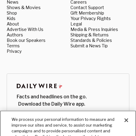
News
Careers
Shows & Movies
Contact Support
Shop
Gift Membership
Kids
Your Privacy Rights
About
Legal
Advertise With Us
Media & Press Inquiries
Authors
Shipping & Returns
Book our Speakers
Standards & Policies
Terms
Submit a News Tip
Privacy
Facts and headlines on the go.
Download the Daily Wire app.
We process your personal information to measure and
improve our sites and service, to assist our marketing
campaigns and to provide personalised content and