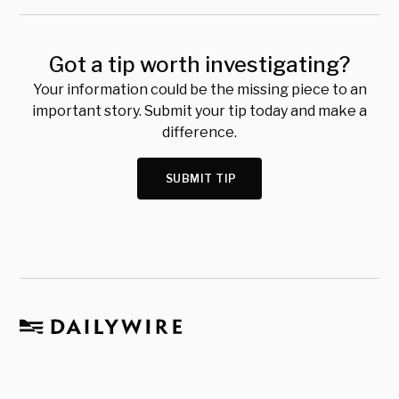
Got a tip worth investigating?
Your information could be the missing piece to an
important story. Submit your tip today and make a
difference.
SUBMIT TIP