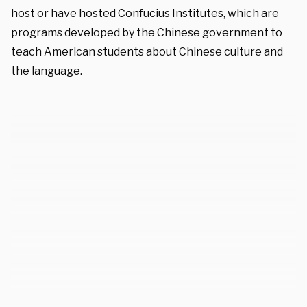
host or have hosted Confucius Institutes, which are
programs developed by the Chinese government to
teach American students about Chinese culture and
the language.