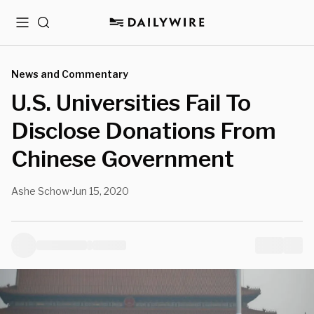
Menu
Search
News and Commentary
U.S. Universities Fail To
Disclose Donations From
Chinese Government
Ashe Schow
Jun 15, 2020
•