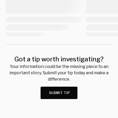
Got a tip worth investigating?
Your information could be the missing piece to an
important story. Submit your tip today and make a
difference.
SUBMIT TIP