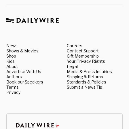
News
Careers
Shows & Movies
Contact Support
Shop
Gift Membership
Kids
Your Privacy Rights
About
Legal
Advertise With Us
Media & Press Inquiries
Authors
Shipping & Returns
Book our Speakers
Standards & Policies
Terms
Submit a News Tip
Privacy