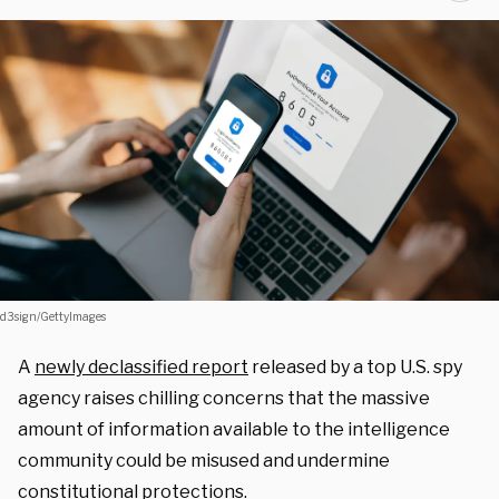
d3sign/GettyImages
A
newly declassified report
released by a top U.S. spy
agency raises chilling concerns that the massive
amount of information available to the intelligence
community could be misused and undermine
constitutional protections.