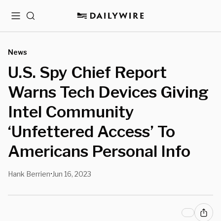
Menu
Search
News
U.S. Spy Chief Report
Warns Tech Devices Giving
Intel Community
‘Unfettered Access’ To
Americans Personal Info
Hank Berrien
Jun 16, 2023
•