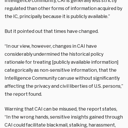
intelligence community, CAI is generally less strictly
regulated than other forms of information acquired by
the IC, principally because it is publicly available.”
But it pointed out that times have changed.
“In our view, however, changes in CAI have
considerably undermined the historical policy
rationale for treating [publicly available information]
categorically as non-sensitive information, that the
Intelligence Community can use without significantly
affecting the privacy and civil liberties of U.S. persons,”
the report found.
Warning that CAI can be misused, the report states,
“In the wrong hands, sensitive insights gained through
CAI could facilitate blackmail, stalking, harassment,