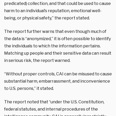
predicated) collection, and that could be used to cause
harm to an individual’s reputation, emotional well-
being, or physical safety,” the report stated.
The report further warns that even though much of
the data is “anonymized,” it is often possible to identify
the individuals to which the information pertains.
Matching up people and their sensitive data can result
in serious risk, the report warned.
“Without proper controls, CAI can be misused to cause
substantial harm, embarrassment, and inconvenience
to U.S. persons,” it stated.
The report noted that “under the U.S. Constitution,
federal statutes, and internal procedures of the