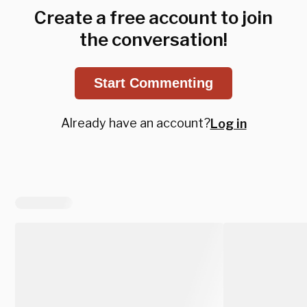
Create a free account to join
the conversation!
Start Commenting
Already have an account?
Log in