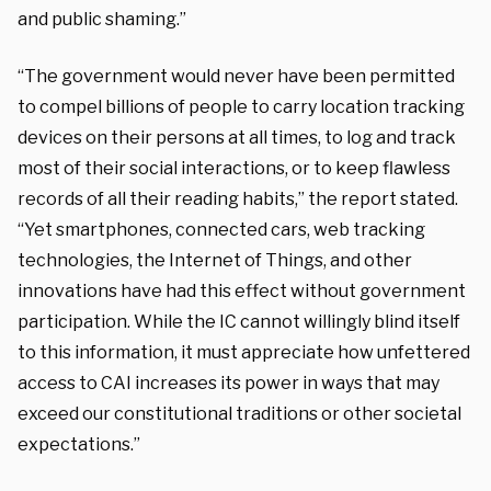
and public shaming.”
“The government would never have been permitted
to compel billions of people to carry location tracking
devices on their persons at all times, to log and track
most of their social interactions, or to keep flawless
records of all their reading habits,” the report stated.
“Yet smartphones, connected cars, web tracking
technologies, the Internet of Things, and other
innovations have had this effect without government
participation. While the IC cannot willingly blind itself
to this information, it must appreciate how unfettered
access to CAI increases its power in ways that may
exceed our constitutional traditions or other societal
expectations.”