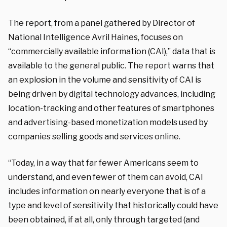
The report, from a panel gathered by Director of
National Intelligence Avril Haines, focuses on
“commercially available information (CAI),” data that is
available to the general public. The report warns that
an explosion in the volume and sensitivity of CAI is
being driven by digital technology advances, including
location-tracking and other features of smartphones
and advertising-based monetization models used by
companies selling goods and services online.
“Today, in a way that far fewer Americans seem to
understand, and even fewer of them can avoid, CAI
includes information on nearly everyone that is of a
type and level of sensitivity that historically could have
been obtained, if at all, only through targeted (and