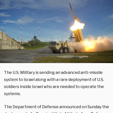
The U.S. Military is sending an advanced anti-missile
system to Israel along with a rare deployment of U.S.
soldiers inside Israel who are needed to operate the
systems.
The Department of Defense announced on Sunday the