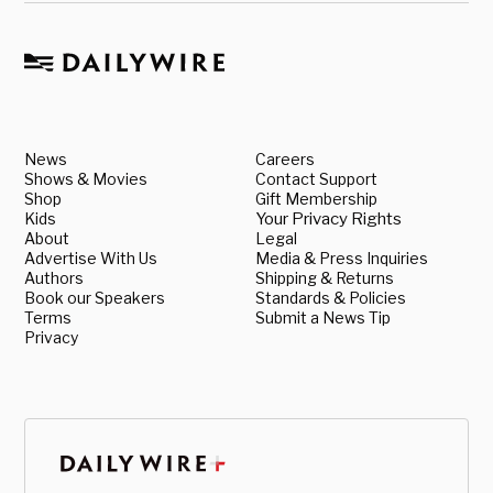
News
Careers
Shows & Movies
Contact Support
Shop
Gift Membership
Kids
Your Privacy Rights
About
Legal
Advertise With Us
Media & Press Inquiries
Authors
Shipping & Returns
Book our Speakers
Standards & Policies
Terms
Submit a News Tip
Privacy