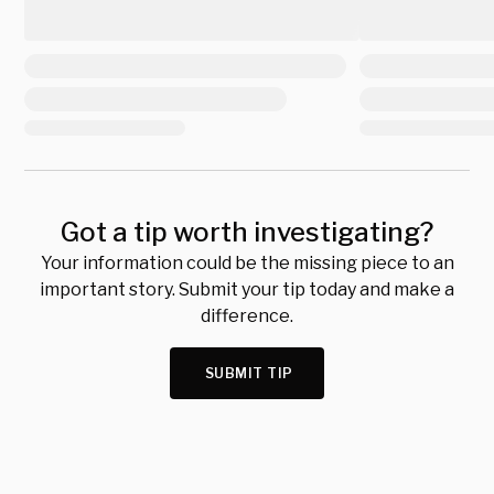
Got a tip worth investigating?
Your information could be the missing piece to an
important story. Submit your tip today and make a
difference.
SUBMIT TIP