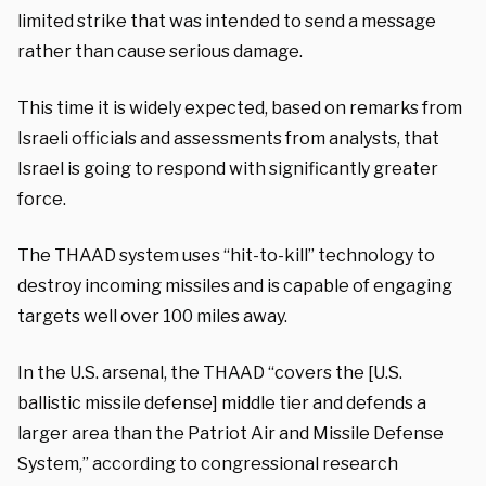
limited strike that was intended to send a message
rather than cause serious damage.
This time it is widely expected, based on remarks from
Israeli officials and assessments from analysts, that
Israel is going to respond with significantly greater
force.
The THAAD system uses “hit-to-kill” technology to
destroy incoming missiles and is capable of engaging
targets well over 100 miles away.
In the U.S. arsenal, the THAAD “covers the [U.S.
ballistic missile defense] middle tier and defends a
larger area than the Patriot Air and Missile Defense
System,” according to congressional research