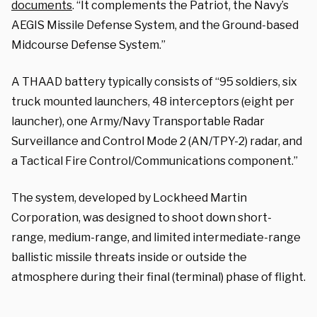
documents
. “It complements the Patriot, the Navy’s
AEGIS Missile Defense System, and the Ground-based
Midcourse Defense System.”
A THAAD battery typically consists of “95 soldiers, six
truck mounted launchers, 48 interceptors (eight per
launcher), one Army/Navy Transportable Radar
Surveillance and Control Mode 2 (AN/TPY-2) radar, and
a Tactical Fire Control/Communications component.”
The system, developed by Lockheed Martin
Corporation, was designed to shoot down short-
range, medium-range, and limited intermediate-range
ballistic missile threats inside or outside the
atmosphere during their final (terminal) phase of flight.