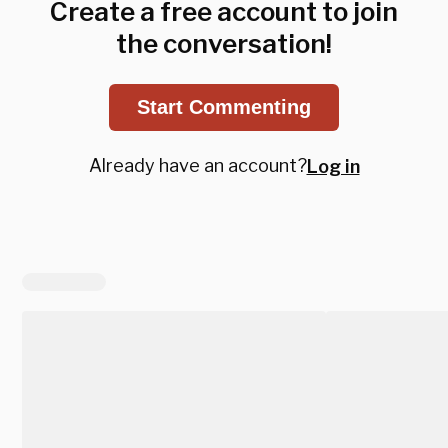
Create a free account to join
the conversation!
Start Commenting
Already have an account?
Log in