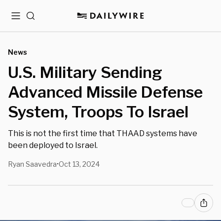
Menu
Search
News
U.S. Military Sending
Advanced Missile Defense
System, Troops To Israel
This is not the first time that THAAD systems have
been deployed to Israel.
Ryan Saavedra
Oct 13, 2024
•