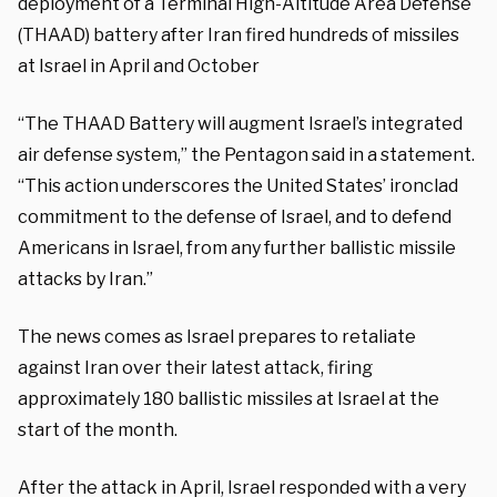
deployment of a Terminal High-Altitude Area Defense
(THAAD) battery after Iran fired hundreds of missiles
at Israel in April and October
“The THAAD Battery will augment Israel’s integrated
air defense system,” the Pentagon said in a statement.
“This action underscores the United States’ ironclad
commitment to the defense of Israel, and to defend
Americans in Israel, from any further ballistic missile
attacks by Iran.”
The news comes as Israel prepares to retaliate
against Iran over their latest attack, firing
approximately 180 ballistic missiles at Israel at the
start of the month.
After the attack in April, Israel responded with a very