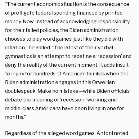
“The current economic situation is the consequence
of profligate federal spending financed by printed
money. Now, instead of acknowledging responsibility
for their failed policies, the Biden administration
chooses to play word games, just like they did with
inflation,” he added. “The latest of their verbal
gymnastics is an attempt to redefine a ‘recession’ and
deny the reality of the current moment. It adds insult
to injury for hundreds of American families when the
Biden administration engages in this Orwellian
doublespeak. Make no mistake—while Biden officials
debate the meaning of ‘recession,’ working and
middle-class Americans have been living in one for
months.”
Regardless of the alleged word games, Antoni noted