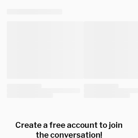
Create a free account to join
the conversation!