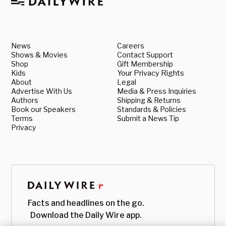
News
Careers
Shows & Movies
Contact Support
Shop
Gift Membership
Kids
Your Privacy Rights
About
Legal
Advertise With Us
Media & Press Inquiries
Authors
Shipping & Returns
Book our Speakers
Standards & Policies
Terms
Submit a News Tip
Privacy
Facts and headlines on the go.
Download the Daily Wire app.