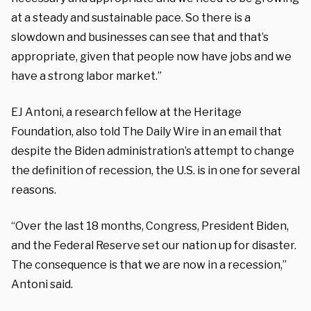
at a steady and sustainable pace. So there is a
slowdown and businesses can see that and that’s
appropriate, given that people now have jobs and we
have a strong labor market.”
EJ Antoni, a research fellow at the Heritage
Foundation, also told The Daily Wire in an email that
despite the Biden administration’s attempt to change
the definition of recession, the U.S. is in one for several
reasons.
“Over the last 18 months, Congress, President Biden,
and the Federal Reserve set our nation up for disaster.
The consequence is that we are now in a recession,”
Antoni said.