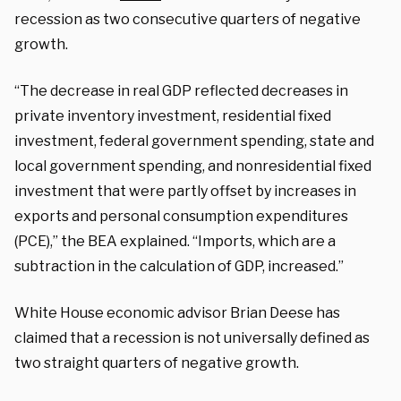
recession as two consecutive quarters of negative
growth.
“The decrease in real GDP reflected decreases in
private inventory investment, residential fixed
investment, federal government spending, state and
local government spending, and nonresidential fixed
investment that were partly offset by increases in
exports and personal consumption expenditures
(PCE),” the BEA explained. “Imports, which are a
subtraction in the calculation of GDP, increased.”
White House economic advisor Brian Deese has
claimed that a recession is not universally defined as
two straight quarters of negative growth.