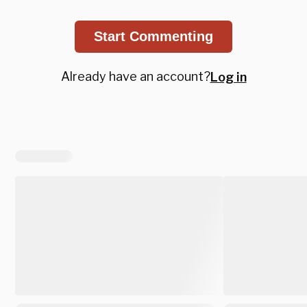
Start Commenting
Already have an account?
Log in