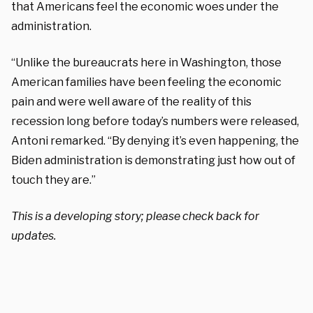
that Americans feel the economic woes under the
administration.
“Unlike the bureaucrats here in Washington, those
American families have been feeling the economic
pain and were well aware of the reality of this
recession long before today’s numbers were released,
Antoni remarked. “By denying it’s even happening, the
Biden administration is demonstrating just how out of
touch they are.”
This is a developing story; please check back for
updates.