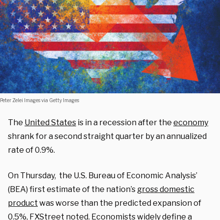
Peter Zelei Images via Getty Images
The
United States
is in a recession after the
economy
shrank for a second straight quarter by an annualized
rate of 0.9%.
On Thursday, the U.S. Bureau of Economic Analysis’
(BEA) first estimate of the nation’s
gross domestic
product
was worse than the predicted expansion of
0.5%, FXStreet
noted
. Economists widely define a