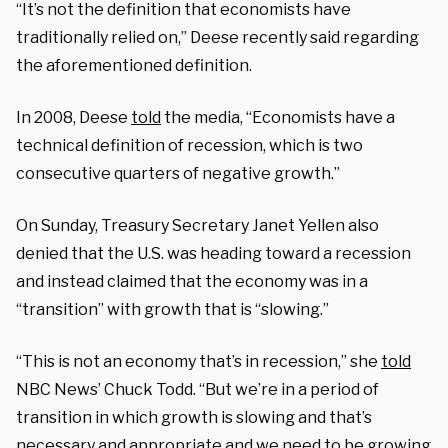
“It’s not the definition that economists have
traditionally relied on,” Deese recently said regarding
the aforementioned definition.
In 2008, Deese
told
the media, “Economists have a
technical definition of recession, which is two
consecutive quarters of negative growth.”
On Sunday, Treasury Secretary Janet Yellen also
denied that the U.S. was heading toward a recession
and instead claimed that the economy was in a
“transition” with growth that is “slowing.”
“This is not an economy that’s in recession,” she
told
NBC News’ Chuck Todd. “But we’re in a period of
transition in which growth is slowing and that’s
necessary and appropriate and we need to be growing