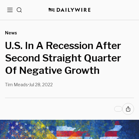
Menu
Search
News
U.S. In A Recession After
Second Straight Quarter
Of Negative Growth
Tim Meads
Jul 28, 2022
•