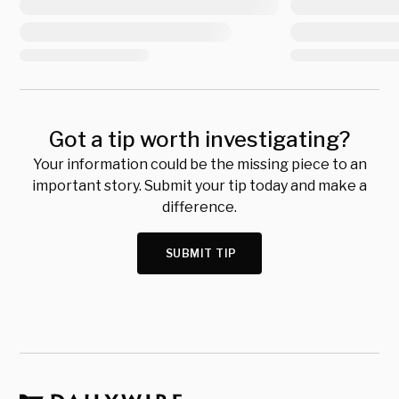
Got a tip worth investigating?
Your information could be the missing piece to an
important story. Submit your tip today and make a
difference.
SUBMIT TIP