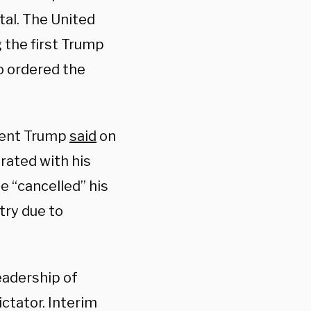
tal. The United
 the first Trump
o ordered the
dent Trump
said
on
ated with his
e “cancelled” his
try due to
eadership of
ictator. Interim