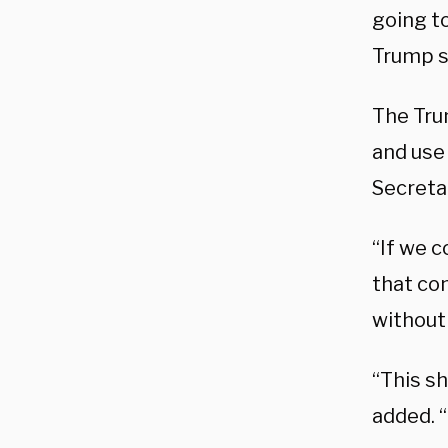
going t
Trump s
The Tru
and use 
Secreta
“If we c
that co
without
“This s
added. “