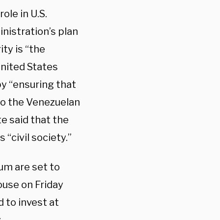
ole in U.S.
nistration’s plan
ty is “the
United States
y “ensuring that
o the Venezuelan
te said that the
“civil society.”
um are set to
ouse on Friday
to invest at