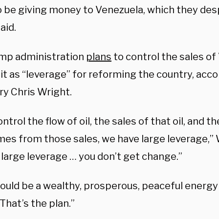
o be giving money to Venezuela, which they des
aid.
mp administration
plans
to control the sales of
it as “leverage” for reforming the country, acc
ry Chris Wright.
ontrol the flow of oil, the sales of that oil, and t
mes from those sales, we have large leverage,” 
 large leverage … you don’t get change.”
hould be a wealthy, prosperous, peaceful energ
That’s the plan.”