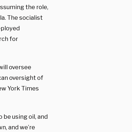
ssuming the role,
a. The socialist
eployed
rch for
will oversee
can oversight of
New York Times
o be using oil, and
wn, and we’re