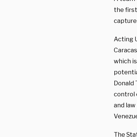
the firs
capture
Acting 
Caracas
which is
potenti
Donald 
control 
and law
Venezuel
The Sta