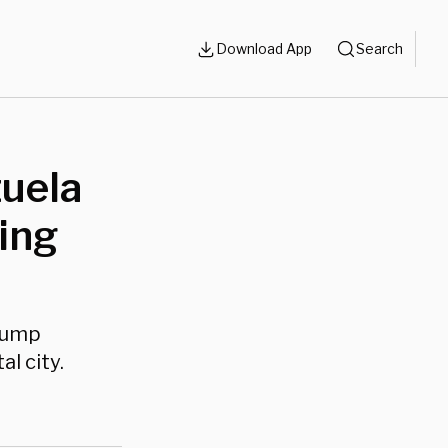
Download App
Search
zuela
wing
Trump
l city.