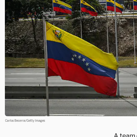
Carlos Becerra/Getty Images
A team 