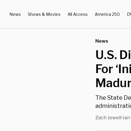
News
Shows & Movies
All Access
America 250
D
News
U.S. D
For ‘I
Madur
The State De
administratio
Zach Jewell
Jan
•