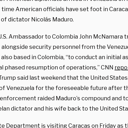
t time American officials have set foot in Carac
 of dictator Nicolás Maduro.
U.S. Ambassador to Colombia John McNamara tr
 alongside security personnel from the Venezuel
 also based in Colombia, “to conduct an initial 
al phased resumption of operations,” CNN
repo
Trump said last weekend that the United State
of Venezuela for the foreseeable future after th
 enforcement raided Maduro’s compound and t
an dictator and his wife back to the United Stat
te Department is visiting Caracas on Friday as 