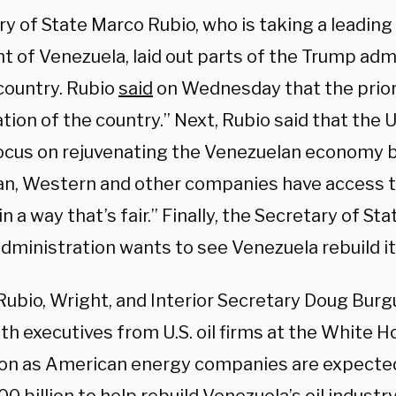
y of State Marco Rubio, who is taking a leading r
t of Venezuela, laid out parts of the Trump admi
 country. Rubio
said
on Wednesday that the priori
ation of the country.” Next, Rubio said that the 
ocus on rejuvenating the Venezuelan economy b
n, Western and other companies have access t
n a way that’s fair.” Finally, the Secretary of Sta
ministration wants to see Venezuela rebuild its 
Rubio, Wright, and Interior Secretary Doug Burg
h executives from U.S. oil firms at the White H
on as American energy companies are expected 