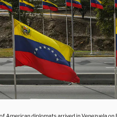
of American diplomats arrived in Venezuela on 