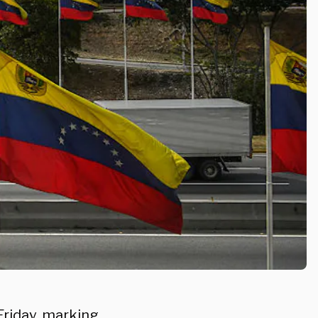
Friday, marking