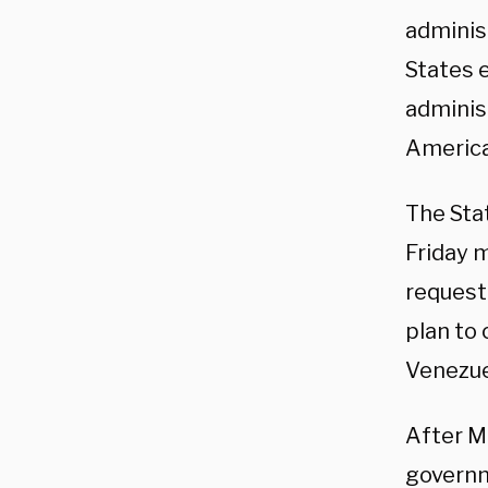
adminis
States 
adminis
America
The Sta
Friday 
request 
plan to
Venezue
After M
governme