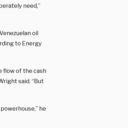
perately need,”
 Venezuelan oil
ording to Energy
he flow of the cash
Wright said. “But
y powerhouse,” he