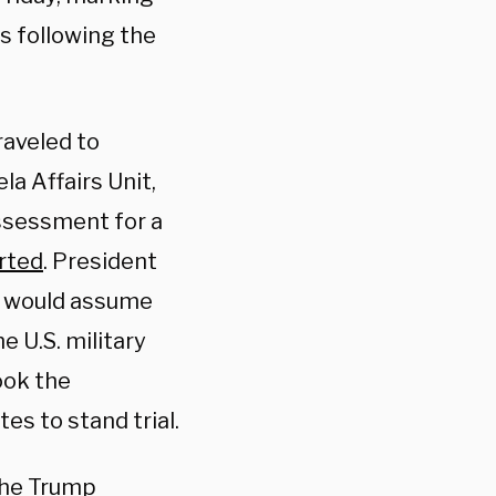
as following the
aveled to
a Affairs Unit,
assessment for a
rted
. President
s would assume
e U.S. military
ook the
es to stand trial.
the Trump