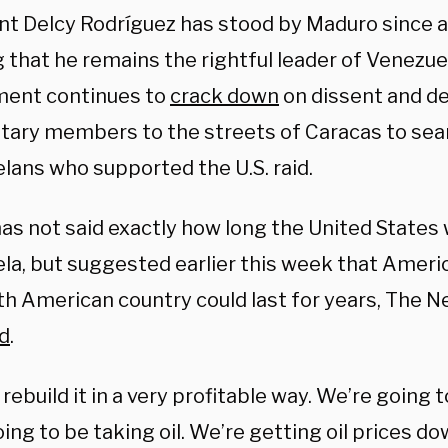
nt Delcy Rodríguez has stood by Maduro since a
 that he remains the rightful leader of Venezuel
ent continues to
crack down
on dissent and d
itary members to the streets of Caracas to sea
lans who supported the U.S. raid.
as not said exactly how long the United States 
la, but suggested earlier this week that Ameri
th American country could last for years, The 
d
.
 rebuild it in a very profitable way. We’re going t
ing to be taking oil. We’re getting oil prices do