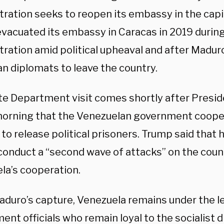
tration seeks to reopen its embassy in the capi
evacuated its embassy in Caracas in 2019 during
tration amid political upheaval and after Madur
n diplomats to leave the country.
te Department visit comes shortly after Presi
morning that the Venezuelan government cooper
to release political prisoners. Trump said that h
 conduct a “second wave of attacks” on the coun
la’s cooperation.
aduro’s capture, Venezuela remains under the l
nt officials who remain loyal to the socialist d