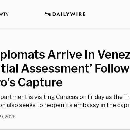
WTV
iplomats Arrive In Vene
nitial Assessment’ Follo
o’s Capture
partment is visiting Caracas on Friday as the 
n also seeks to reopen its embassy in the capita
 9, 2026