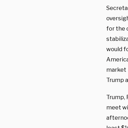
Secretar
oversigh
for the
stabiliz
would f
America
market i
Trump ad
Trump, 
meet wit
afterno