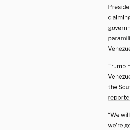
Preside
claiming
governm
paramil
Venezue
Trump h
Venezue
the Sou
reporte
“We will
we’re go