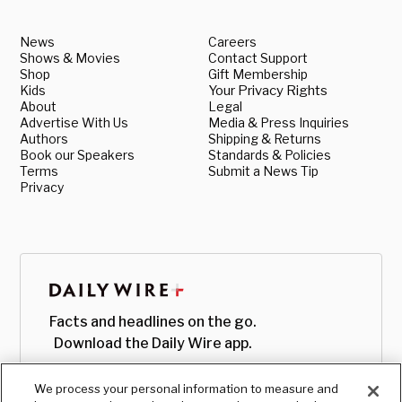
News
Careers
Shows & Movies
Contact Support
Shop
Gift Membership
Kids
Your Privacy Rights
About
Legal
Advertise With Us
Media & Press Inquiries
Authors
Shipping & Returns
Book our Speakers
Standards & Policies
Terms
Submit a News Tip
Privacy
Facts and headlines on the go.
Download the Daily Wire app.
We process your personal information to measure and