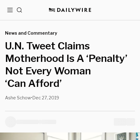
Menu
Search
News and Commentary
U.N. Tweet Claims
Motherhood Is A ‘Penalty’
Not Every Woman
‘Can Afford’
Ashe Schow
Dec 27, 2019
•