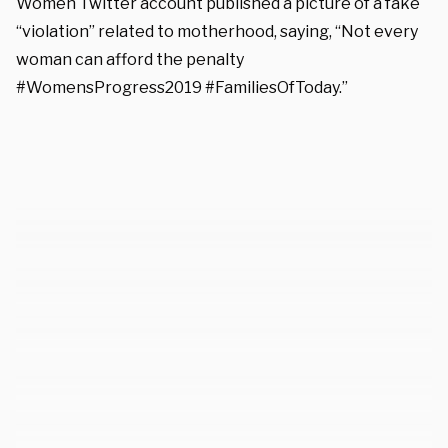
Women Twitter account published a picture of a fake
“violation” related to motherhood, saying, “Not every
woman can afford the penalty
#WomensProgress2019 #FamiliesOfToday.”