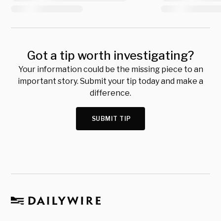
Got a tip worth investigating?
Your information could be the missing piece to an
important story. Submit your tip today and make a
difference.
SUBMIT TIP