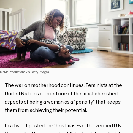
MoMo Productions via Getty Images
The war on motherhood continues. Feminists at the
United Nations decried one of the most cherished
aspects of being a woman as a “penalty” that keeps
them from achieving their potential.
In a tweet posted on Christmas Eve, the verified U.N.