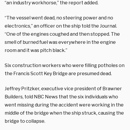
“an industry workhorse,” the report added.
“The vessel went dead, no steering power and no
electronics,” an officer on the ship told the Journal.
“One of the engines coughed and then stopped. The
smell of burned fuel was everywhere in the engine
room and it was pitch black.”
Six construction workers who were filling potholes on
the Francis Scott Key Bridge are presumed dead.
Jeffrey Pritzker, executive vice president of Brawner
Builders, told NBC News that the six individuals who
went missing during the accident were working in the
middle of the bridge when the ship struck, causing the
bridge to collapse.