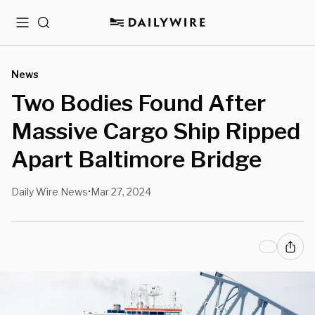
Menu
Search
News
Two Bodies Found After
Massive Cargo Ship Ripped
Apart Baltimore Bridge
Daily Wire News
Mar 27, 2024
•