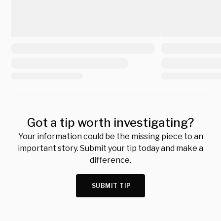
Got a tip worth investigating?
Your information could be the missing piece to an
important story. Submit your tip today and make a
difference.
SUBMIT TIP