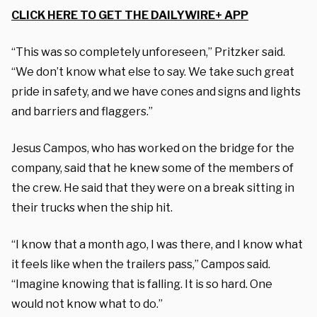
CLICK HERE TO GET THE DAILYWIRE+ APP
“This was so completely unforeseen,” Pritzker said.
“We don’t know what else to say. We take such great
pride in safety, and we have cones and signs and lights
and barriers and flaggers.”
Jesus Campos, who has worked on the bridge for the
company, said that he knew some of the members of
the crew. He said that they were on a break sitting in
their trucks when the ship hit.
“I know that a month ago, I was there, and I know what
it feels like when the trailers pass,” Campos said.
“Imagine knowing that is falling. It is so hard. One
would not know what to do.”