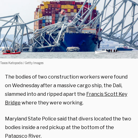
Tasos Katopodis / Getty Images
The bodies of two construction workers were found
on Wednesday after a massive cargo ship, the Dali,
slammed into and ripped apart the
Francis Scott Key
Bridge
where they were working.
Maryland State Police said that divers located the two
bodies inside a red pickup at the bottom of the
Patapsco River.