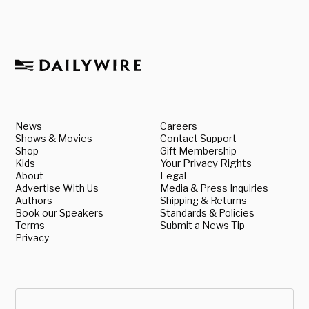
News
Careers
Shows & Movies
Contact Support
Shop
Gift Membership
Kids
Your Privacy Rights
About
Legal
Advertise With Us
Media & Press Inquiries
Authors
Shipping & Returns
Book our Speakers
Standards & Policies
Terms
Submit a News Tip
Privacy