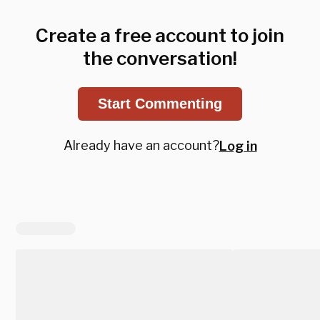
Create a free account to join
the conversation!
Start Commenting
Already have an account?
Log in