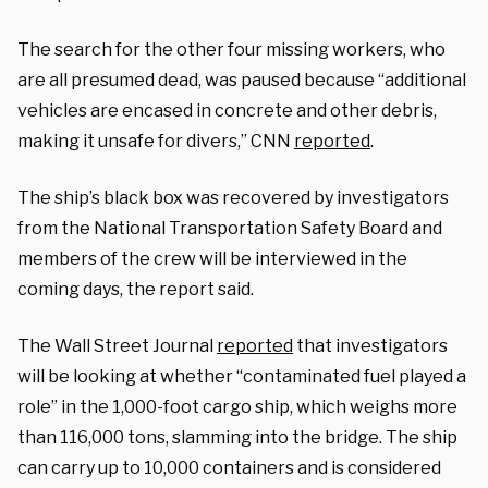
The search for the other four missing workers, who
are all presumed dead, was paused because “additional
vehicles are encased in concrete and other debris,
making it unsafe for divers,” CNN
reported
.
The ship’s black box was recovered by investigators
from the National Transportation Safety Board and
members of the crew will be interviewed in the
coming days, the report said.
The Wall Street Journal
reported
that investigators
will be looking at whether “contaminated fuel played a
role” in the 1,000-foot cargo ship, which weighs more
than 116,000 tons, slamming into the bridge. The ship
can carry up to 10,000 containers and is considered