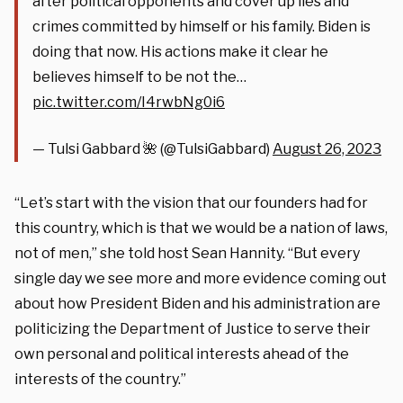
after political opponents and cover up lies and
crimes committed by himself or his family. Biden is
doing that now. His actions make it clear he
believes himself to be not the…
pic.twitter.com/I4rwbNg0i6
— Tulsi Gabbard 🌺 (@TulsiGabbard)
August 26, 2023
“Let’s start with the vision that our founders had for
this country, which is that we would be a nation of laws,
not of men,” she told host Sean Hannity. “But every
single day we see more and more evidence coming out
about how President Biden and his administration are
politicizing the Department of Justice to serve their
own personal and political interests ahead of the
interests of the country.”