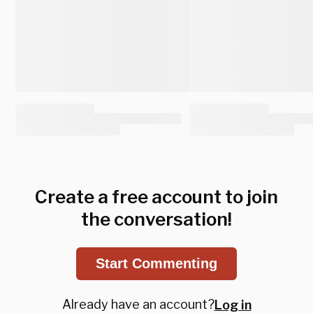
Create a free account to join
the conversation!
Start Commenting
Already have an account?
Log in