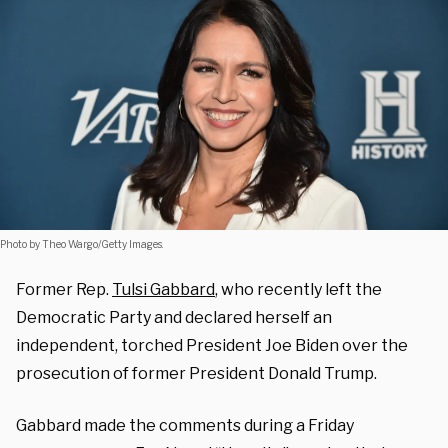
Photo by Theo Wargo/Getty Images.
Former Rep.
Tulsi Gabbard
, who recently left the
Democratic Party and declared herself an
independent, torched President Joe Biden over the
prosecution of former President Donald Trump.
Gabbard made the comments during a Friday