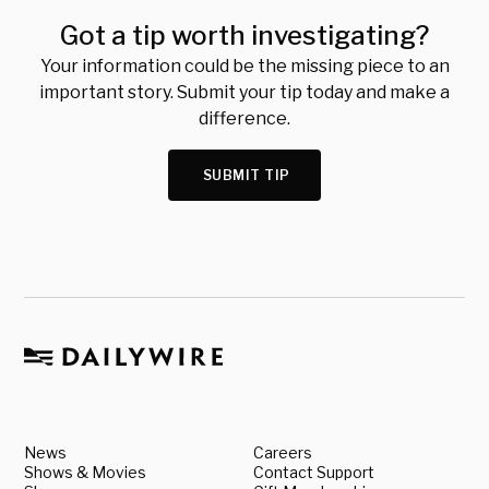
Got a tip worth investigating?
Your information could be the missing piece to an
important story. Submit your tip today and make a
difference.
SUBMIT TIP
News
Careers
Shows & Movies
Contact Support