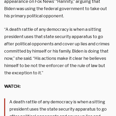
appearance on Fox News’ “Hannity,” arguing that
Biden was using the federal government to take out
his primary political opponent.
“A death rattle of any democracy is when a sitting
president uses that state security apparatus to go
after political opponents and cover up lies and crimes
committed by himself or his family. Biden is doing that
now,” she said. “His actions make it clear he believes
himself to be not the enforcer of the rule of law but
the exception to it.”
WATCH:
A death rattle of any democracy is when a sitting
president uses the state security apparatus to go