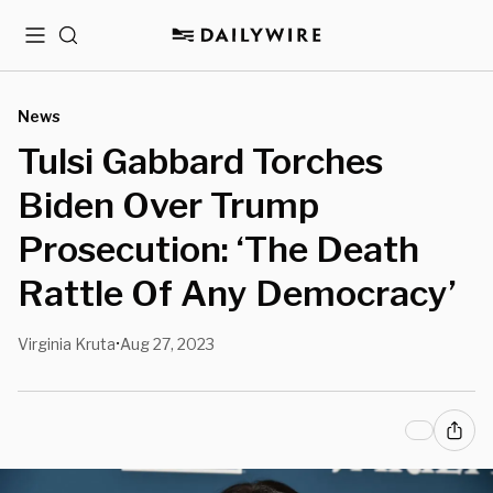
Menu
Search
News
Tulsi Gabbard Torches
Biden Over Trump
Prosecution: ‘The Death
Rattle Of Any Democracy’
Virginia Kruta
Aug 27, 2023
•