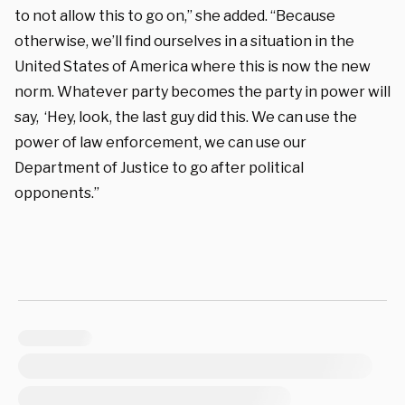
to not allow this to go on,” she added. “Because
otherwise, we’ll find ourselves in a situation in the
United States of America where this is now the new
norm. Whatever party becomes the party in power will
say, ‘Hey, look, the last guy did this. We can use the
power of law enforcement, we can use our
Department of Justice to go after political
opponents.”