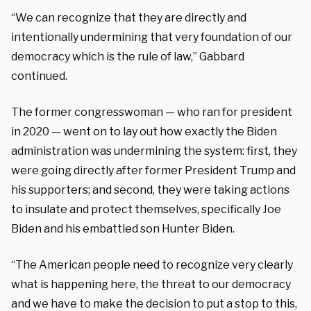
“We can recognize that they are directly and
intentionally undermining that very foundation of our
democracy which is the rule of law,” Gabbard
continued.
The former congresswoman — who ran for president
in 2020 — went on to lay out how exactly the Biden
administration was undermining the system: first, they
were going directly after former President Trump and
his supporters; and second, they were taking actions
to insulate and protect themselves, specifically Joe
Biden and his embattled son Hunter Biden.
“The American people need to recognize very clearly
what is happening here, the threat to our democracy
and we have to make the decision to put a stop to this,