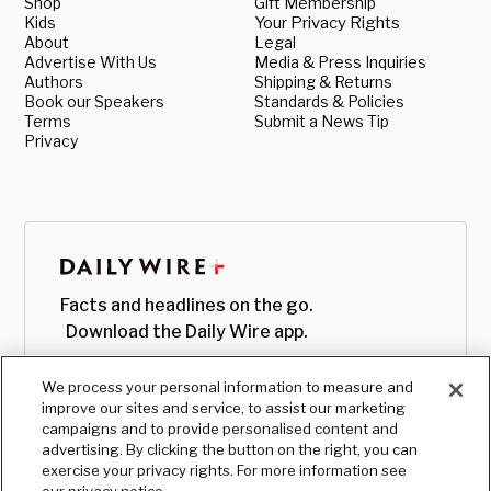
Shop
Gift Membership
Kids
Your Privacy Rights
About
Legal
Advertise With Us
Media & Press Inquiries
Authors
Shipping & Returns
Book our Speakers
Standards & Policies
Terms
Submit a News Tip
Privacy
Facts and headlines on the go.
Download the Daily Wire app.
We process your personal information to measure and
improve our sites and service, to assist our marketing
campaigns and to provide personalised content and
advertising. By clicking the button on the right, you can
exercise your privacy rights. For more information see