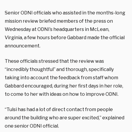
Senior ODNI officials who assisted in the months-long
mission review briefed members of the press on
Wednesday at ODNI’s headquarters in McLean,
Virginia, a few hours before Gabbard made the official
announcement.
These officials stressed that the review was
“incredibly thoughtful” and thorough, specifically
taking into account the feedback from staff whom
Gabbard encouraged, during her first days in her role,
to come to her with ideas on how to improve ODNI.
“Tulsi has had a lot of direct contact from people
around the building who are super excited,” explained
one senior ODNI official.