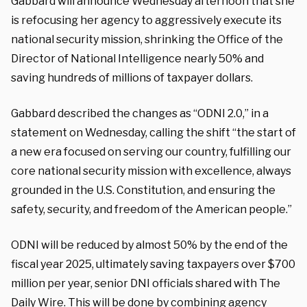
Gabbard will announce Wednesday afternoon that she
is refocusing her agency to aggressively execute its
national security mission, shrinking the Office of the
Director of National Intelligence nearly 50% and
saving hundreds of millions of taxpayer dollars.
Gabbard described the changes as “ODNI 2.0,” in a
statement on Wednesday, calling the shift “the start of
a new era focused on serving our country, fulfilling our
core national security mission with excellence, always
grounded in the U.S. Constitution, and ensuring the
safety, security, and freedom of the American people.”
ODNI will be reduced by almost 50% by the end of the
fiscal year 2025, ultimately saving taxpayers over $700
million per year, senior DNI officials shared with The
Daily Wire. This will be done by combining agency