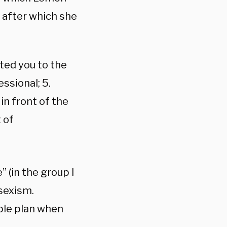
 after which she
ted you to the
ssional; 5.
in front of the
 of
 (in the group I
sexism.
able plan when