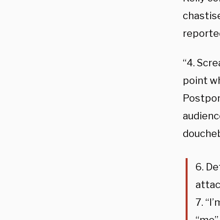
chastis
reported
“4. Scr
point w
Postpon
audience
doucheb
6. De
attac
7. “I