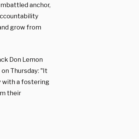
embattled anchor,
accountability
 and grow from
 back Don Lemon
on Thursday: "It
 with a fostering
om their