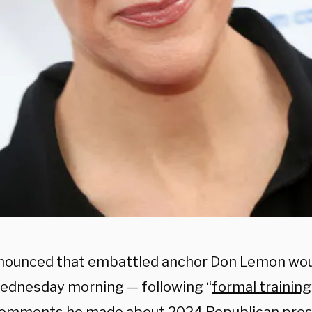
ounced that embattled anchor Don Lemon woul
Wednesday morning — following “
formal training