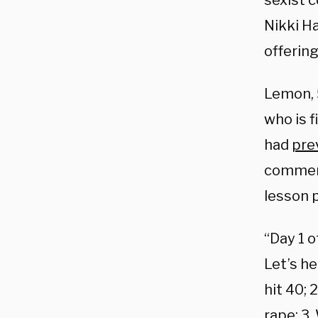
sexist 
Nikki H
offering
Lemon, 
who is f
had
pre
comment
lesson p
“Day 1 o
Let’s h
hit 40; 
rape; 3