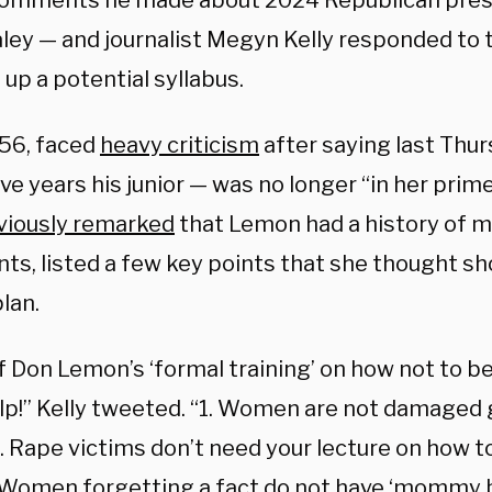
comments he made about 2024 Republican presi
aley — and journalist Megyn Kelly responded to
 up a potential syllabus.
56, faced
heavy criticism
after saying last Thu
ive years his junior — was no longer “in her prime
viously remarked
that Lemon had a history of 
s, listed a few key points that she thought sh
lan.
f Don Lemon’s ‘formal training’ on how not to b
elp!” Kelly tweeted. “1. Women are not damage
2. Rape victims don’t need your lecture on how t
. Women forgetting a fact do not have ‘mommy br