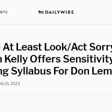
WTV
o At Least Look/Act Sorry
Kelly Offers Sensitivit
ng Syllabus For Don Le
eb 21, 2023