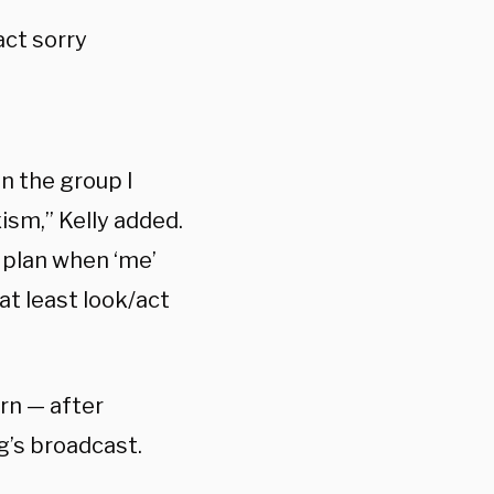
act sorry
n the group I
ism,” Kelly added.
e plan when ‘me’
at least look/act
rn — after
g’s broadcast.