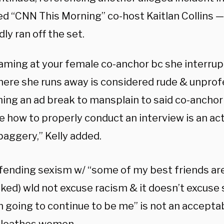
ed “CNN This Morning” co-host Kaitlan Collins —
ly ran off the set.
eaming at your female co-anchor bc she interrup
here she runs away is considered rude & unprofe
ing an ad break to mansplain to said co-anchor 
 how to properly conduct an interview is an act
aggery,” Kelly added.
fending sexism w/ “some of my best friends are”
ked) wld not excuse racism & it doesn’t excuse 
’m going to continue to be me” is not an accept