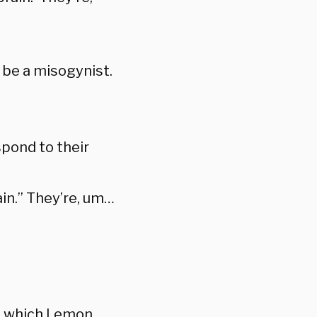
 be a misogynist.
spond to their
in.” They’re, um…
in which Lemon