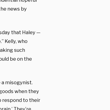
dential hopeful
 the news by
rsday that Haley —
.” Kelly, who
making such
ould be on the
e a misogynist.
d goods when they
o respond to their
ain.’ They’re,