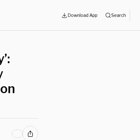
Download App
Search
’:
y
mon