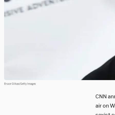
Bruce Glikas/Getty Images
CNN ann
air on 