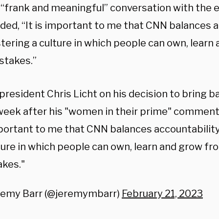
a “frank and meaningful” conversation with the 
dded, “It is important to me that CNN balances 
stering a culture in which people can own, learn
stakes.”
resident Chris Licht on his decision to bring
week after his "women in their prime" comment 
portant to me that CNN balances accountability
ture in which people can own, learn and grow fr
akes."
remy Barr (@jeremymbarr)
February 21, 2023