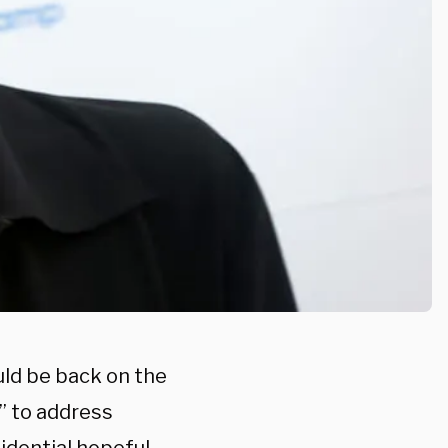
d be back on the
” to address