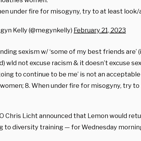
 loathes women.
en under fire for misogyny, try to at least look/
gyn Kelly (@megynkelly)
February 21, 2023
nding sexism w/ ‘some of my best friends are’ (i
) wld not excuse racism & it doesn’t excuse sex
 going to continue to be me’ is not an acceptabl
women; 8. When under fire for misogyny, try to 
 Chris Licht announced that Lemon would retu
g to diversity training — for Wednesday mornin