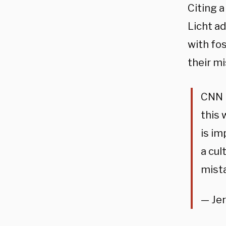
Citing 
Licht a
with fo
their mi
CNN p
this 
is im
a cul
mist
— Je