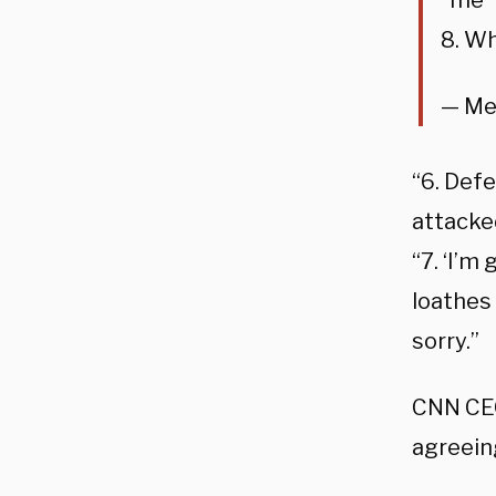
“me”
8. Wh
— Me
“6. Defe
attacked
“7. ‘I’m
loathes 
sorry.”
CNN CEO
agreein