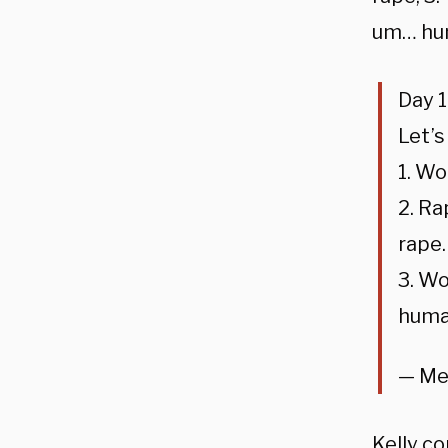
um… hu
Day 1
Let’s
1. W
2. Ra
rape.
3. Wo
huma
— Me
Kelly c