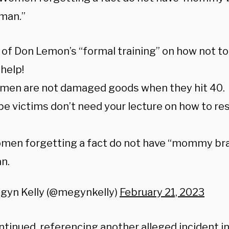
man.”
 of Don Lemon’s “formal training” on how not to
 help!
omen are not damaged goods when they hit 40.
pe victims don’t need your lecture on how to re
men forgetting a fact do not have “mommy bra
n.
gyn Kelly (@megynkelly)
February 21, 2023
ontinued, referencing another alleged incident 