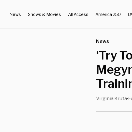
News
Shows & Movies
All Access
America 250
D
News
‘Try T
Megyn 
Traini
Virginia Kruta
F
•