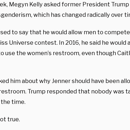
ek, Megyn Kelly asked former President Trump 
sgenderism, which has changed radically over ti
sed to say that he would allow men to compet
iss Universe contest. In 2016, he said he would 
to use the women’s restroom, even though Caitl
sked him about why Jenner should have been all
restroom. Trump responded that nobody was ta
 the time.
ot true.