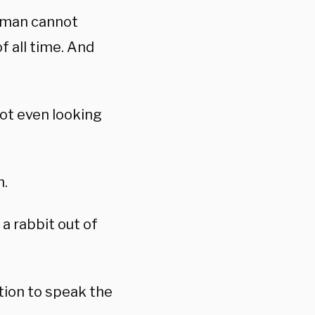
a man cannot
f all time. And
not even looking
.
m.
 a rabbit out of
tion to speak the