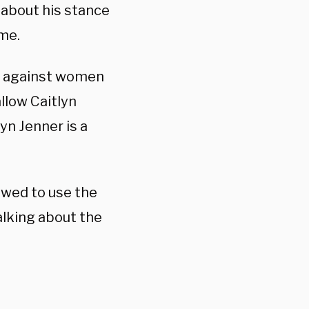
about his stance
me.
e against women
allow Caitlyn
yn Jenner is a
owed to use the
lking about the