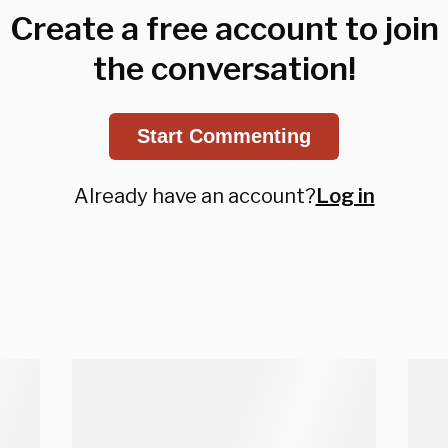
Create a free account to join
the conversation!
Start Commenting
Already have an account?
Log in