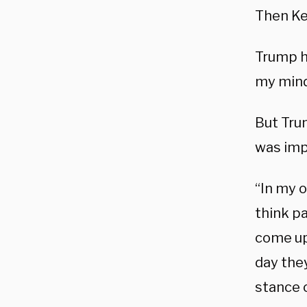
Then Ke
Trump h
my mind
But Tru
was imp
“In my 
think pa
come up
day they
stance o