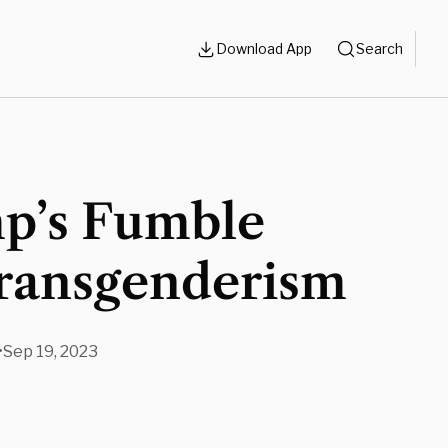
Download App
Search
p’s Fumble
ransgenderism
•
Sep 19, 2023