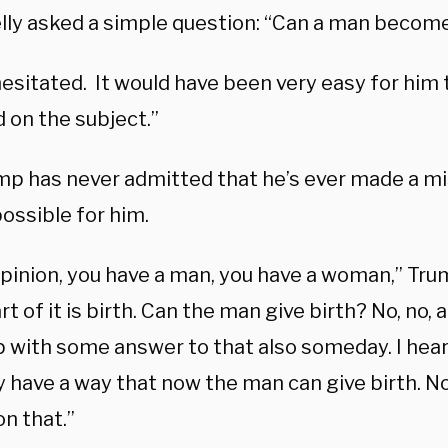
lly asked a simple question: “Can a man beco
esitated. It would have been very easy for him t
 on the subject.”
mp has never admitted that he’s ever made a mi
ossible for him.
opinion, you have a man, you have a woman,” Tru
rt of it is birth. Can the man give birth? No, no, 
 with some answer to that also someday. I hear
 have a way that now the man can give birth. No.
n that.”