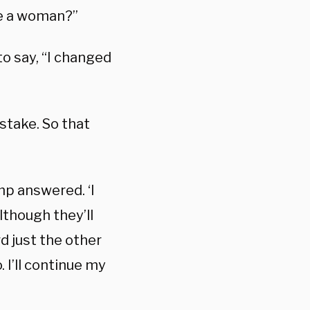
me a woman?”
o say, “I changed
stake. So that
mp answered. ‘I
although they’ll
d just the other
 I’ll continue my