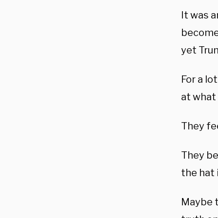
It was 
become a
yet Tru
For a lo
at what
They fee
They bel
the hat 
Maybe t