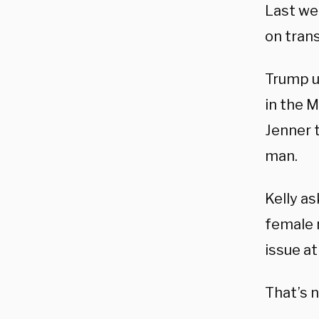
Last we
on tran
Trump u
in the M
Jenner 
man.
Kelly a
female 
issue at
That’s n