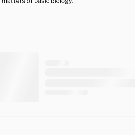
 matters of basic biology.