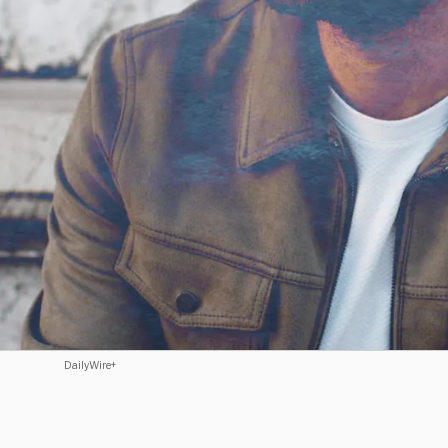
DailyWire+