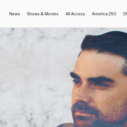
News
Shows & Movies
All Access
America 250
D