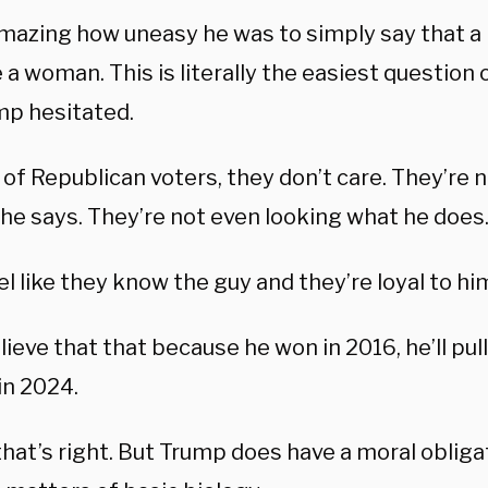
amazing how uneasy he was to simply say that 
 woman. This is literally the easiest question o
mp hesitated.
t of Republican voters, they don’t care. They’re 
 he says. They’re not even looking what he does
l like they know the guy and they’re loyal to hi
ieve that that because he won in 2016, he’ll pull
in 2024.
hat’s right. But Trump does have a moral obliga