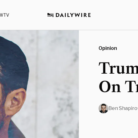
WTV
Opinion
Trum
On T
Ben Shapiro