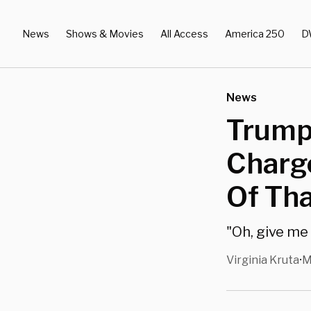
News
Shows & Movies
All Access
America 250
D
News
Trump
Charge
Of Th
"Oh, give me 
Virginia Kruta
M
•