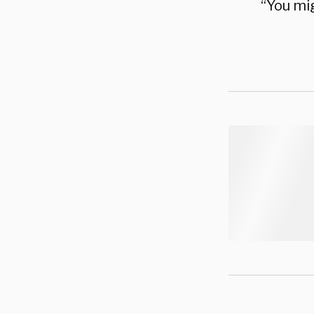
“You mig