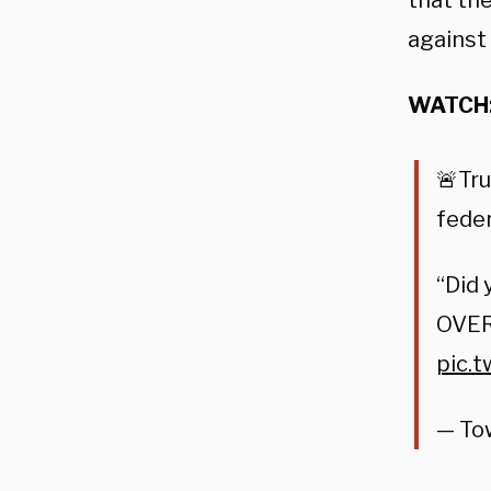
that th
against
WATCH
🚨Tr
feder
“Did 
OVER
pic.
— To