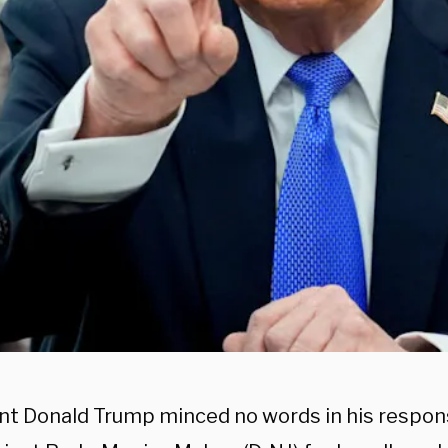
nt Donald Trump minced no words in his respon