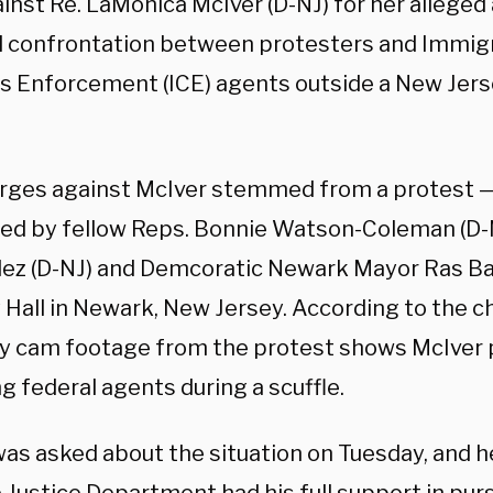
ainst Re. LaMonica McIver (D-NJ) for her alleged
l confrontation between protesters and Immig
 Enforcement (ICE) agents outside a New Jers
rges against McIver stemmed from a protest —
ned by fellow Reps. Bonnie Watson-Coleman (D-
z (D-NJ) and Demcoratic Newark Mayor Ras Ba
 Hall in Newark, New Jersey. According to the c
dy cam footage from the protest shows McIver 
 federal agents during a scuffle.
as asked about the situation on Tuesday, and he