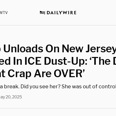
WTV
 Unloads On New Jerse
d In ICE Dust-Up: ‘The
at Crap Are OVER’
a break. Did you see her? She was out of control
ay 20, 2025