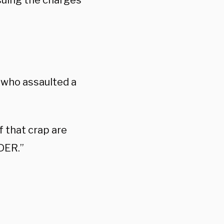
rsuing the charges
 who assaulted a
 that crap are
DER.”