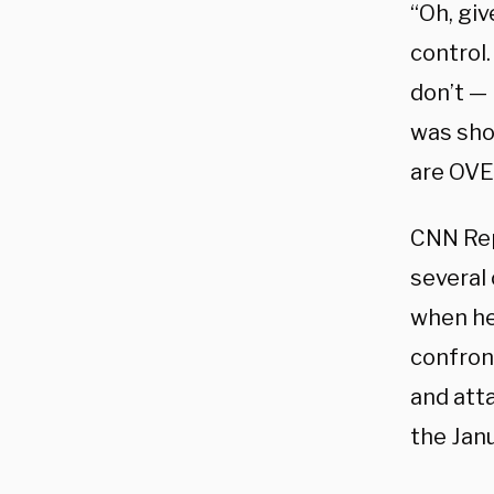
“Oh, giv
control.
don’t — 
was shov
are OVER
CNN Re
several
when he
confron
and att
the Janu