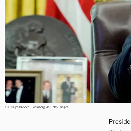
Yuri Gripas/Abaca/Bloomberg via Getty Images
Preside