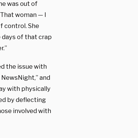
he was out of
. That woman — I
f control. She
 days of that crap
r.”
d the issue with
N NewsNight,” and
y with physically
ed by deflecting
ose involved with