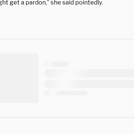
ht get a pardon,” she said pointedly.