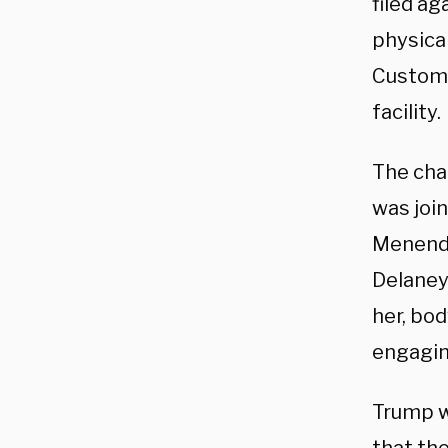
filed ag
physica
Customs
facility.
The cha
was joi
Menende
Delaney
her, bo
engaging
Trump w