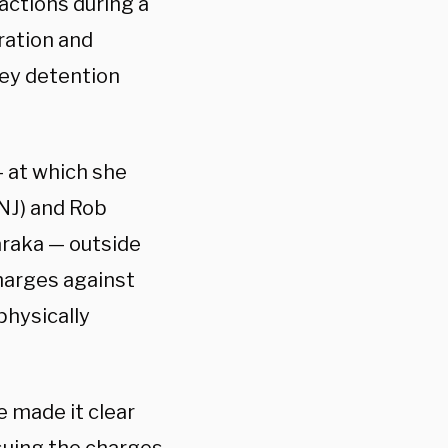
 actions during a
ration and
ey detention
 at which she
NJ) and Rob
raka — outside
harges against
physically
 made it clear