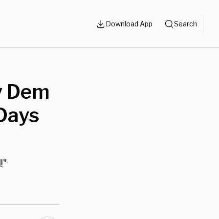
Download App
Search
y Dem
 Days
!"