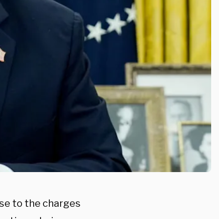
se to the charges