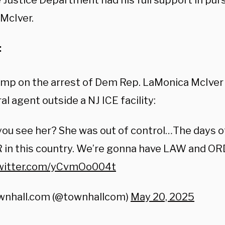
e Justice Department had his full support in pu
 McIver.
:
ump on the arrest of Dem Rep. LaMonica McIver
al agent outside a NJ ICE facility:
you see her? She was out of control…The days of
 in this country. We’re gonna have LAW and OR
twitter.com/yCvmOo004t
wnhall.com (@townhallcom)
May 20, 2025