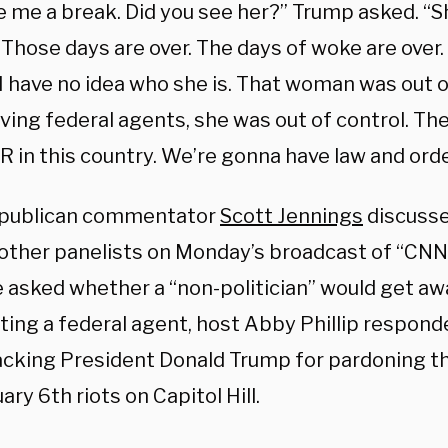
e me a break. Did you see her?” Trump asked. “S
 Those days are over. The days of woke are over
I have no idea who she is. That woman was out o
ing federal agents, she was out of control. The
 in this country. We’re gonna have law and orde
publican commentator
Scott Jennings
discusse
 other panelists on Monday’s broadcast of “CN
 asked whether a “non-politician” would get awa
ting a federal agent, host Abby Phillip respond
acking President Donald Trump for pardoning th
ary 6th riots on Capitol Hill.