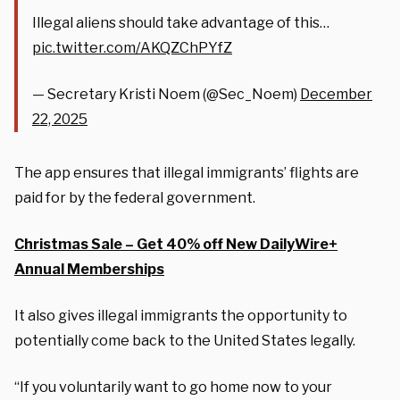
Illegal aliens should take advantage of this…
pic.twitter.com/AKQZChPYfZ
— Secretary Kristi Noem (@Sec_Noem)
December
22, 2025
The app ensures that illegal immigrants’ flights are
paid for by the federal government.
Christmas Sale – Get 40% off New DailyWire+
Annual Memberships
It also gives illegal immigrants the opportunity to
potentially come back to the United States legally.
“If you voluntarily want to go home now to your