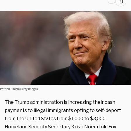
Patrick Smith/Getty Images
The Trump administration is increasing their cash
payments to illegal immigrants opting to self-deport
from the United States from $1,000 to $3,000,
Homeland Security Secretary Kristi Noem told Fox