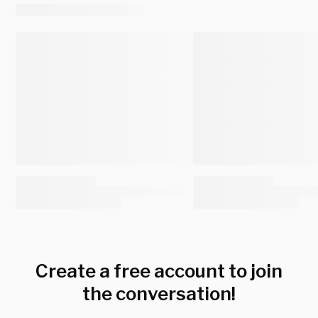
Create a free account to join
the conversation!