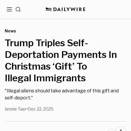
Menu
Search
News
Trump Triples Self-
Deportation Payments In
Christmas ‘Gift’ To
Illegal Immigrants
"Illegal aliens should take advantage of this gift and
self-deport."
Jennie Taer
Dec 22, 2025
•