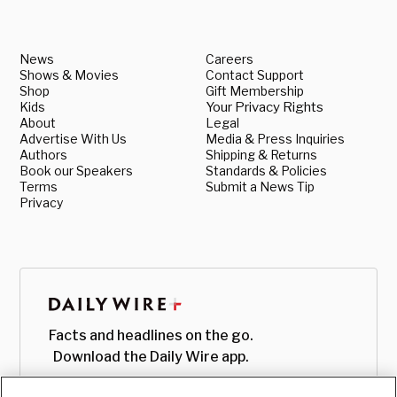
News
Careers
Shows & Movies
Contact Support
Shop
Gift Membership
Kids
Your Privacy Rights
About
Legal
Advertise With Us
Media & Press Inquiries
Authors
Shipping & Returns
Book our Speakers
Standards & Policies
Terms
Submit a News Tip
Privacy
Facts and headlines on the go.
Download the Daily Wire app.