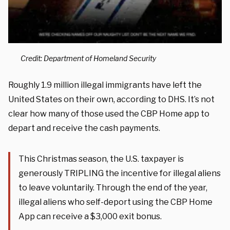
Credit: Department of Homeland Security
Roughly 1.9 million illegal immigrants have left the
United States on their own, according to DHS. It’s not
clear how many of those used the CBP Home app to
depart and receive the cash payments.
This Christmas season, the U.S. taxpayer is
generously TRIPLING the incentive for illegal aliens
to leave voluntarily. Through the end of the year,
illegal aliens who self-deport using the CBP Home
App can receive a $3,000 exit bonus.