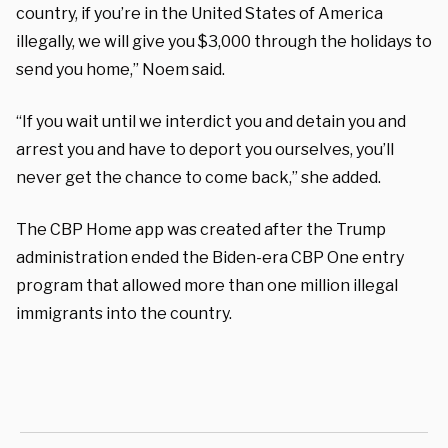
country, if you’re in the United States of America
illegally, we will give you $3,000 through the holidays to
send you home,” Noem said.
“If you wait until we interdict you and detain you and
arrest you and have to deport you ourselves, you’ll
never get the chance to come back,” she added.
The CBP Home app was created after the Trump
administration ended the Biden-era CBP One entry
program that allowed more than one million illegal
immigrants into the country.