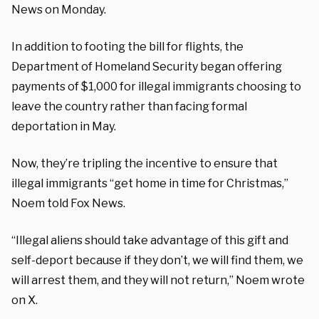
News on Monday.
In addition to footing the bill for flights, the
Department of Homeland Security began offering
payments of $1,000 for illegal immigrants choosing to
leave the country rather than facing formal
deportation in May.
Now, they’re tripling the incentive to ensure that
illegal immigrants “get home in time for Christmas,”
Noem told Fox News.
“Illegal aliens should take advantage of this gift and
self-deport because if they don’t, we will find them, we
will arrest them, and they will not return,” Noem wrote
on X.