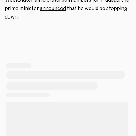
prime minister
announced
that he would be stepping
down.