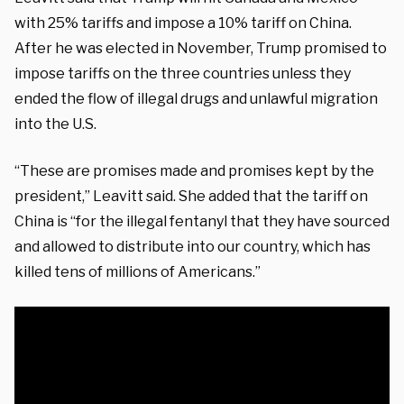
with 25% tariffs and impose a 10% tariff on China.
After he was elected in November, Trump promised to
impose tariffs on the three countries unless they
ended the flow of illegal drugs and unlawful migration
into the U.S.
“These are promises made and promises kept by the
president,” Leavitt said. She added that the tariff on
China is “for the illegal fentanyl that they have sourced
and allowed to distribute into our country, which has
killed tens of millions of Americans.”