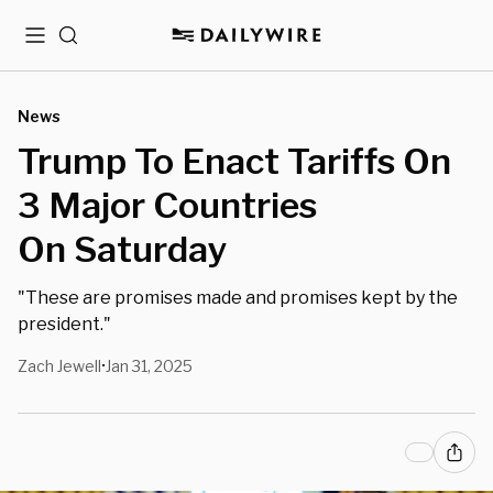
Menu
Search
News
Trump To Enact Tariffs On
3 Major Countries
On Saturday
"These are promises made and promises kept by the
president."
Zach Jewell
Jan 31, 2025
•