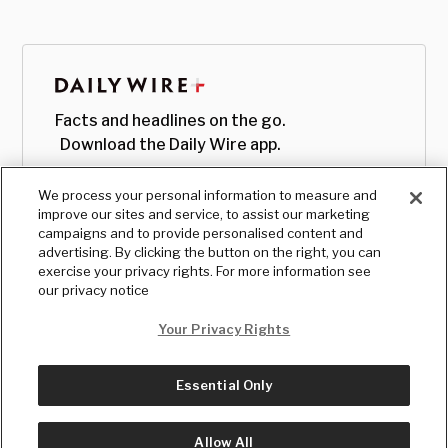
Facts and headlines on the go.
Download the Daily Wire app.
We process your personal information to measure and
improve our sites and service, to assist our marketing
campaigns and to provide personalised content and
advertising. By clicking the button on the right, you can
exercise your privacy rights. For more information see
our privacy notice
Your Privacy Rights
Essential Only
© Copyright
2026
, The Daily Wire LLC
Terms
|
Privacy
Allow All