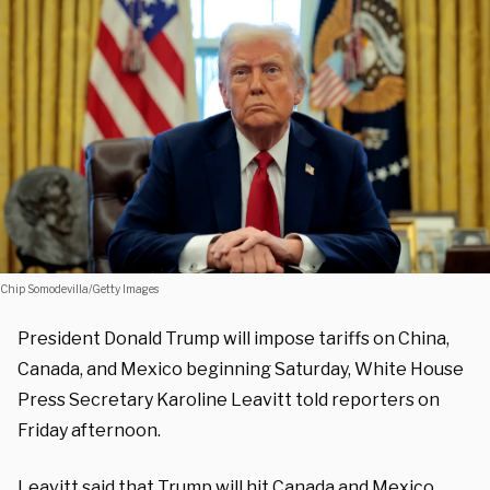
Chip Somodevilla/Getty Images
President Donald Trump will impose tariffs on China,
Canada, and Mexico beginning Saturday, White House
Press Secretary Karoline Leavitt told reporters on
Friday afternoon.
Leavitt said that Trump will hit Canada and Mexico