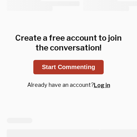
Create a free account to join
the conversation!
Start Commenting
Already have an account?
Log in