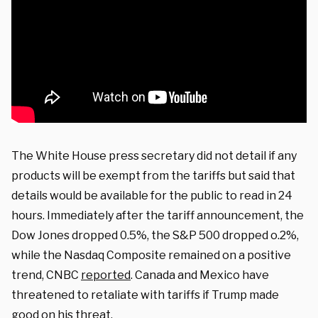
The White House press secretary did not detail if any
products will be exempt from the tariffs but said that
details would be available for the public to read in 24
hours. Immediately after the tariff announcement, the
Dow Jones dropped 0.5%, the S&P 500 dropped o.2%,
while the Nasdaq Composite remained on a positive
trend, CNBC
reported
. Canada and Mexico have
threatened to retaliate with tariffs if Trump made
good on his threat.