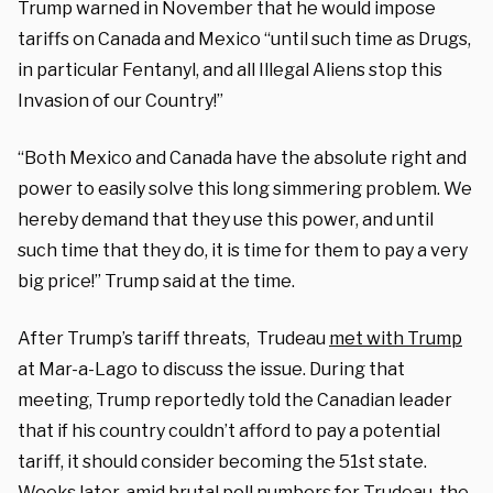
Trump warned in November that he would impose
tariffs on Canada and Mexico “until such time as Drugs,
in particular Fentanyl, and all Illegal Aliens stop this
Invasion of our Country!”
“Both Mexico and Canada have the absolute right and
power to easily solve this long simmering problem. We
hereby demand that they use this power, and until
such time that they do, it is time for them to pay a very
big price!” Trump said at the time.
After Trump’s tariff threats, Trudeau
met with Trump
at Mar-a-Lago to discuss the issue. During that
meeting, Trump reportedly told the Canadian leader
that if his country couldn’t afford to pay a potential
tariff, it should consider becoming the 51st state.
Weeks later, amid brutal poll numbers for Trudeau, the