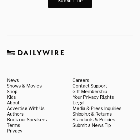
SUBMIT TIP
News
Careers
Shows & Movies
Contact Support
Shop
Gift Membership
Kids
Your Privacy Rights
About
Legal
Advertise With Us
Media & Press Inquiries
Authors
Shipping & Returns
Book our Speakers
Standards & Policies
Terms
Submit a News Tip
Privacy