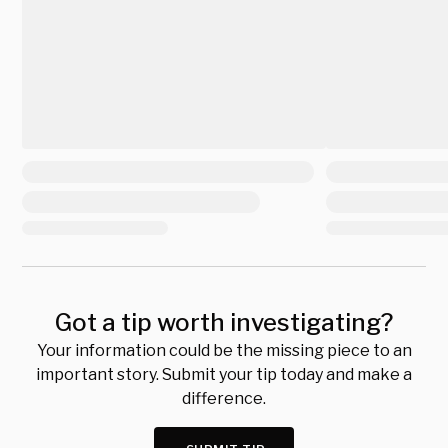
Got a tip worth investigating?
Your information could be the missing piece to an
important story. Submit your tip today and make a
difference.