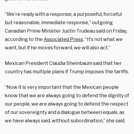
“We’re ready with a response, a purposeful, forceful
but reasonable, immediate response,” outgoing
Canadian Prime Minister Justin Trudeau said on Friday,
according to the
Associated Press
. “It’s not what we
want, but if he moves forward, we will also act.”
Mexican President Claudia Sheinbaum said that her
country has multiple plans if Trump imposes the tariffs.
“Now it is very important that the Mexican people
know that we are always going to defend the dignity of
our people, we are always going to defend the respect
of our sovereignty and a dialogue between equals, as
we have always said, without subordination,” she said.