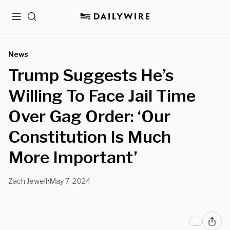
Menu
Search
News
Trump Suggests He’s
Willing To Face Jail Time
Over Gag Order: ‘Our
Constitution Is Much
More Important’
Zach Jewell
May 7, 2024
•