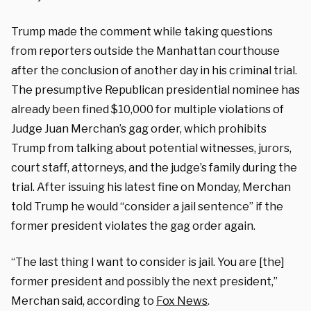
Trump made the comment while taking questions
from reporters outside the Manhattan courthouse
after the conclusion of another day in his criminal trial.
The presumptive Republican presidential nominee has
already been fined $10,000 for multiple violations of
Judge Juan Merchan’s gag order, which prohibits
Trump from talking about potential witnesses, jurors,
court staff, attorneys, and the judge’s family during the
trial. After issuing his latest fine on Monday, Merchan
told Trump he would “consider a jail sentence” if the
former president violates the gag order again.
“The last thing I want to consider is jail. You are [the]
former president and possibly the next president,”
Merchan said, according to
Fox News
.