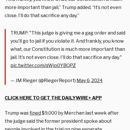
more important than jail,” Trump added. “It’s not even
close. I’ll do that sacrifice any day.”
TRUMP: "This judge is giving me a gag order and said
you'll go to jail if you violate it. And frankly, you know
what, our Constitution is much more important than
jail. It's not even close. I'll do that sacrifice any day."
pic.twitter.com/qWjo0YBQPZ
— JM Rieger (@RiegerReport)
May 6, 2024
CLICK HERE TO GET THE DAILYWIRE+ APP
Trump was
fined
$9,000 by Merchan last week after
the judge said the former president spoke about
people involved in the trial on nine separate