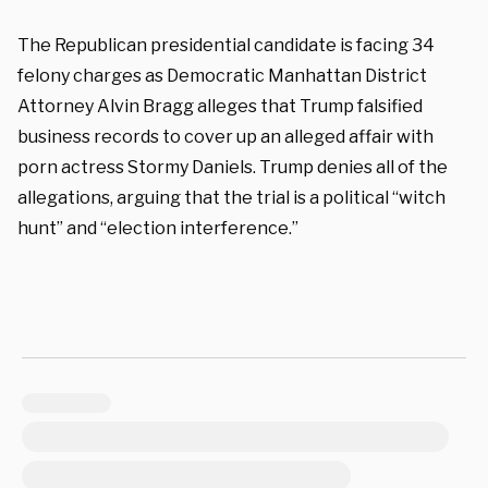
The Republican presidential candidate is facing 34
felony charges as Democratic Manhattan District
Attorney Alvin Bragg alleges that Trump falsified
business records to cover up an alleged affair with
porn actress Stormy Daniels. Trump denies all of the
allegations, arguing that the trial is a political “witch
hunt” and “election interference.”