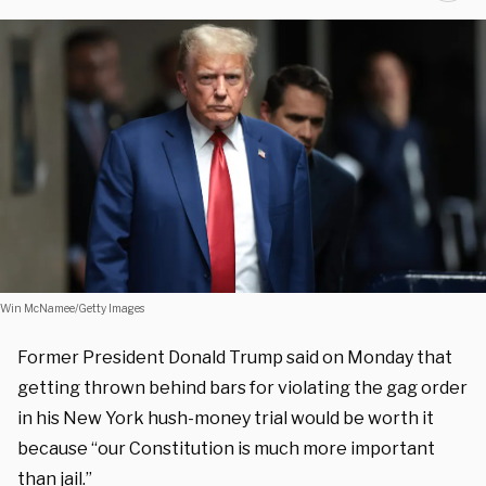
Win McNamee/Getty Images
Former President Donald Trump said on Monday that
getting thrown behind bars for violating the gag order
in his New York hush-money trial would be worth it
because “our Constitution is much more important
than jail.”