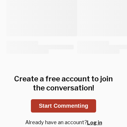
Create a free account to join
the conversation!
Start Commenting
Already have an account?
Log in