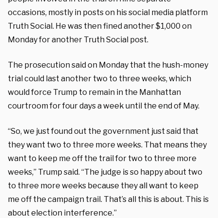
occasions, mostly in posts on his social media platform
Truth Social. He was then fined another $1,000 on
Monday for another Truth Social post.
The prosecution said on Monday that the hush-money
trial could last another two to three weeks, which
would force Trump to remain in the Manhattan
courtroom for four days a week until the end of May.
“So, we just found out the government just said that
they want two to three more weeks. That means they
want to keep me off the trail for two to three more
weeks,” Trump said. “The judge is so happy about two
to three more weeks because they all want to keep
me off the campaign trail. That’s all this is about. This is
about election interference.”