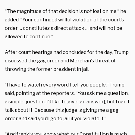
“The magnitude of that decision is not lost on me,” he
added. “Your continued willful violation of the court’s
order … constitutes a direct attack … and will not be
allowed to continue.”
After court hearings had concluded for the day, Trump
discussed the gag order and Merchan’s threat of
throwing the former president in jail.
“I have to watch every word I tell you people,” Trump
said, pointing at the reporters. “You ask me a question,
a simple question, I’d like to give [an answer], but I can’t
talk about it. Because this judge is giving me a gag
order and said you’ll go to jail if you violate it.”
“And frankly, you know what, our Constitution is much