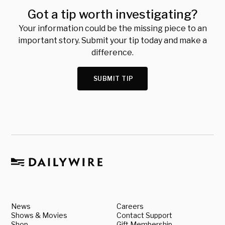
Got a tip worth investigating?
Your information could be the missing piece to an
important story. Submit your tip today and make a
difference.
SUBMIT TIP
News
Careers
Shows & Movies
Contact Support
Shop
Gift Membership