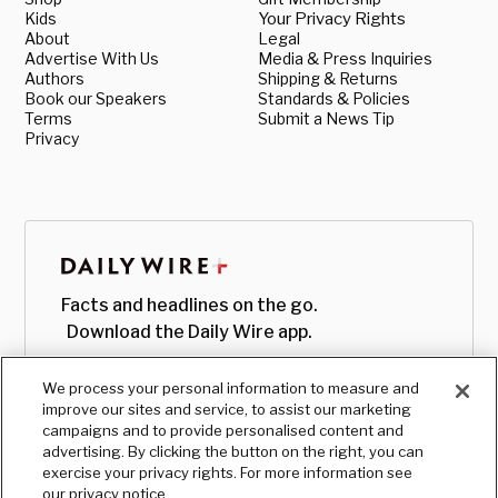
Kids
Your Privacy Rights
About
Legal
Advertise With Us
Media & Press Inquiries
Authors
Shipping & Returns
Book our Speakers
Standards & Policies
Terms
Submit a News Tip
Privacy
Facts and headlines on the go.
Download the Daily Wire app.
We process your personal information to measure and
improve our sites and service, to assist our marketing
campaigns and to provide personalised content and
advertising. By clicking the button on the right, you can
exercise your privacy rights. For more information see
our privacy notice