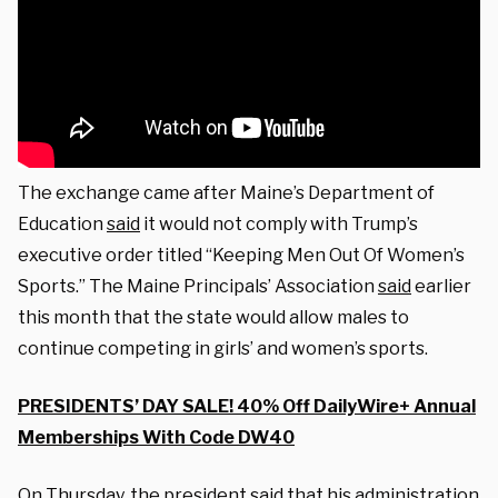
The exchange came after Maine’s Department of
Education
said
it would not comply with Trump’s
executive order titled “Keeping Men Out Of Women’s
Sports.” The Maine Principals’ Association
said
earlier
this month that the state would allow males to
continue competing in girls’ and women’s sports.
PRESIDENTS’ DAY SALE! 40% Off DailyWire+ Annual
Memberships With Code DW40
On Thursday, the president said that his administration