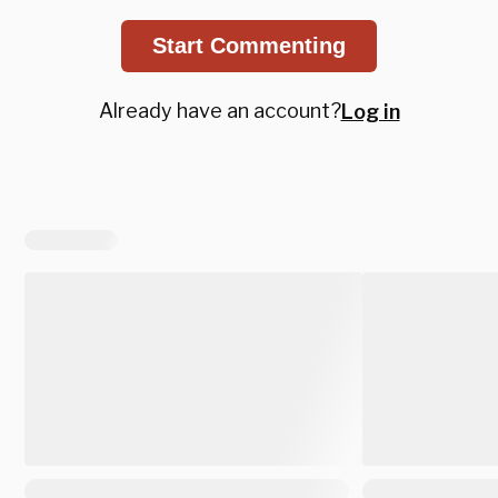
Start Commenting
Already have an account?
Log in