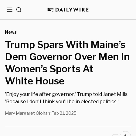
Menu
Search
News
Trump Spars With Maine’s
Dem Governor Over Men In
Women’s Sports At
White House
'Enjoy your life after governor,' Trump told Janet Mills.
'Because I don't think you'll be in elected politics.'
Mary Margaret Olohan
Feb 21, 2025
•