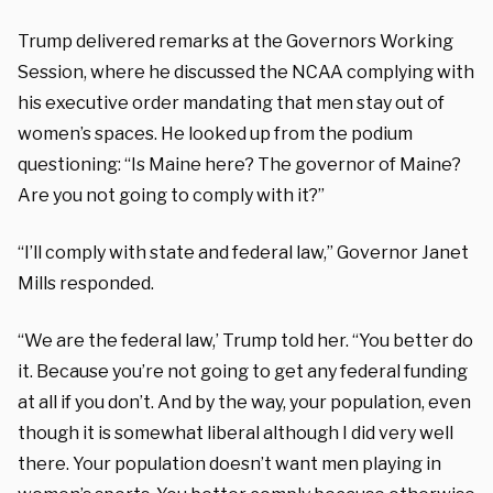
Trump delivered remarks at the Governors Working
Session, where he discussed the NCAA complying with
his executive order mandating that men stay out of
women’s spaces. He looked up from the podium
questioning: “Is Maine here? The governor of Maine?
Are you not going to comply with it?”
“I’ll comply with state and federal law,” Governor Janet
Mills responded.
“We are the federal law,’ Trump told her. “You better do
it. Because you’re not going to get any federal funding
at all if you don’t. And by the way, your population, even
though it is somewhat liberal although I did very well
there. Your population doesn’t want men playing in