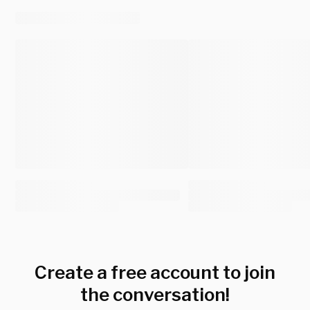
Create a free account to join
the conversation!