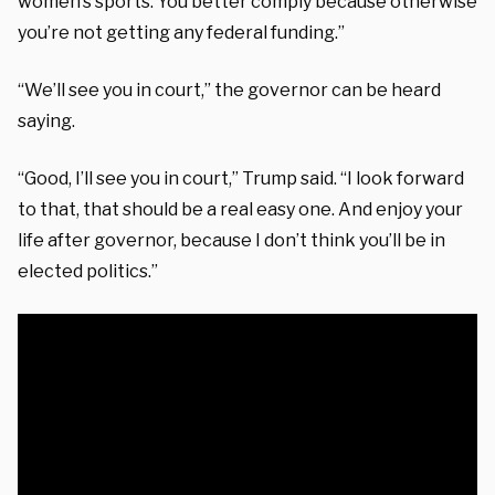
women’s sports. You better comply because otherwise
you’re not getting any federal funding.”
“We’ll see you in court,” the governor can be heard
saying.
“Good, I’ll see you in court,” Trump said. “I look forward
to that, that should be a real easy one. And enjoy your
life after governor, because I don’t think you’ll be in
elected politics.”