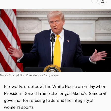
Francis Chung/Politico/Bloomberg via Getty Images
Fireworks erupted at the White House on Friday when
President Donald Trump challenged Maine’s Democrat
governor for refusing to defend the integrity of
women’s sports.