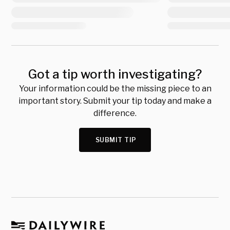
Got a tip worth investigating?
Your information could be the missing piece to an
important story. Submit your tip today and make a
difference.
SUBMIT TIP