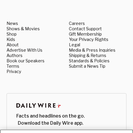
News
Careers
Shows & Movies
Contact Support
Shop
Gift Membership
Kids
Your Privacy Rights
About
Legal
Advertise With Us
Media & Press Inquiries
Authors
Shipping & Returns
Book our Speakers
Standards & Policies
Terms
Submit a News Tip
Privacy
Facts and headlines on the go.
Download the Daily Wire app.