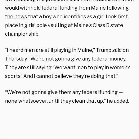
would withhold federal funding from Maine
following
the news
that a boy who identifies as a girl took first
place in girls’ pole vaulting at Maine’s Class B state
championship.
“I heard men are still playing in Maine,” Trump said on
Thursday. “We’re not gonna give any federal money.
They are still saying, ‘We want men to play in women’s
sports.’ And I cannot believe they’re doing that.”
“We’re not gonna give them any federal funding —
none whatsoever, until they clean that up,” he added.