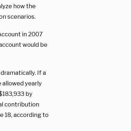
alyze how the
ion scenarios.
 Account in 2007
 account would be
dramatically. If a
e allowed yearly
 $183,933 by
l contribution
 18, according to