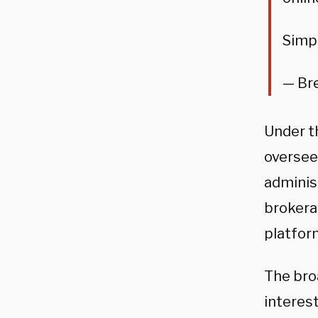
Simp
— Bre
Under t
oversee 
adminis
brokera
platfor
The bro
interes