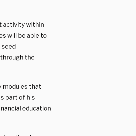
 activity within
es will be able to
d seed
 through the
cy modules that
s part of his
financial education