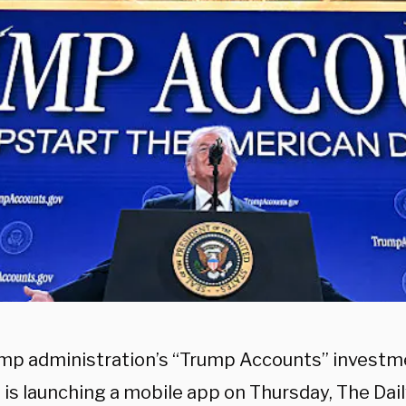
mp administration’s “Trump Accounts” investm
 is launching a mobile app on Thursday, The Dai