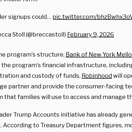
ler signups could…
pic.twitter.com/bhzBwhx3o
cca Stoll (@breccastoll)
February 9, 2026
he program’s structure,
Bank of New York Mell
the program’s financial infrastructure, includi
tration and custody of funds.
Robinhood
will op
ge partner and provide the consumer-facing t
m that families will use to access and manage t
ader Trump Accounts initiative has already gene
t. According to Treasury Department figures, mo