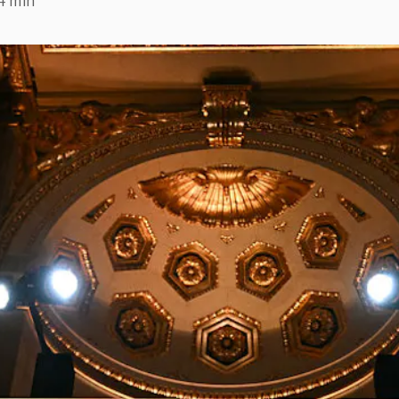
4 min