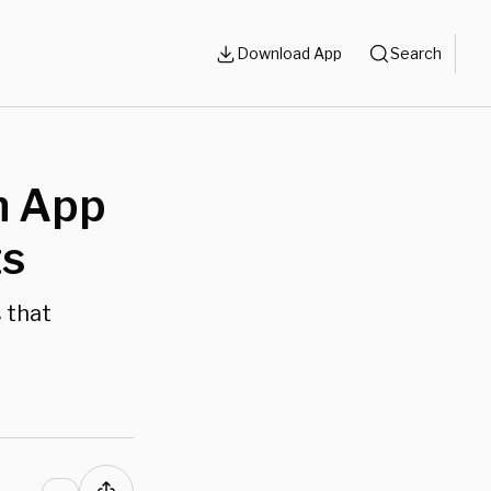
Download App
Search
h App
ts
s that