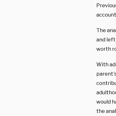
Previou
account
The anal
and lef
worth r
With add
parent’
contrib
adultho
would h
the anal