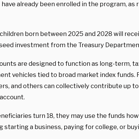
 have already been enrolled in the program, as r
e children born between 2025 and 2028 will rece
 seed investment from the Treasury Departmen
ounts are designed to function as long-term, 
nt vehicles tied to broad market index funds. P
rs, and others can collectively contribute up t
 account.
neficiaries turn 18, they may use the funds ho
g starting a business, paying for college, or bu