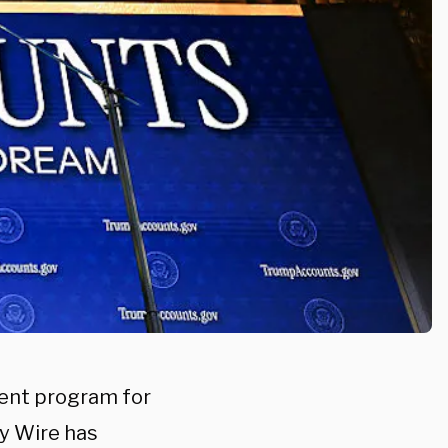
ent program for
ly Wire has