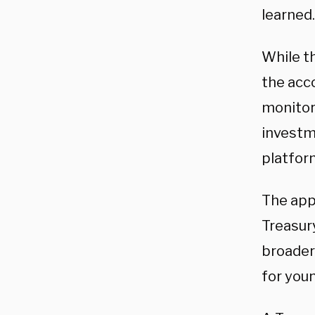
learned.
While th
the acco
monitor
investm
platfo
The app 
Treasur
broader 
for you