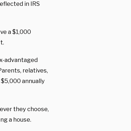
eflected in IRS
ive a $1,000
t.
tax-advantaged
arents, relatives,
o $5,000 annually
wever they choose,
ying a house.