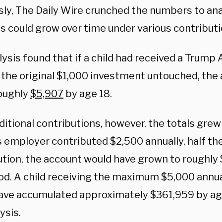
sly, The Daily Wire crunched the numbers to an
s could grow over time under various contribut
ysis found that if a child had received a Trump
t the original $1,000 investment untouched, the
oughly
$5,907
by age 18.
itional contributions, however, the totals grew 
s employer contributed $2,500 annually, half th
ution, the account would have grown to roughly
od. A child receiving the maximum $5,000 annua
ave accumulated approximately $361,959 by age
ysis.