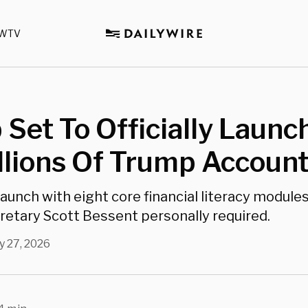
WTV
Set To Officially Launc
llions Of Trump Accoun
launch with eight core financial literacy module
retary Scott Bessent personally required.
 27, 2026