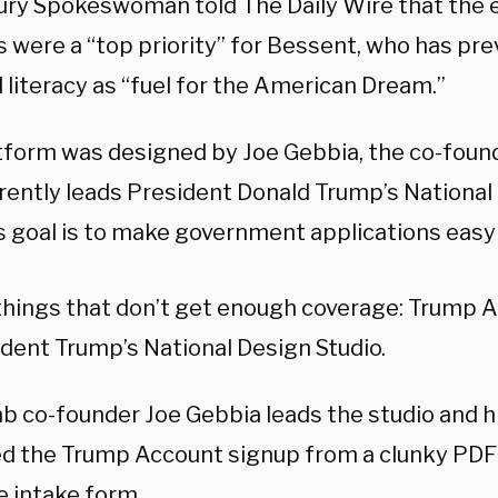
ury Spokeswoman told The Daily Wire that the 
s were a “top priority” for Bessent, who has pr
l literacy as “fuel for the American Dream.”
tform was designed by Joe Gebbia, the co-found
rently leads President Donald Trump’s National 
s goal is to make government applications easy
things that don’t get enough coverage: Trump 
dent Trump’s National Design Studio.
b co-founder Joe Gebbia leads the studio and hi
d the Trump Account signup from a clunky PDF 
e intake form.