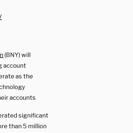
V
on
(BNY) will
ng account
erate as the
echnology
heir accounts
rated significant
re than 5 million