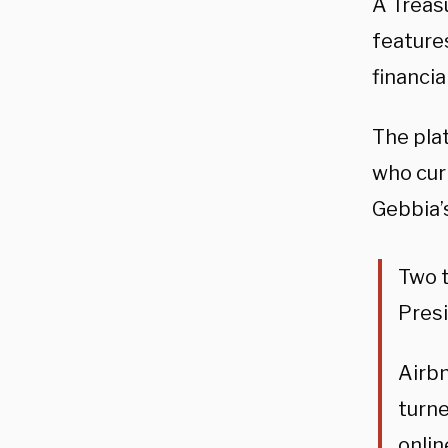
A Treas
feature
financia
The pla
who cur
Gebbia’
Two 
Presi
Airbn
turne
onlin