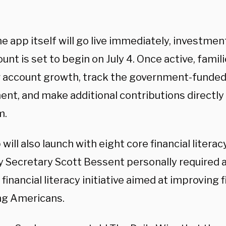
e app itself will go live immediately, investment
unt is set to begin on July 4. Once active, famili
 account growth, track the government-funde
ent, and make additional contributions directly
rm.
will also launch with eight core financial litera
y Secretary Scott Bessent personally required a
financial literacy initiative aimed at improving 
ng Americans.