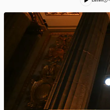
•
Listen