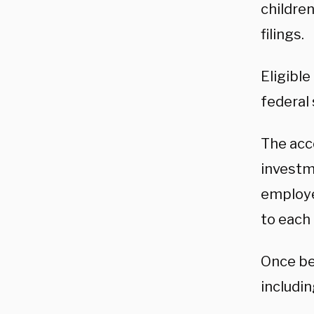
children
filings.
Eligibl
federal
The acc
investme
employe
to each
Once be
includin