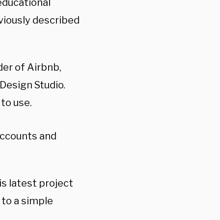
educational
eviously described
er of Airbnb,
Design Studio.
 to use.
Accounts and
s latest project
to a simple