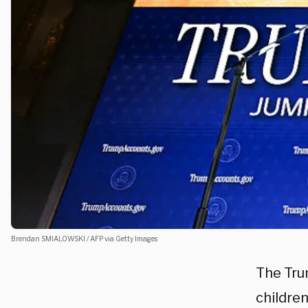
Brendan SMIALOWSKI / AFP via Getty Images
The Tru
children