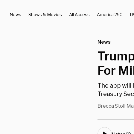
News
Shows & Movies
All Access
America 250
D
News
Trump 
For Mi
The app will 
Treasury Sec
Brecca Stoll
May
•