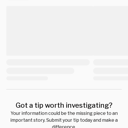
Got a tip worth investigating?
Your information could be the missing piece to an
important story. Submit your tip today and make a
difference.