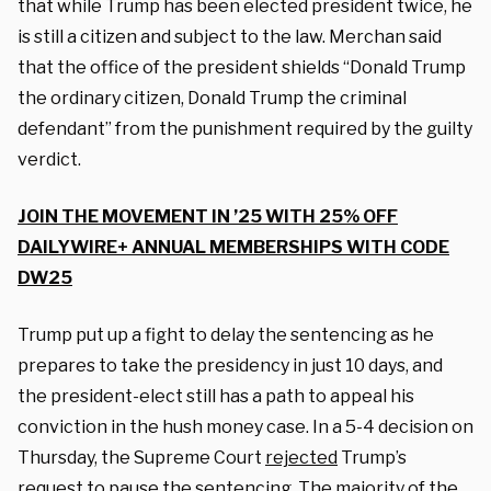
that while Trump has been elected president twice, he
is still a citizen and subject to the law. Merchan said
that the office of the president shields “Donald Trump
the ordinary citizen, Donald Trump the criminal
defendant” from the punishment required by the guilty
verdict.
JOIN THE MOVEMENT IN ’25 WITH 25% OFF
DAILYWIRE+ ANNUAL MEMBERSHIPS WITH CODE
DW25
Trump put up a fight to delay the sentencing as he
prepares to take the presidency in just 10 days, and
the president-elect still has a path to appeal his
conviction in the hush money case. In a 5-4 decision on
Thursday, the Supreme Court
rejected
Trump’s
request to pause the sentencing. The majority of the