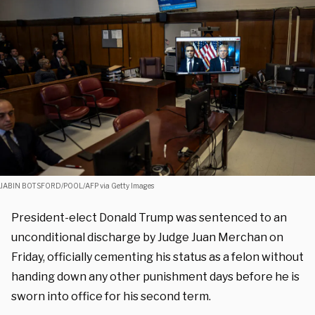
JABIN BOTSFORD/POOL/AFP via Getty Images
President-elect Donald Trump was sentenced to an
unconditional discharge by Judge Juan Merchan on
Friday, officially cementing his status as a felon without
handing down any other punishment days before he is
sworn into office for his second term.