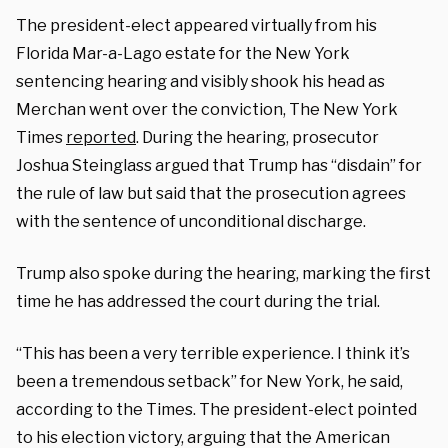
The president-elect appeared virtually from his
Florida Mar-a-Lago estate for the New York
sentencing hearing and visibly shook his head as
Merchan went over the conviction, The New York
Times
reported
. During the hearing, prosecutor
Joshua Steinglass argued that Trump has “disdain” for
the rule of law but said that the prosecution agrees
with the sentence of unconditional discharge.
Trump also spoke during the hearing, marking the first
time he has addressed the court during the trial.
“This has been a very terrible experience. I think it’s
been a tremendous setback” for New York, he said,
according to the Times. The president-elect pointed
to his election victory, arguing that the American