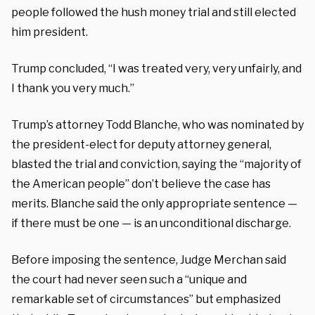
people followed the hush money trial and still elected
him president.
Trump concluded, “I was treated very, very unfairly, and
I thank you very much.”
Trump’s attorney Todd Blanche, who was nominated by
the president-elect for deputy attorney general,
blasted the trial and conviction, saying the “majority of
the American people” don’t believe the case has
merits. Blanche said the only appropriate sentence —
if there must be one — is an unconditional discharge.
Before imposing the sentence, Judge Merchan said
the court had never seen such a “unique and
remarkable set of circumstances” but emphasized