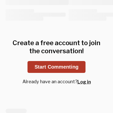
Create a free account to join
the conversation!
Start Commenting
Already have an account?
Log in