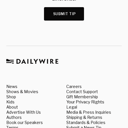
SUBMIT TIP
News
Careers
Shows & Movies
Contact Support
Shop
Gift Membership
Kids
Your Privacy Rights
About
Legal
Advertise With Us
Media & Press Inquiries
Authors
Shipping & Returns
Book our Speakers
Standards & Policies
Terms
Submit a News Tip