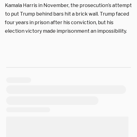
Kamala Harris in November, the prosecution’s attempt
to put Trump behind bars hit a brick wall. Trump faced
four years in prison after his conviction, but his
election victory made imprisonment an impossibility.