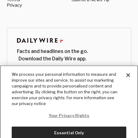
Privacy
Facts and headlines on the go.
Download the Daily Wire app.
We process your personal information to measure and
improve our sites and service, to assist our marketing
campaigns and to provide personalised content and
advertising. By clicking the button on the right, you can
exercise your privacy rights. For more information see
our privacy notice
Your Privacy Rights
Essential Only