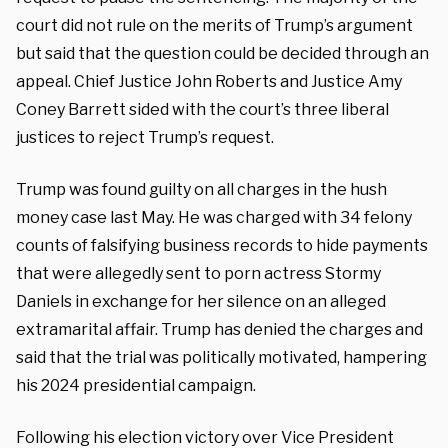
court did not rule on the merits of Trump’s argument
but said that the question could be decided through an
appeal. Chief Justice John Roberts and Justice Amy
Coney Barrett sided with the court’s three liberal
justices to reject Trump’s request.
Trump was found guilty on all charges in the hush
money case last May. He was charged with 34 felony
counts of falsifying business records to hide payments
that were allegedly sent to porn actress Stormy
Daniels in exchange for her silence on an alleged
extramarital affair. Trump has denied the charges and
said that the trial was politically motivated, hampering
his 2024 presidential campaign.
Following his election victory over Vice President