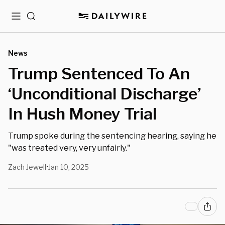
Menu
Search
News
Trump Sentenced To An
‘Unconditional Discharge’
In Hush Money Trial
Trump spoke during the sentencing hearing, saying he
"was treated very, very unfairly."
Zach Jewell
Jan 10, 2025
•