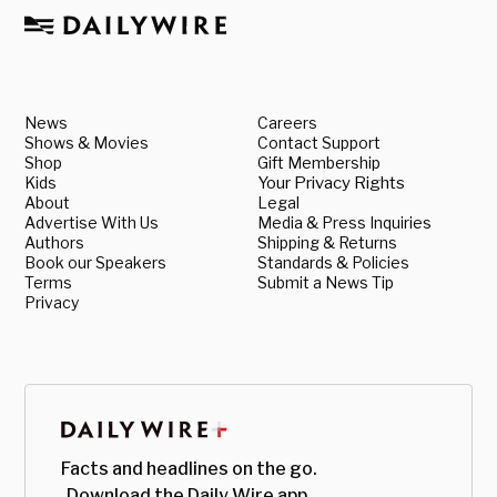
News
Careers
Shows & Movies
Contact Support
Shop
Gift Membership
Kids
Your Privacy Rights
About
Legal
Advertise With Us
Media & Press Inquiries
Authors
Shipping & Returns
Book our Speakers
Standards & Policies
Terms
Submit a News Tip
Privacy
Facts and headlines on the go.
Download the Daily Wire app.