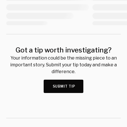
Got a tip worth investigating?
Your information could be the missing piece to an
important story. Submit your tip today and make a
difference.
SUBMIT TIP