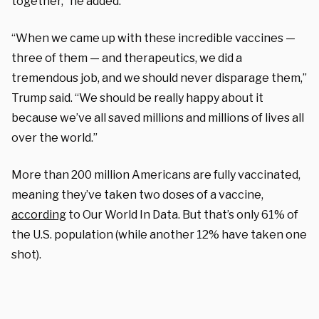
together,” he added.
“When we came up with these incredible vaccines —
three of them — and therapeutics, we did a
tremendous job, and we should never disparage them,”
Trump said. “We should be really happy about it
because we’ve all saved millions and millions of lives all
over the world.”
More than 200 million Americans are fully vaccinated,
meaning they’ve taken two doses of a vaccine,
according
to Our World In Data. But that’s only 61% of
the U.S. population (while another 12% have taken one
shot).