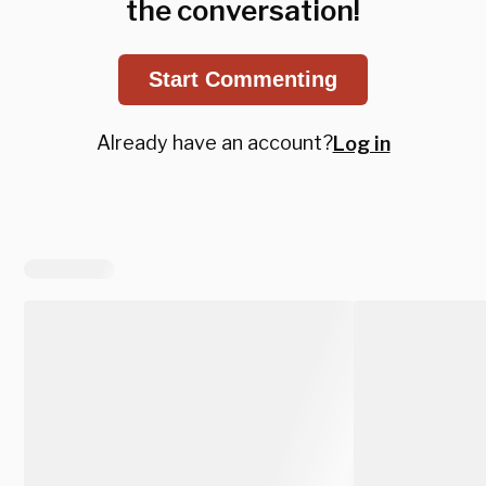
the conversation!
Start Commenting
Already have an account?
Log in