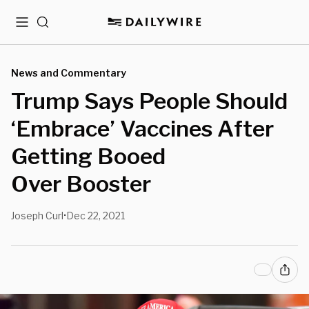
Menu
Search
News and Commentary
Trump Says People Should
‘Embrace’ Vaccines After
Getting Booed
Over Booster
Joseph Curl
Dec 22, 2021
•