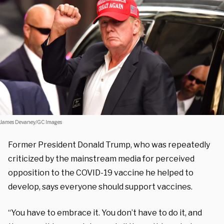
James Devaney/GC Images
Former President Donald Trump, who was repeatedly
criticized by the mainstream media for perceived
opposition to the COVID-19 vaccine he helped to
develop, says everyone should support vaccines.
“You have to embrace it. You don’t have to do it, and