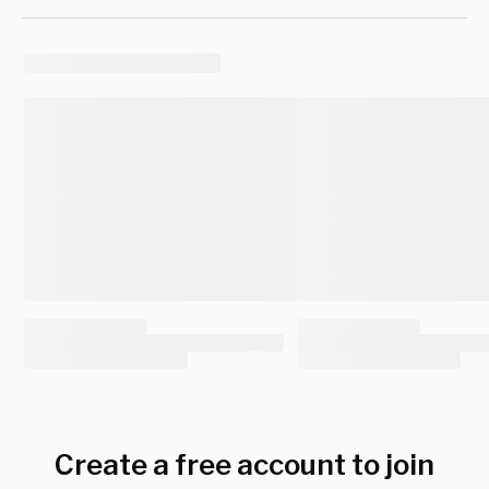
Create a free account to join