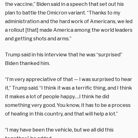
the vaccine,” Biden said in a speech that set out his
plan to battle the Omicron variant. “Thanks to my
administration and the hard work of Americans, we led
a rollout [that] made America among the world leaders
and getting shots and arms.”
Trump said in his interview that he was “surprised”
Biden thanked him.
“I’m very appreciative of that — I was surprised to hear
it,” Trump said. “I think it was a terrific thing, and I think
it makes a lot of people happy….I think he did
something very good. You know, it has to be a process
of healing in this country, and that will help a lot.”
“I may have been the vehicle, but we all did this