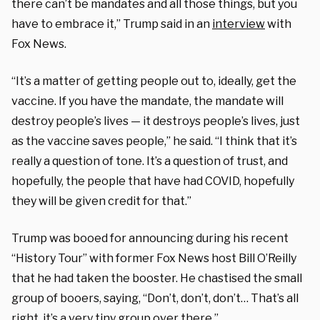
there can’t be mandates and all those things, but you
have to embrace it,” Trump said in an
interview
with
Fox News.
“It’s a matter of getting people out to, ideally, get the
vaccine. If you have the mandate, the mandate will
destroy people’s lives — it destroys people’s lives, just
as the vaccine saves people,” he said. “I think that it’s
really a question of tone. It’s a question of trust, and
hopefully, the people that have had COVID, hopefully
they will be given credit for that.”
Trump was booed for announcing during his recent
“History Tour” with former Fox News host Bill O’Reilly
that he had taken the booster. He chastised the small
group of booers, saying, “Don’t, don’t, don’t… That’s all
right, it’s a very tiny group over there.”