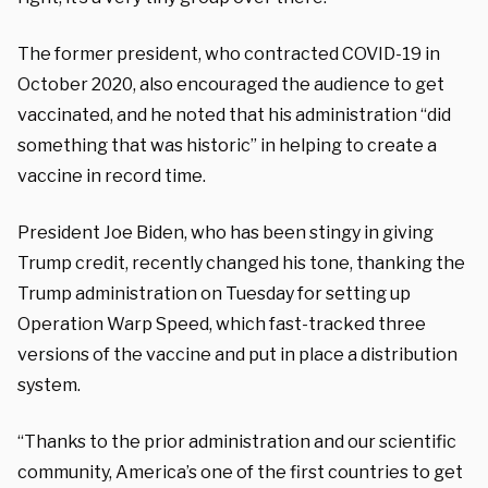
The former president, who contracted COVID-19 in
October 2020, also encouraged the audience to get
vaccinated, and he noted that his administration “did
something that was historic” in helping to create a
vaccine in record time.
President Joe Biden, who has been stingy in giving
Trump credit, recently changed his tone, thanking the
Trump administration on Tuesday for setting up
Operation Warp Speed, which fast-tracked three
versions of the vaccine and put in place a distribution
system.
“Thanks to the prior administration and our scientific
community, America’s one of the first countries to get