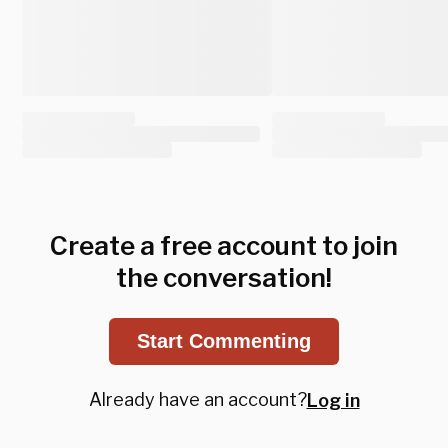
Create a free account to join
the conversation!
Start Commenting
Already have an account?
Log in