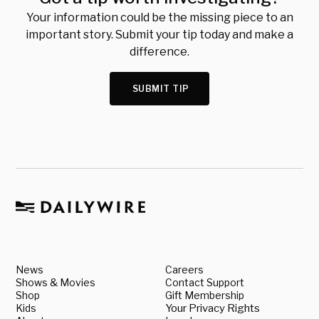
Your information could be the missing piece to an
important story. Submit your tip today and make a
difference.
SUBMIT TIP
News
Careers
Shows & Movies
Contact Support
Shop
Gift Membership
Kids
Your Privacy Rights