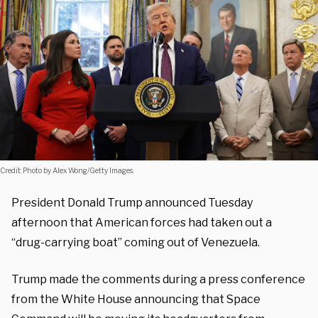
Credit: Photo by Alex Wong/Getty Images.
President Donald Trump announced Tuesday
afternoon that American forces had taken out a
“drug-carrying boat” coming out of Venezuela.
Trump made the comments during a press conference
from the White House announcing that Space