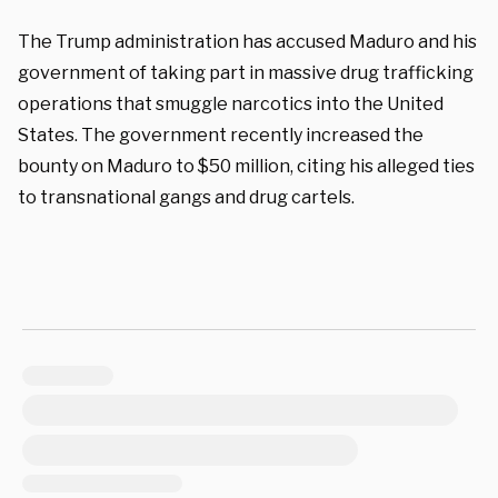
The Trump administration has accused Maduro and his
government of taking part in massive drug trafficking
operations that smuggle narcotics into the United
States. The government recently increased the
bounty on Maduro to $50 million, citing his alleged ties
to transnational gangs and drug cartels.