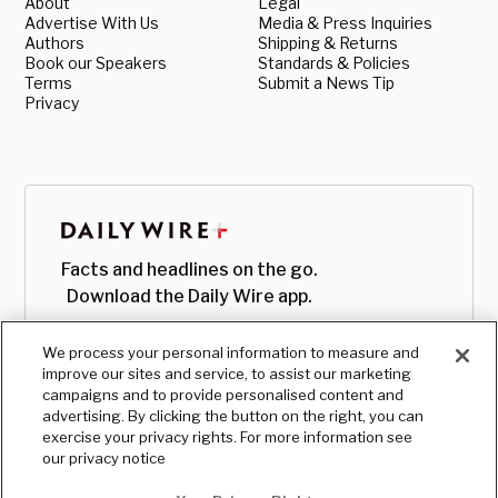
About
Legal
Advertise With Us
Media & Press Inquiries
Authors
Shipping & Returns
Book our Speakers
Standards & Policies
Terms
Submit a News Tip
Privacy
Facts and headlines on the go.
Download the Daily Wire app.
We process your personal information to measure and
improve our sites and service, to assist our marketing
campaigns and to provide personalised content and
advertising. By clicking the button on the right, you can
exercise your privacy rights. For more information see
our privacy notice