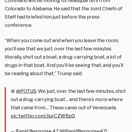
Command will be moving its headquarters from
Colorado to Alabama. He said that the Joint Chiefs of
Staff had briefed him just before the press
conference.
“When you come out and when you leave the room,
you’ll see that we just, over the last few minutes
literally, shot out a boat, a drug-carrying boat, a lot of
drugs in that boat. And you’ll be seeing that, and you’ll
be reading about that,” Trump said.
🚨
@POTUS
: We just, over the last few minutes, shot
out a drug-carrying boat… and there’s more where
that came from… These came out of Venezuela.
pic.twitter.com/JlurCZWBpG
— Rapid Response 47 (@RapidResponse47)