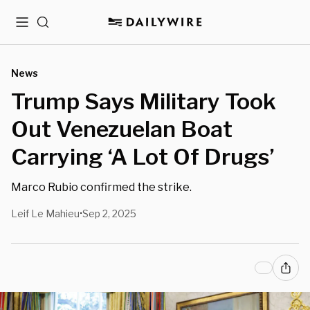
Menu
Search
News
Trump Says Military Took
Out Venezuelan Boat
Carrying ‘A Lot Of Drugs’
Marco Rubio confirmed the strike.
Leif Le Mahieu
Sep 2, 2025
•