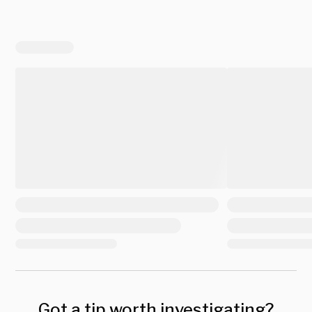
Got a tip worth investigating?