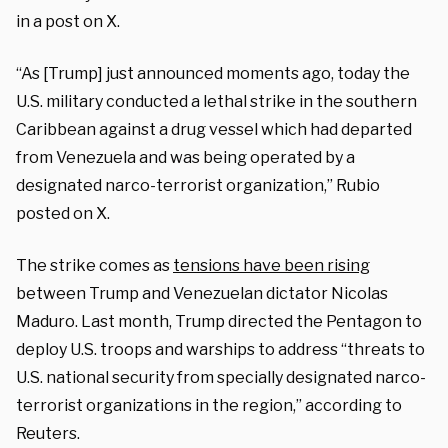
in a post on X.
“As
[Trump] just announced moments ago, today the
U.S. military conducted a lethal strike in the southern
Caribbean against a drug vessel which had departed
from Venezuela and was being operated by a
designated narco-terrorist organization,” Rubio
posted on X.
The strike comes as
tensions have been rising
between Trump and Venezuelan dictator Nicolas
Maduro.
Last month, Trump directed the Pentagon to
deploy U.S. troops and warships to address “threats to
U.S. national security from specially designated narco-
terrorist organizations in the region,” according to
Reuters.