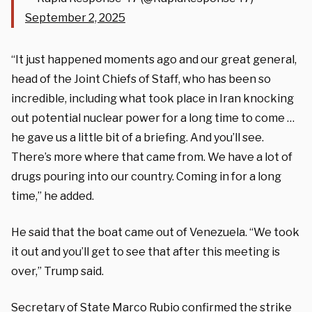
September 2, 2025
“It just happened moments ago and our great general,
head of the Joint Chiefs of Staff, who has been so
incredible, including what took place in Iran knocking
out potential nuclear power for a long time to come …
he gave us a little bit of a briefing. And you’ll see.
There’s more where that came from. We have a lot of
drugs pouring into our country. Coming in for a long
time,” he added.
He said that the boat came out of Venezuela.
“We took
it out and you’ll get to see that after this meeting is
over,” Trump said.
Secretary of State Marco Rubio confirmed the strike