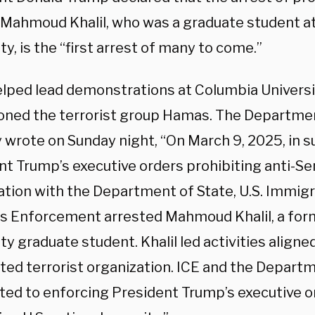
t Mahmoud Khalil, who was a graduate student a
ty, is the “first arrest of many to come.”
helped lead demonstrations at Columbia Universi
ned the terrorist group Hamas. The Departme
y wrote on Sunday night, “On March 9, 2025, in s
nt Trump’s executive orders prohibiting anti-Se
ation with the Department of State, U.S. Immig
 Enforcement arrested Mahmoud Khalil, a for
ty graduate student. Khalil led activities aligne
ted terrorist organization. ICE and the Departm
ed to enforcing President Trump’s executive o