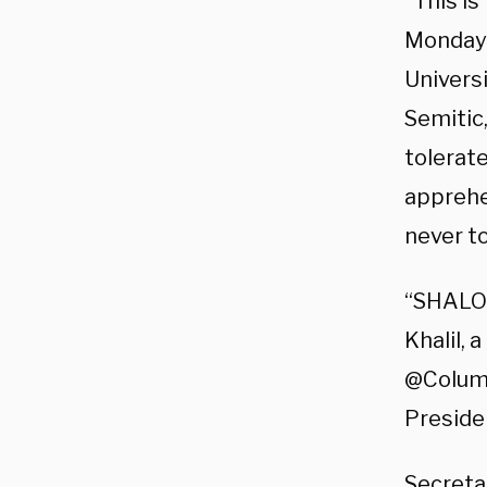
“This is
Monday.
Universi
Semitic,
tolerate
apprehe
never to
“SHALO
Khalil,
@Columbi
Preside
Secreta