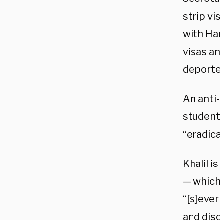
strip vi
with Ha
visas a
deported
An anti
student
“eradica
Khalil 
— which 
“[s]ever
and disc