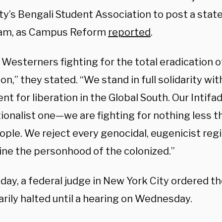
ity’s Bengali Student Association to post a sta
ram, as Campus Reform
reported
.
 Westerners fighting for the total eradication 
tion,” they stated. “We stand in full solidarity wi
 for liberation in the Global South. Our Intifad
ionalist one—we are fighting for nothing less t
eople. We reject every genocidal, eugenicist re
ne the personhood of the colonized.”
ay, a federal judge in New York City ordered t
rily halted until a hearing on Wednesday.