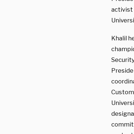
activis
Universi
Khalil 
champio
Securit
Preside
coordin
Customs
Universi
designa
committ