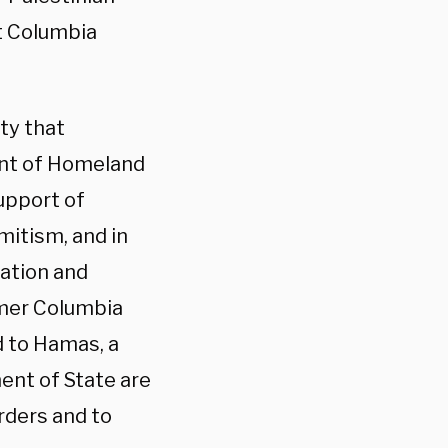
t Columbia
ty that
nt of Homeland
upport of
mitism, and in
ration and
mer Columbia
d to Hamas, a
ent of State are
rders and to