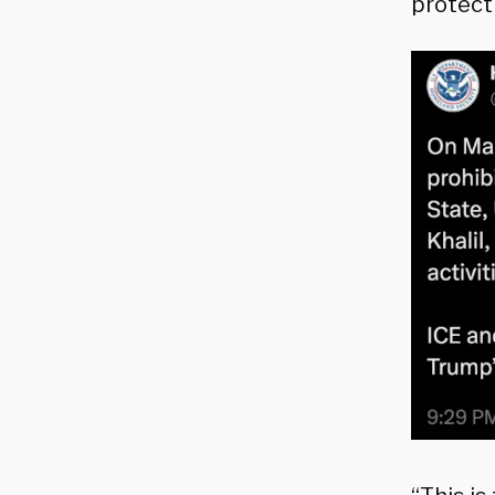
protecti