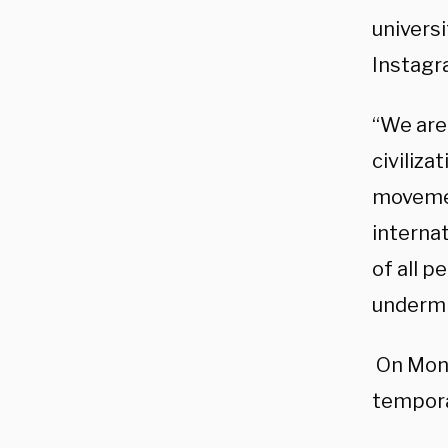
univers
Instag
“We are
civiliza
movement
internat
of all p
undermi
On Mond
tempora