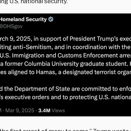
ng U.S. national security.”