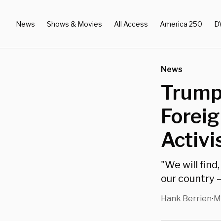
News
Shows & Movies
All Access
America 250
D
News
Trump 
Forei
Activi
"We will fin
our country —
Hank Berrien
M
•