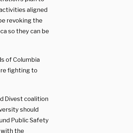
activities aligned
 be revoking the
ca so they can be
ds of Columbia
re fighting to
d Divest coalition
versity should
fund Public Safety
 with the