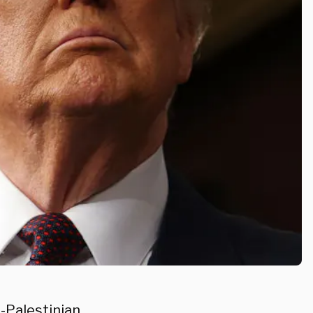
-Palestinian