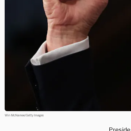
Win McNamee/Getty Images
Preside