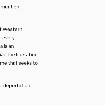
tement on
of Western
th every
a is an
han the liberation
gime that seeks to
he deportation