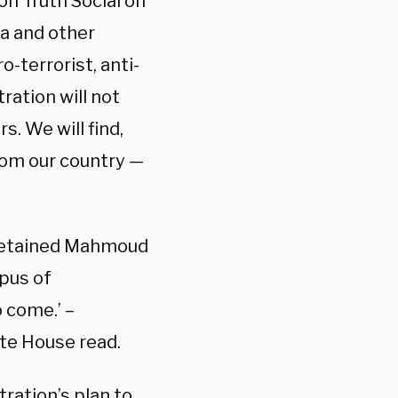
on Truth Social on
a and other
-terrorist, anti-
ration will not
s. We will find,
rom our country —
detained Mahmoud
pus of
o come.’ –
te House read.
ration’s plan to