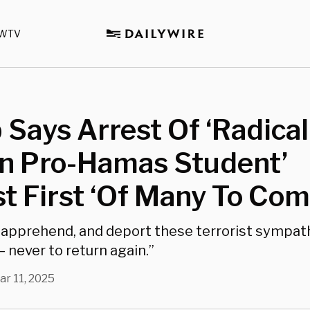
WTV
Says Arrest Of ‘Radical
gn Pro-Hamas Student’
st First ‘Of Many To Com
d, apprehend, and deport these terrorist sympat
 never to return again.”
ar 11, 2025