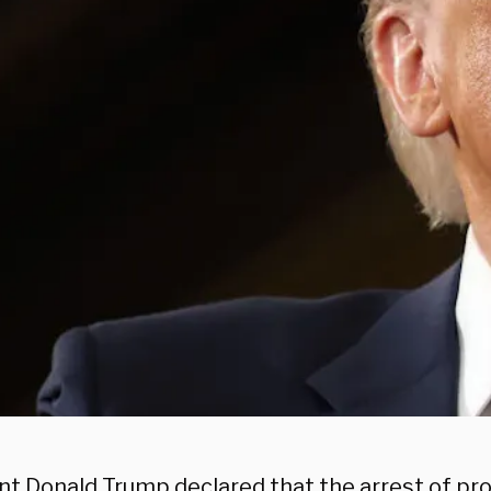
nt Donald Trump declared that the arrest of pro