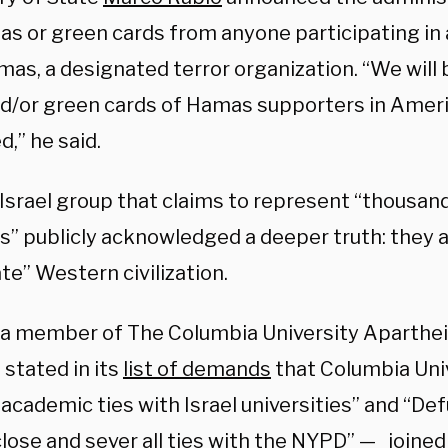
sas or green cards from anyone participating in 
mas, a designated terror organization. “We will
nd/or green cards of Hamas supporters in Ameri
,” he said.
-Israel group that claims to represent “thousan
s” publicly acknowledged a deeper truth: they a
te” Western civilization.
is a member of The Columbia University Aparthei
stated in its
list of demands
that Columbia Uni
 academic ties with Israel universities” and “De
lose and sever all ties with the NYPD” — joined