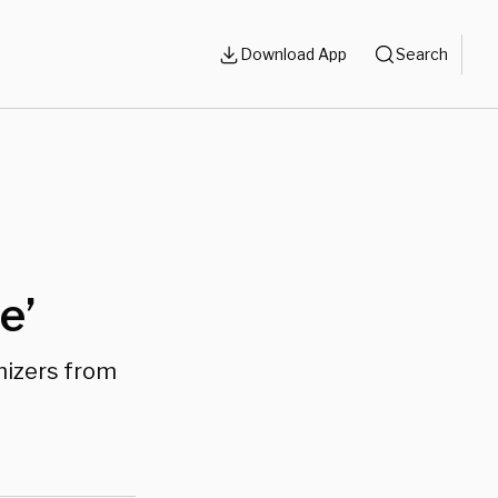
Download App
Search
e’
hizers from