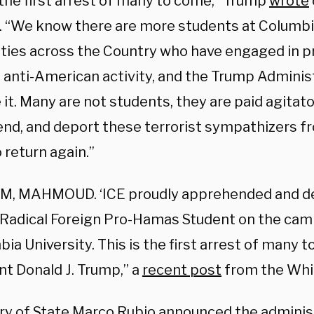
 the first arrest of many to come,” Trump
wrote
 “We know there are more students at Columbi
ties across the Country who have engaged in pro
 anti-American activity, and the Trump Administ
 it. Many are not students, they are paid agitator
nd, and deport these terrorist sympathizers f
 return again.”
M, MAHMOUD. ‘ICE proudly apprehended and 
 a Radical Foreign Pro-Hamas Student on the cam
a University. This is the first arrest of many t
nt Donald J. Trump,” a
recent post
from the Whi
ry of State
Marco Rubio
announced the administ