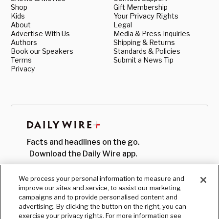
Shop
Gift Membership
Kids
Your Privacy Rights
About
Legal
Advertise With Us
Media & Press Inquiries
Authors
Shipping & Returns
Book our Speakers
Standards & Policies
Terms
Submit a News Tip
Privacy
Facts and headlines on the go.
Download the Daily Wire app.
We process your personal information to measure and
improve our sites and service, to assist our marketing
campaigns and to provide personalised content and
advertising. By clicking the button on the right, you can
exercise your privacy rights. For more information see