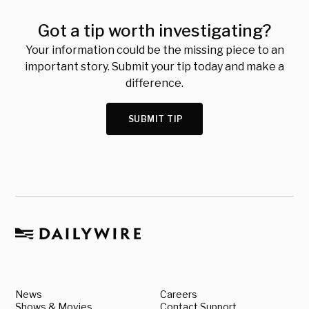
Got a tip worth investigating?
Your information could be the missing piece to an
important story. Submit your tip today and make a
difference.
SUBMIT TIP
News
Careers
Shows & Movies
Contact Support