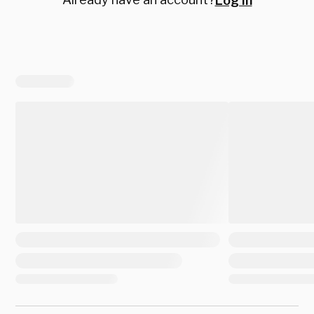
Log in