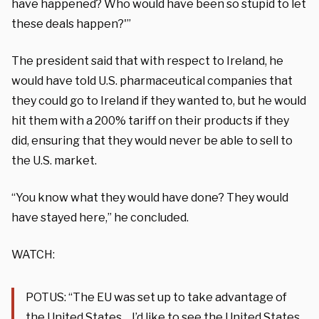
have happened? Who would have been so stupid to let
these deals happen?'”
The president said that with respect to Ireland, he
would have told U.S. pharmaceutical companies that
they could go to Ireland if they wanted to, but he would
hit them with a 200% tariff on their products if they
did, ensuring that they would never be able to sell to
the U.S. market.
“You know what they would have done? They would
have stayed here,” he concluded.
WATCH:
POTUS: “The EU was set up to take advantage of
the United States… I’d like to see the United States