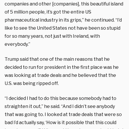
companies and other [companies], this beautiful island
of 5 million people, it’s got the entire US
pharmaceutical industry in its grips,” he continued. “I’d
like to see the United States not have been so stupid
for so many years, not just with Ireland, with
everybody.”
Trump said that one of the main reasons that he
decided to run for president in the first place was he
was looking at trade deals and he believed that the
U.S. was being ripped off.
“I decided I had to do this because somebody had to
straighten it out,” he said. “And I didn’t see anybody
that was going to. I looked at trade deals that were so
bad I’d actually say, ‘How is it possible that this could