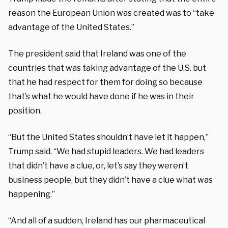
reason the European Union was created was to “take
advantage of the United States.”
The president said that Ireland was one of the
countries that was taking advantage of the U.S. but
that he had respect for them for doing so because
that’s what he would have done if he was in their
position.
“But the United States shouldn’t have let it happen,”
Trump said. “We had stupid leaders. We had leaders
that didn’t have a clue, or, let’s say they weren’t
business people, but they didn’t have a clue what was
happening.”
“And all of a sudden, Ireland has our pharmaceutical