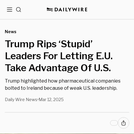
Menu
Search
News
Trump Rips ‘Stupid’
Leaders For Letting E.U.
Take Advantage Of U.S.
Trump highlighted how pharmaceutical companies
bolted to Ireland because of weak U.S. leadership.
Daily Wire News
Mar 12, 2025
•