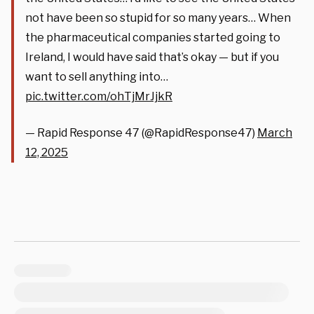
not have been so stupid for so many years… When
the pharmaceutical companies started going to
Ireland, I would have said that’s okay — but if you
want to sell anything into…
pic.twitter.com/ohTjMrJjkR
— Rapid Response 47 (@RapidResponse47)
March
12, 2025