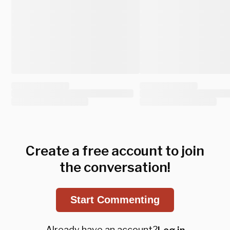
Create a free account to join
the conversation!
Start Commenting
Already have an account?