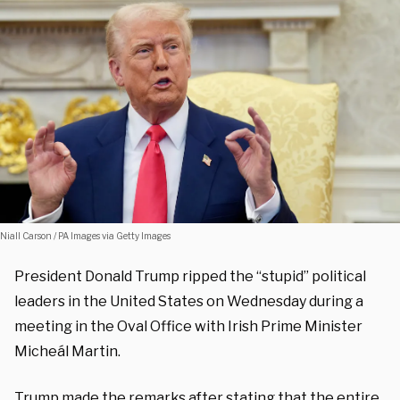
Niall Carson / PA Images via Getty Images
President Donald Trump ripped the “stupid” political
leaders in the United States on Wednesday during a
meeting in the Oval Office with Irish Prime Minister
Micheál Martin.
Trump made the remarks after stating that the entire