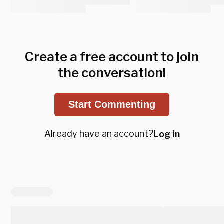
Create a free account to join
the conversation!
Start Commenting
Already have an account?
Log in