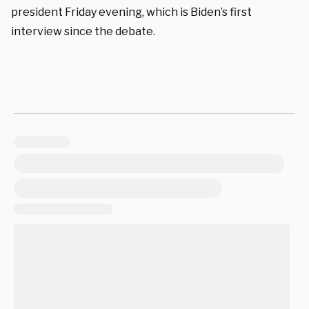
president Friday evening, which is Biden’s first
interview since the debate.