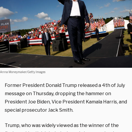
Anna Moneymaker/Getty Images
Former President Donald Trump released a 4th of July
message on Thursday, dropping the hammer on
President Joe Biden, Vice President Kamala Harris, and
special prosecutor Jack Smith.
Trump, who was widely viewed as the winner of the