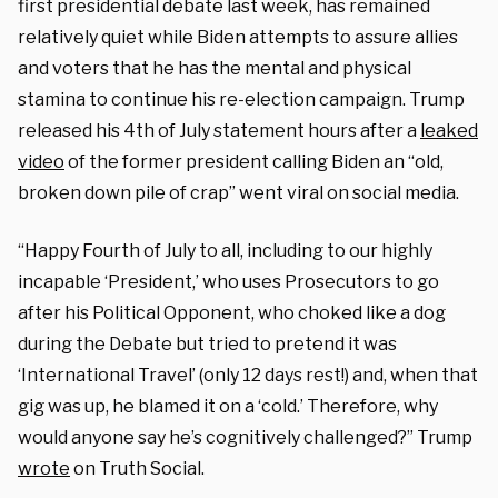
first presidential debate last week, has remained
relatively quiet while Biden attempts to assure allies
and voters that he has the mental and physical
stamina to continue his re-election campaign. Trump
released his 4th of July statement hours after a
leaked
video
of the former president calling Biden an “old,
broken down pile of crap” went viral on social media.
“Happy Fourth of July to all, including to our highly
incapable ‘President,’ who uses Prosecutors to go
after his Political Opponent, who choked like a dog
during the Debate but tried to pretend it was
‘International Travel’ (only 12 days rest!) and, when that
gig was up, he blamed it on a ‘cold.’ Therefore, why
would anyone say he’s cognitively challenged?” Trump
wrote
on Truth Social.