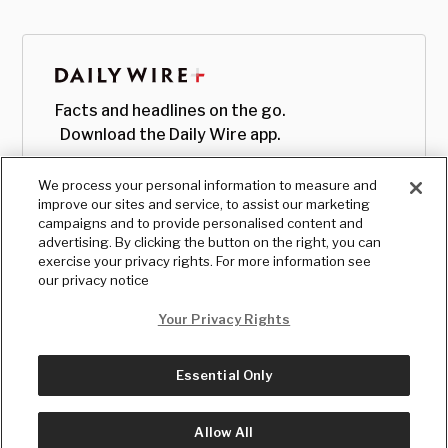
Facts and headlines on the go.
Download the Daily Wire app.
We process your personal information to measure and
improve our sites and service, to assist our marketing
campaigns and to provide personalised content and
advertising. By clicking the button on the right, you can
exercise your privacy rights. For more information see
our privacy notice
Your Privacy Rights
Essential Only
© Copyright
2026
, The Daily Wire LLC
Terms
|
Privacy
Allow All