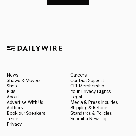
News
Careers
Shows & Movies
Contact Support
Shop
Gift Membership
Kids
Your Privacy Rights
About
Legal
Advertise With Us
Media & Press Inquiries
Authors
Shipping & Returns
Book our Speakers
Standards & Policies
Terms
Submit a News Tip
Privacy