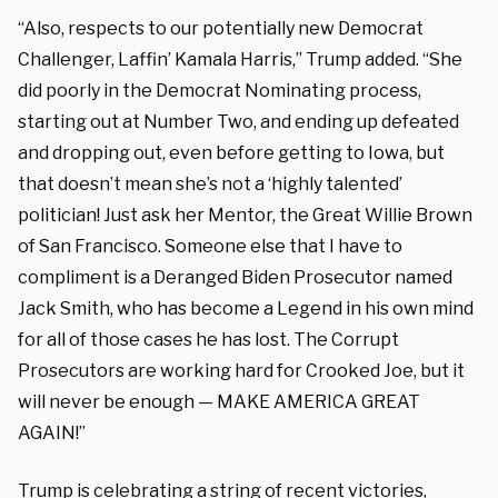
“Also, respects to our potentially new Democrat
Challenger, Laffin’ Kamala Harris,” Trump added. “She
did poorly in the Democrat Nominating process,
starting out at Number Two, and ending up defeated
and dropping out, even before getting to Iowa, but
that doesn’t mean she’s not a ‘highly talented’
politician! Just ask her Mentor, the Great Willie Brown
of San Francisco. Someone else that I have to
compliment is a Deranged Biden Prosecutor named
Jack Smith, who has become a Legend in his own mind
for all of those cases he has lost. The Corrupt
Prosecutors are working hard for Crooked Joe, but it
will never be enough — MAKE AMERICA GREAT
AGAIN!”
Trump is celebrating a string of recent victories,