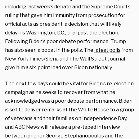
including last week’s debate and the Supreme Court’s
ruling that gave him immunity from prosecution for
official acts as president, a decision that will likely
delay his Washington, D.C., trial past the election.
Following Biden’s poor debate performance, Trump
has also seen a boost in the polls. The
latest polls
from
New York Times/Siena and The Wall Street Journal
give him a six-point lead over Biden nationally.
The next few days could be vital for Biden’s re-election
campaign as he seeks to recover from what he
acknowledged was a poor debate performance. Biden
is set to deliver remarks at the White House to a group
of veterans and their families on Independence Day,
and ABC News will release a pre-taped interview
between anchor George Stephanopoulos and the