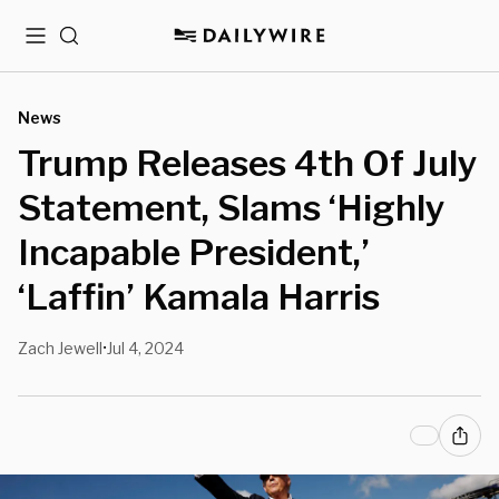
Menu
Search
News
Trump Releases 4th Of July
Statement, Slams ‘Highly
Incapable President,’
‘Laffin’ Kamala Harris
Zach Jewell
Jul 4, 2024
•