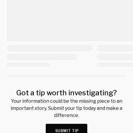
Got a tip worth investigating?
Your information could be the missing piece to an
important story. Submit your tip today and make a
difference.
SUBMIT TIP