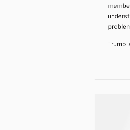
member 
understa
problem
Trump i