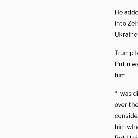
He adde
into Zel
Ukraine
Trump l
Putin w
him.
“I was d
over the
conside
him whet