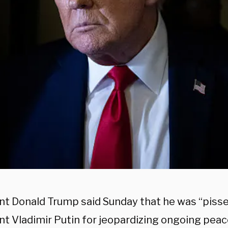
nt Donald Trump said Sunday that he was “pisse
nt Vladimir Putin for jeopardizing ongoing peac