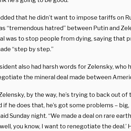
ink he’s going to be good.”
dded that he didn’t want to impose tariffs on R
as “tremendous hatred” between Putin and Zele
al was to stop people from dying, saying that 
ade “step by step.”
sident also had harsh words for Zelensky, who 
negotiate the mineral deal made between Ameri
 Zelensky, by the way, he’s trying to back out of 
d if he does that, he’s got some problems – big,
aid Sunday night. “We made a deal on rare earth
‘well, you know, I want to renegotiate the deal.’