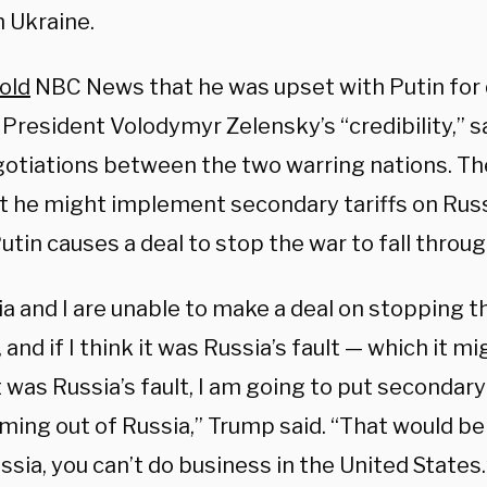
h Ukraine.
old
NBC News that he was upset with Putin for
 President Volodymyr Zelensky’s “credibility,” s
gotiations between the two warring nations. Th
t he might implement secondary tariffs on Russi
utin causes a deal to stop the war to fall throu
ia and I are unable to make a deal on stopping 
 and if I think it was Russia’s fault — which it mi
it was Russia’s fault, I am going to put secondary t
coming out of Russia,” Trump said. “That would be 
sia, you can’t do business in the United States.