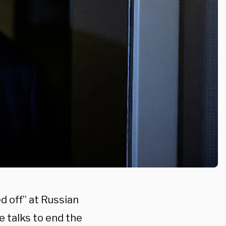
d off” at Russian
e talks to end the