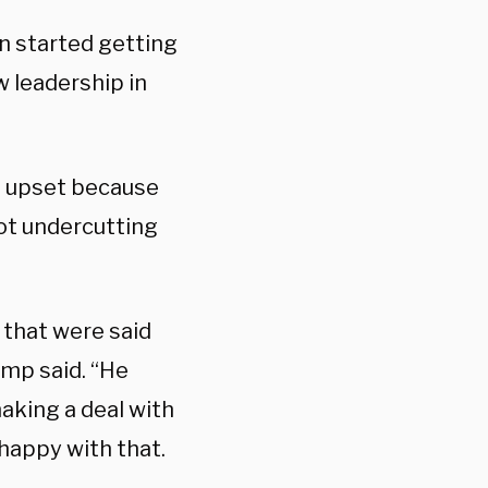
in started getting
w leadership in
as upset because
ot undercutting
 that were said
ump said. “He
aking a deal with
 happy with that.