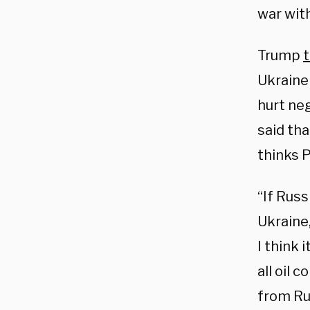
war wit
Trump
t
Ukraine
hurt ne
said tha
thinks P
“If Russ
Ukraine,
I think 
all oil 
from Rus