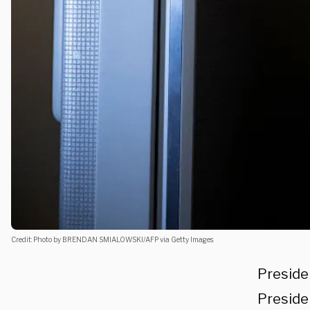
Credit: Photo by BRENDAN SMIALOWSKI/AFP via Getty Images.
Preside
Preside