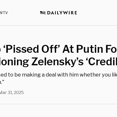
WTV
‘Pissed Off’ At Putin Fo
oning Zelensky’s ‘Credib
ed to be making a deal with him whether you lik
."
Mar 31, 2025