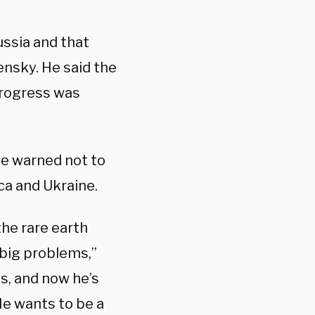
ussia and that
nsky. He said the
progress was
he warned not to
ca and Ukraine.
the rare earth
 big problems,”
s, and now he’s
 He wants to be a