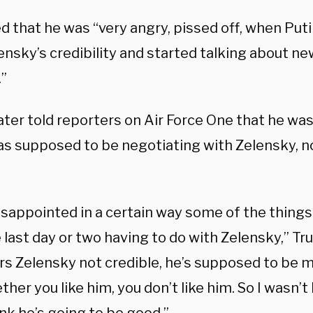
d that he was “very angry, pissed off, when Put
ensky’s credibility and started talking about ne
.”
ater told reporters on Air Force One that he w
as supposed to be negotiating with Zelensky, n
isappointed in a certain way some of the things
 last day or two having to do with Zelensky,” Tr
rs Zelensky not credible, he’s supposed to be m
her you like him, you don’t like him. So I wasn’t