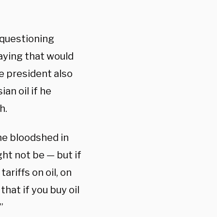
 questioning
aying that would
e president also
an oil if he
gh.
the bloodshed in
ght not be — but if
ariffs on oil, on
that if you buy oil
”