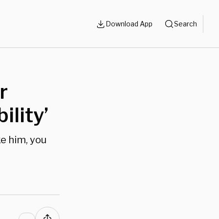
Download App
Search
r
ility’
e him, you