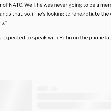
of NATO. Well, he was never going to be a me
nds that, so, if he’s looking to renegotiate the 
s.”
s expected to speak with Putin on the phone lat