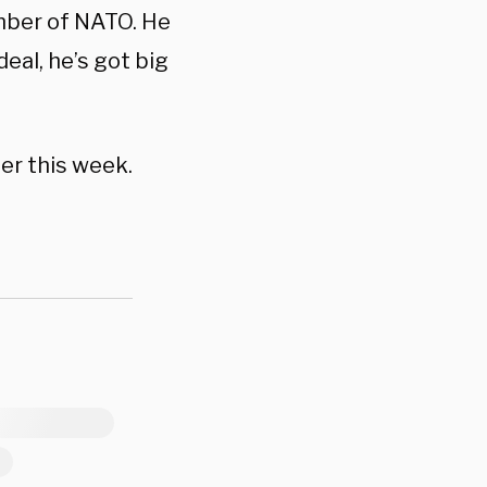
mber of NATO. He
deal, he’s got big
er this week.