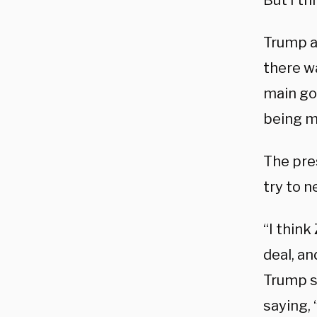
But I th
Trump a
there w
main go
being m
The pre
try to 
“I think
deal, an
Trump s
saying, 