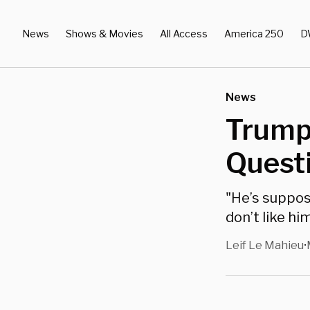
News
Shows & Movies
All Access
America 250
D
News
Trump 
Questi
"He’s suppos
don’t like him
Leif Le Mahieu
•