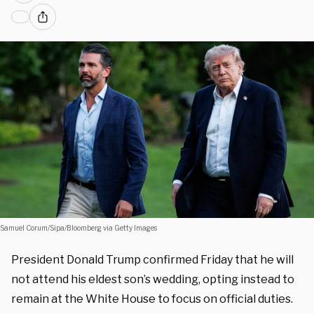
Samuel Corum/Sipa/Bloomberg via Getty Images
President Donald Trump confirmed Friday that he will
not attend his eldest son’s wedding, opting instead to
remain at the White House to focus on official duties.