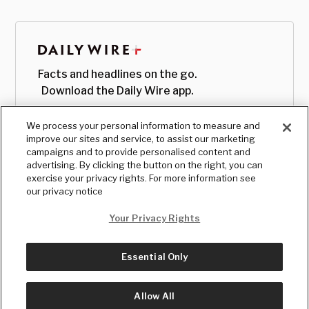
Facts and headlines on the go.
Download the Daily Wire app.
We process your personal information to measure and
improve our sites and service, to assist our marketing
campaigns and to provide personalised content and
advertising. By clicking the button on the right, you can
exercise your privacy rights. For more information see
our privacy notice
Your Privacy Rights
Essential Only
© Copyright
2026
, The Daily Wire LLC
Terms
|
Privacy
Allow All