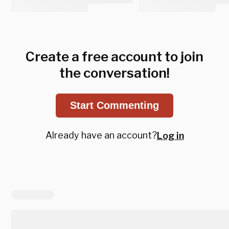
Create a free account to join
the conversation!
Start Commenting
Already have an account?
Log in