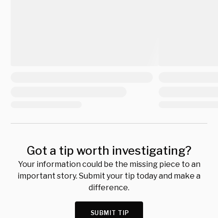
Got a tip worth investigating?
Your information could be the missing piece to an
important story. Submit your tip today and make a
difference.
SUBMIT TIP