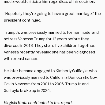
media would criticize him regardless of his decision.
“Hopefully they’re going to have a great marriage,” the
president continued.
Trump Jr. was previously married to former model and
actress Vanessa Trump for 12 years before they
divorced in 2018. They share five children together.
Vanessa recently
revealed
she has been diagnosed
with breast cancer.
He later became engaged to Kimberly Guilfoyle, who
was previously married to California Democratic Gov.
Gavin Newsom from 2001 to 2006. Trump Jr. and
Guilfoyle broke up in 2024.
Virginia Kruta contributed to this report.