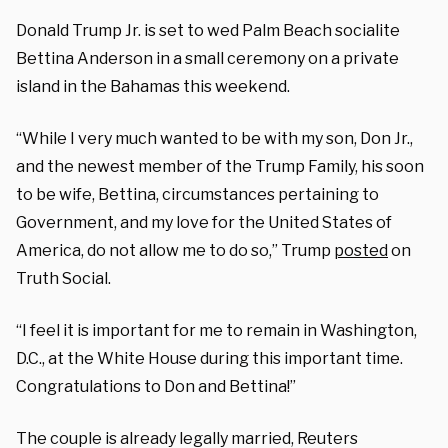
Donald Trump Jr. is set to wed Palm Beach socialite
Bettina Anderson in a small ceremony on a private
island in the Bahamas this weekend.
“While I very much wanted to be with my son, Don Jr.,
and the newest member of the Trump Family, his soon
to be wife, Bettina, circumstances pertaining to
Government, and my love for the United States of
America, do not allow me to do so,” Trump
posted
on
Truth Social.
“I feel it is important for me to remain in Washington,
D.C., at the White House during this important time.
Congratulations to Don and Bettina!”
The couple is already legally married, Reuters