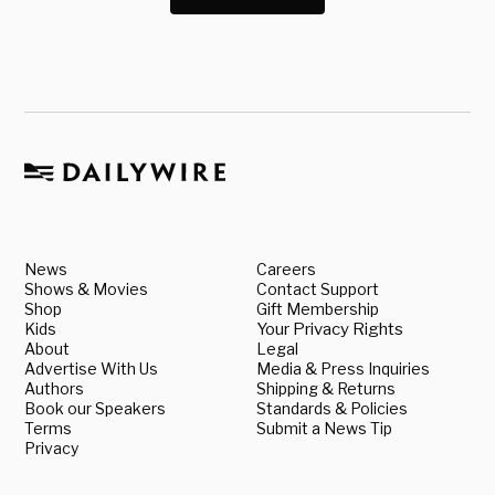
News
Careers
Shows & Movies
Contact Support
Shop
Gift Membership
Kids
Your Privacy Rights
About
Legal
Advertise With Us
Media & Press Inquiries
Authors
Shipping & Returns
Book our Speakers
Standards & Policies
Terms
Submit a News Tip
Privacy