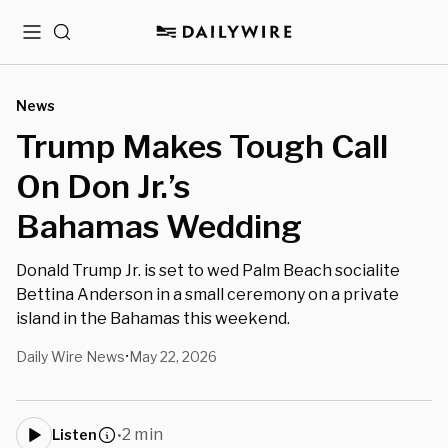
Menu
Search
News
Trump Makes Tough Call
On Don Jr.’s
Bahamas Wedding
Donald Trump Jr. is set to wed Palm Beach socialite
Bettina Anderson in a small ceremony on a private
island in the Bahamas this weekend.
Daily Wire News
May 22, 2026
•
2 min
Listen
•