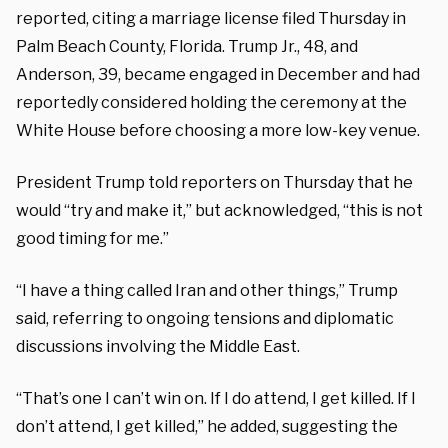
reported, citing a marriage license filed Thursday in
Palm Beach County, Florida. Trump Jr., 48, and
Anderson, 39, became engaged in December and had
reportedly considered holding the ceremony at the
White House before choosing a more low-key venue.
President Trump told reporters on Thursday that he
would “try and make it,” but acknowledged, “this is not
good timing for me.”
“I have a thing called Iran and other things,” Trump
said, referring to ongoing tensions and diplomatic
discussions involving the Middle East.
“That’s one I can’t win on. If I do attend, I get killed. If I
don’t attend, I get killed,” he added, suggesting the