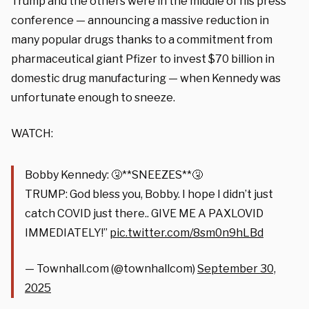
Trump and the others were in the middle of his press
conference — announcing a massive reduction in
many popular drugs thanks to a commitment from
pharmaceutical giant Pfizer to invest $70 billion in
domestic drug manufacturing — when Kennedy was
unfortunate enough to sneeze.
WATCH:
Bobby Kennedy: 🤧**SNEEZES**🤧
TRUMP: God bless you, Bobby. I hope I didn’t just
catch COVID just there.. GIVE ME A PAXLOVID
IMMEDIATELY!”
pic.twitter.com/8sm0n9hLBd
— Townhall.com (@townhallcom)
September 30,
2025