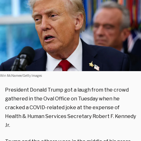
Win McNamee/Getty Images
President Donald Trump got a laugh from the crowd
gathered in the Oval Office on Tuesday when he
cracked a COVID-related joke at the expense of
Health & Human Services Secretary Robert F. Kennedy
Jr.