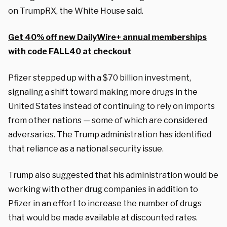
on TrumpRX, the White House said.
Get 40% off new DailyWire+ annual memberships
with code FALL40 at checkout
Pfizer stepped up with a $70 billion investment,
signaling a shift toward making more drugs in the
United States instead of continuing to rely on imports
from other nations — some of which are considered
adversaries. The Trump administration has identified
that reliance as a national security issue.
Trump also suggested that his administration would be
working with other drug companies in addition to
Pfizer in an effort to increase the number of drugs
that would be made available at discounted rates.