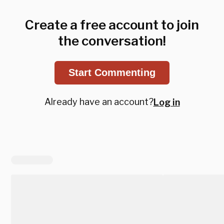
Create a free account to join
the conversation!
Start Commenting
Already have an account?
Log in