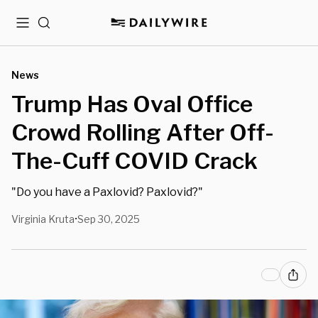
Menu
Search
News
Trump Has Oval Office
Crowd Rolling After Off-
The-Cuff COVID Crack
"Do you have a Paxlovid? Paxlovid?"
Virginia Kruta
Sep 30, 2025
•