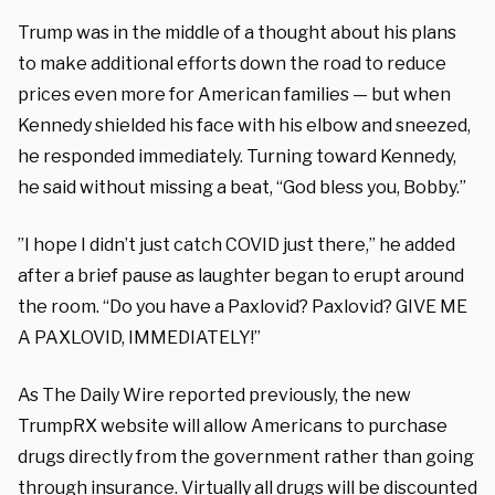
Trump was in the middle of a thought about his plans
to make additional efforts down the road to reduce
prices even more for American families — but when
Kennedy shielded his face with his elbow and sneezed,
he responded immediately. Turning toward Kennedy,
he said without missing a beat, “God bless you, Bobby.”
”I hope I didn’t just catch COVID just there,” he added
after a brief pause as laughter began to erupt around
the room. “Do you have a Paxlovid? Paxlovid? GIVE ME
A PAXLOVID, IMMEDIATELY!”
As The Daily Wire reported previously, the new
TrumpRX website will allow Americans to purchase
drugs directly from the government rather than going
through insurance. Virtually all drugs will be discounted