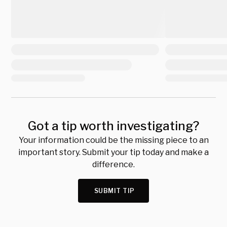
Got a tip worth investigating?
Your information could be the missing piece to an
important story. Submit your tip today and make a
difference.
SUBMIT TIP