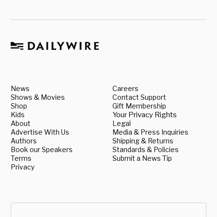
News
Careers
Shows & Movies
Contact Support
Shop
Gift Membership
Kids
Your Privacy Rights
About
Legal
Advertise With Us
Media & Press Inquiries
Authors
Shipping & Returns
Book our Speakers
Standards & Policies
Terms
Submit a News Tip
Privacy