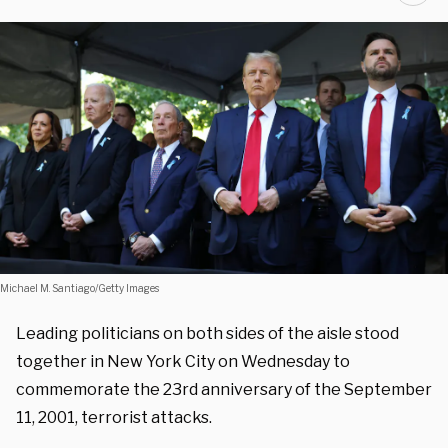
Michael M. Santiago/Getty Images
Leading politicians on both sides of the aisle stood
together in New York City on Wednesday to
commemorate the 23rd anniversary of the September
11, 2001, terrorist attacks.