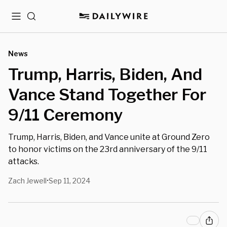
Menu
Search
News
Trump, Harris, Biden, And
Vance Stand Together For
9/11 Ceremony
Trump, Harris, Biden, and Vance unite at Ground Zero
to honor victims on the 23rd anniversary of the 9/11
attacks.
Zach Jewell
Sep 11, 2024
•