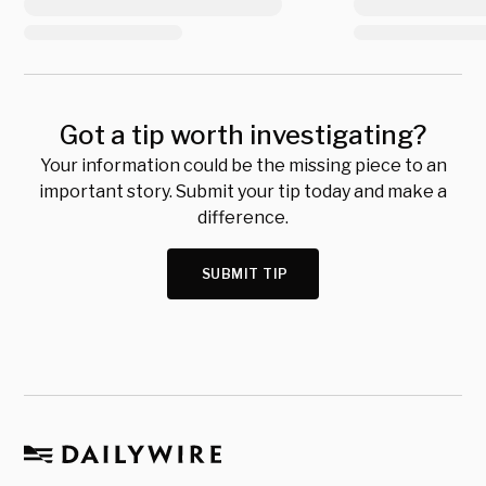
Got a tip worth investigating?
Your information could be the missing piece to an
important story. Submit your tip today and make a
difference.
SUBMIT TIP