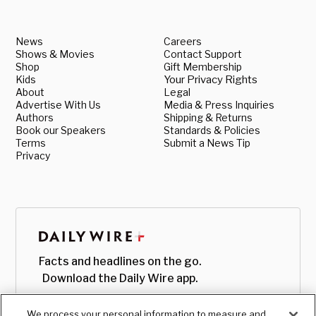
News
Careers
Shows & Movies
Contact Support
Shop
Gift Membership
Kids
Your Privacy Rights
About
Legal
Advertise With Us
Media & Press Inquiries
Authors
Shipping & Returns
Book our Speakers
Standards & Policies
Terms
Submit a News Tip
Privacy
Facts and headlines on the go.
Download the Daily Wire app.
We process your personal information to measure and