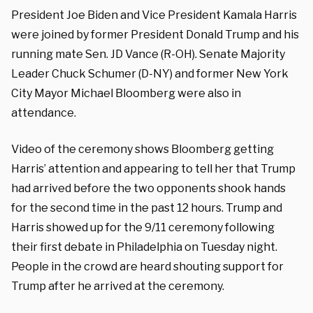
President Joe Biden and Vice President Kamala Harris
were joined by former President Donald Trump and his
running mate Sen. JD Vance (R-OH). Senate Majority
Leader Chuck Schumer (D-NY) and former New York
City Mayor Michael Bloomberg were also in
attendance.
Video of the ceremony shows Bloomberg getting
Harris’ attention and appearing to tell her that Trump
had arrived before the two opponents shook hands
for the second time in the past 12 hours. Trump and
Harris showed up for the 9/11 ceremony following
their first debate in Philadelphia on Tuesday night.
People in the crowd are heard shouting support for
Trump after he arrived at the ceremony.