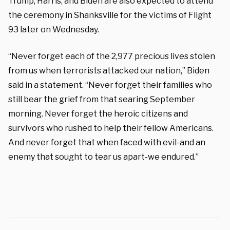
Trump, Harris, and Biden are also expected to attend
the ceremony in Shanksville for the victims of Flight
93 later on Wednesday.
“Never forget each of the 2,977 precious lives stolen
from us when terrorists attacked our nation,” Biden
said in a statement. “Never forget their families who
still bear the grief from that searing September
morning. Never forget the heroic citizens and
survivors who rushed to help their fellow Americans.
And never forget that when faced with evil-and an
enemy that sought to tear us apart-we endured.”