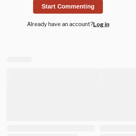
Start Commenting
Already have an account?
Log in