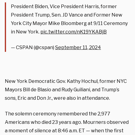
President Biden, Vice President Harris, former
President Trump, Sen. JD Vance and Former New
York City Mayor Mike Bloomberg at 9/11 Ceremony
in New York.
pic.twitter.com/nK19YKABjB
— CSPAN (@cspan)
September 11, 2024
New York Democratic Gov. Kathy Hochul, former NYC
Mayors Bill de Blasio and Rudy Guiliani, and Trump’s
sons, Eric and Don Jr., were also in attendance.
The solemn ceremony remembered the 2,977
Americans who died 23 years ago. Mourners observed
a moment of silence at 8:46 a.m. ET — when the first