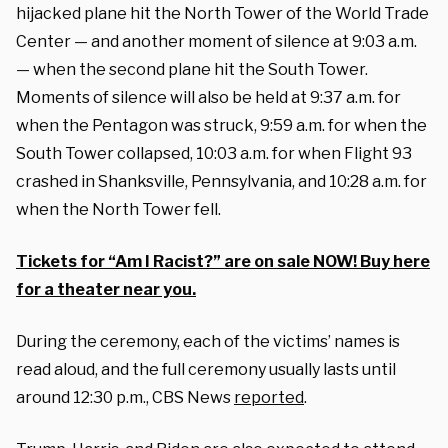
hijacked plane hit the North Tower of the World Trade
Center — and another moment of silence at 9:03 a.m.
— when the second plane hit the South Tower.
Moments of silence will also be held at 9:37 a.m. for
when the Pentagon was struck, 9:59 a.m. for when the
South Tower collapsed, 10:03 a.m. for when Flight 93
crashed in Shanksville, Pennsylvania, and 10:28 a.m. for
when the North Tower fell.
Tickets for “Am I Racist?” are on sale NOW! Buy here
for a theater near you.
During the ceremony, each of the victims’ names is
read aloud, and the full ceremony usually lasts until
around 12:30 p.m., CBS News
reported
.