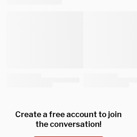
Create a free account to join
the conversation!